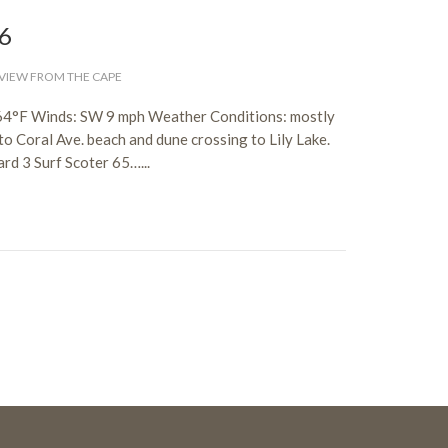
26
VIEW FROM THE CAPE
: 64°F Winds: SW 9 mph Weather Conditions: mostly
o Coral Ave. beach and dune crossing to Lily Lake.
d 3 Surf Scoter 65…...