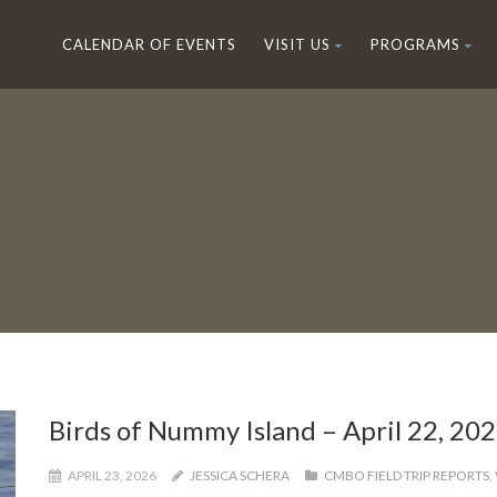
CALENDAR OF EVENTS
VISIT US
PROGRAMS
Birds of Nummy Island – April 22, 20
APRIL 23, 2026
JESSICA SCHERA
CMBO FIELD TRIP REPORTS
,