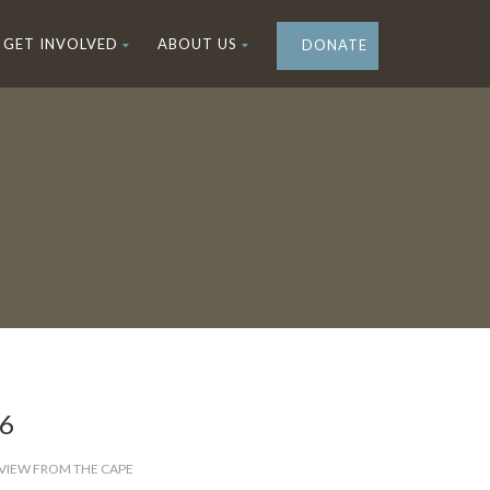
GET INVOLVED
ABOUT US
DONATE
26
VIEW FROM THE CAPE