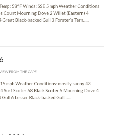
 Temp: 58°F Winds: SSE 5 mph Weather Conditions:
es Count Mourning Dove 2 Willet (Eastern) 4
 Great Black-backed Gull 3 Forster’s Tern…...
26
VIEW FROM THE CAPE
-15 mph Weather Conditions: mostly sunny 43
4 Surf Scoter 68 Black Scoter 5 Mourning Dove 4
Gull 6 Lesser Black-backed Gull…...