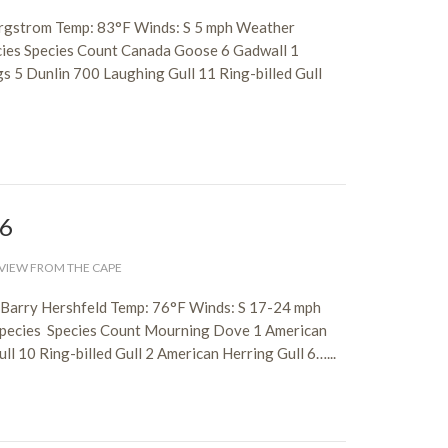
ergstrom Temp: 83°F Winds: S 5 mph Weather
cies Species Count Canada Goose 6 Gadwall 1
s 5 Dunlin 700 Laughing Gull 11 Ring-billed Gull
26
VIEW FROM THE CAPE
, Barry Hershfeld Temp: 76°F Winds: S 17-24 mph
 species Species Count Mourning Dove 1 American
l 10 Ring-billed Gull 2 American Herring Gull 6…...