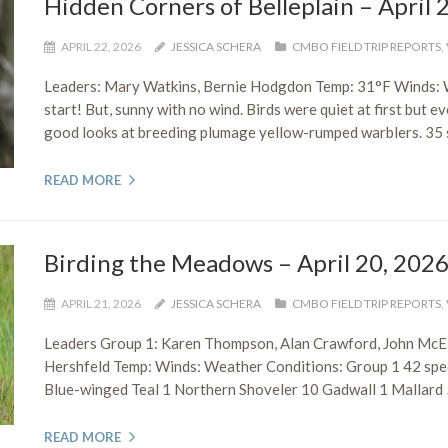
Hidden Corners of Belleplain – April 
APRIL 22, 2026
JESSICA SCHERA
CMBO FIELD TRIP REPORTS
,
Leaders: Mary Watkins, Bernie Hodgdon Temp: 31°F Winds:
start! But, sunny with no wind. Birds were quiet at first but e
good looks at breeding plumage yellow-rumped warblers. 35 
READ MORE
Birding the Meadows – April 20, 202
APRIL 21, 2026
JESSICA SCHERA
CMBO FIELD TRIP REPORTS
,
Leaders Group 1: Karen Thompson, Alan Crawford, John McEl
Hershfeld Temp: Winds: Weather Conditions: Group 1 42 sp
Blue-winged Teal 1 Northern Shoveler 10 Gadwall 1 Mallard 
READ MORE