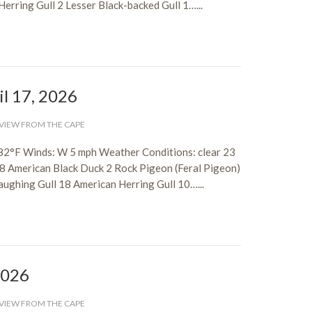
rring Gull 2 Lesser Black-backed Gull 1…...
il 17, 2026
VIEW FROM THE CAPE
82°F Winds: W 5 mph Weather Conditions: clear 23
 8 American Black Duck 2 Rock Pigeon (Feral Pigeon)
aughing Gull 18 American Herring Gull 10…...
 2026
VIEW FROM THE CAPE