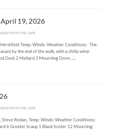
 April 19, 2026
VIEW FROM THE CAPE
 Hershfeld Temp: Winds: Weather Conditions: The
sant by the end of the walk, with a chilly wind-
ood Duck 2 Mallard 3 Mourning Dove…...
026
VIEW FROM THE CAPE
, Steve Rodan, Temp: Winds: Weather Conditions:
rd 6 Greater Scaup 1 Black Scoter 12 Mourning