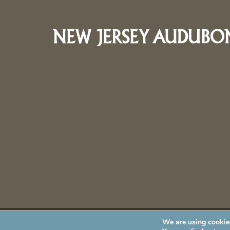
We are using cookies
New Jersey Audubon Society is a 501 (c)(3) • All Rights Re