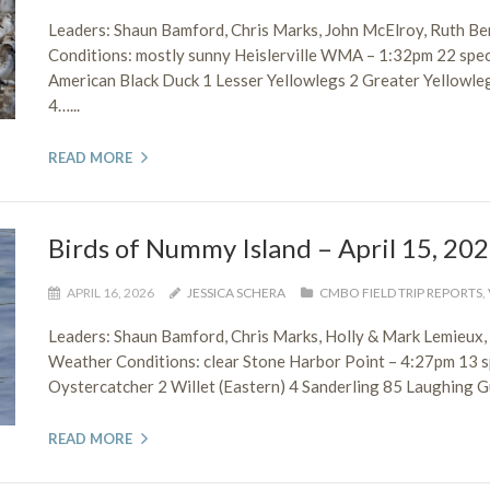
Leaders: Shaun Bamford, Chris Marks, John McElroy, Ruth B
Conditions: mostly sunny Heislerville WMA – 1:32pm 22 spe
American Black Duck 1 Lesser Yellowlegs 2 Greater Yellowleg
4…...
READ MORE
Birds of Nummy Island – April 15, 20
APRIL 16, 2026
JESSICA SCHERA
CMBO FIELD TRIP REPORTS
,
Leaders: Shaun Bamford, Chris Marks, Holly & Mark Lemieux
Weather Conditions: clear Stone Harbor Point – 4:27pm 13
Oystercatcher 2 Willet (Eastern) 4 Sanderling 85 Laughing Gul
READ MORE