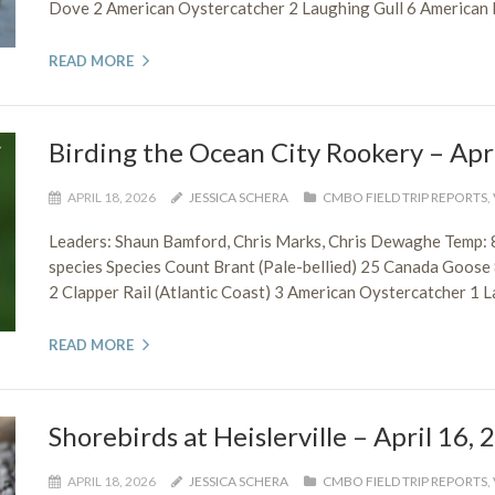
Dove 2 American Oystercatcher 2 Laughing Gull 6 American He
READ MORE
Birding the Ocean City Rookery – Apr
APRIL 18, 2026
JESSICA SCHERA
CMBO FIELD TRIP REPORTS
,
Leaders: Shaun Bamford, Chris Marks, Chris Dewaghe Temp: 
species Species Count Brant (Pale-bellied) 25 Canada Goose
2 Clapper Rail (Atlantic Coast) 3 American Oystercatcher 1 L
READ MORE
Shorebirds at Heislerville – April 16,
APRIL 18, 2026
JESSICA SCHERA
CMBO FIELD TRIP REPORTS
,