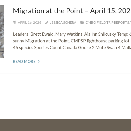
Migration at the Point – April 15, 20
APRIL 16, 2026
JESSICA SCHERA
CMBO FIELD TRIP REPORTS
,
Leaders: Brett Ewald, Mary Watkins, Aislinn Shilcusky Temp
sunny Migration at the Point. CMPSP lighthouse parking lot t
46 species Species Count Canada Goose 2 Mute Swan 4 Mallar
READ MORE