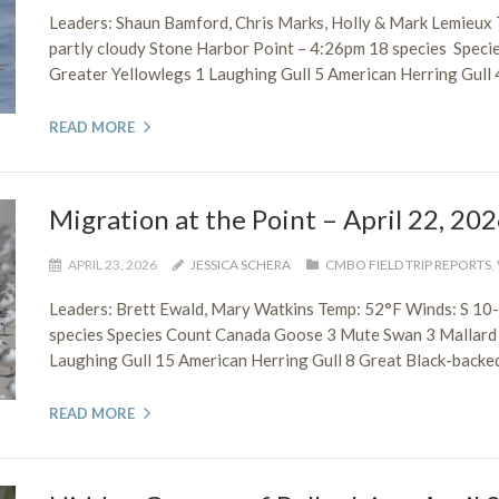
Leaders: Shaun Bamford, Chris Marks, Holly & Mark Lemieux
partly cloudy Stone Harbor Point – 4:26pm 18 species Speci
Greater Yellowlegs 1 Laughing Gull 5 American Herring Gull 4
READ MORE
Migration at the Point – April 22, 20
APRIL 23, 2026
JESSICA SCHERA
CMBO FIELD TRIP REPORTS
,
Leaders: Brett Ewald, Mary Watkins Temp: 52°F Winds: S 10
species Species Count Canada Goose 3 Mute Swan 3 Mallard 
Laughing Gull 15 American Herring Gull 8 Great Black-backed 
READ MORE