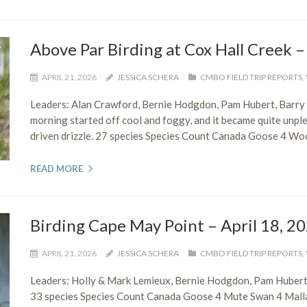
Above Par Birding at Cox Hall Creek –
APRIL 21, 2026
JESSICA SCHERA
CMBO FIELD TRIP REPORTS
,
Leaders: Alan Crawford, Bernie Hodgdon, Pam Hubert, Barry
morning started off cool and foggy, and it became quite unplea
driven drizzle. 27 species Species Count Canada Goose 4 W
READ MORE
Birding Cape May Point – April 18, 2
APRIL 21, 2026
JESSICA SCHERA
CMBO FIELD TRIP REPORTS
,
Leaders: Holly & Mark Lemieux, Bernie Hodgdon, Pam Hubert
33 species Species Count Canada Goose 4 Mute Swan 4 Malla