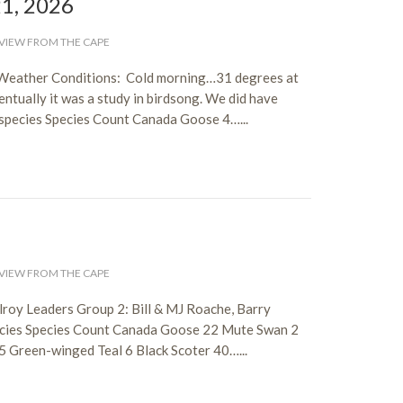
21, 2026
VIEW FROM THE CAPE
 Weather Conditions: Cold morning…31 degrees at
ventually it was a study in birdsong. We did have
species Species Count Canada Goose 4…...
6
VIEW FROM THE CAPE
roy Leaders Group 2: Bill & MJ Roache, Barry
ecies Species Count Canada Goose 22 Mute Swan 2
5 Green-winged Teal 6 Black Scoter 40…...