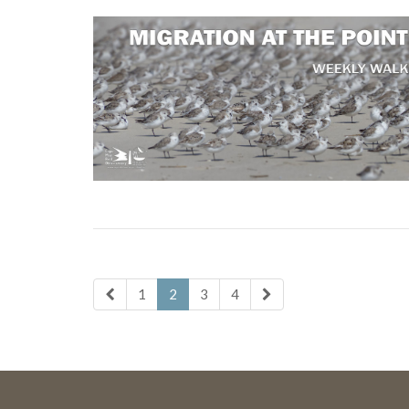
1
2
3
4