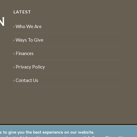
LATEST
Who We Are
Ways To Give
Finances
Privacy Policy
Contact Us
 to give you the best experience on our website.
served