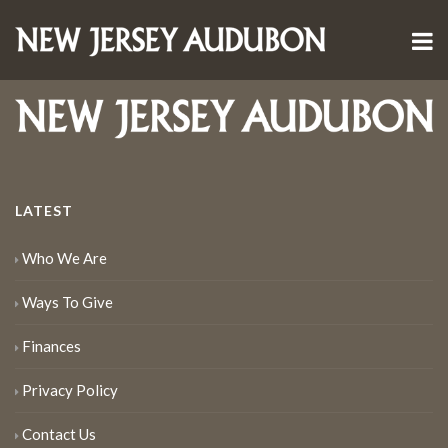
LATEST
Who We Are
Ways To Give
Finances
Privacy Policy
Contact Us