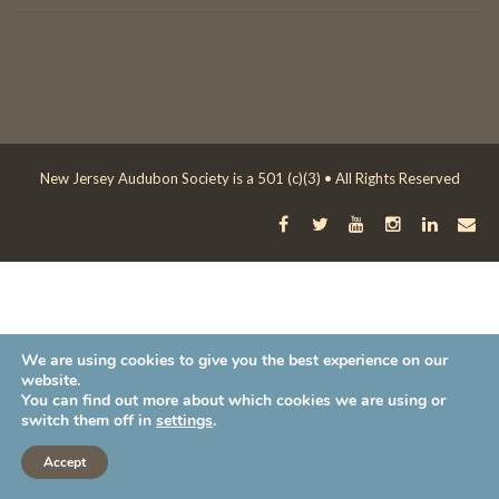
New Jersey Audubon Society is a 501 (c)(3) • All Rights Reserved
We are using cookies to give you the best experience on our
website.
You can find out more about which cookies we are using or
switch them off in
settings
.
Accept