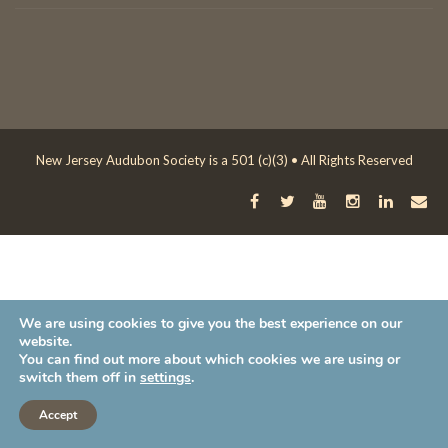
New Jersey Audubon Society is a 501 (c)(3) • All Rights Reserved
We are using cookies to give you the best experience on our
website.
You can find out more about which cookies we are using or
switch them off in
settings
.
Accept