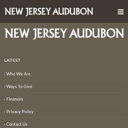
LATEST
Who We Are
Ways To Give
Finances
Privacy Policy
Contact Us