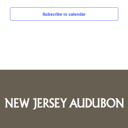
Subscribe to calendar