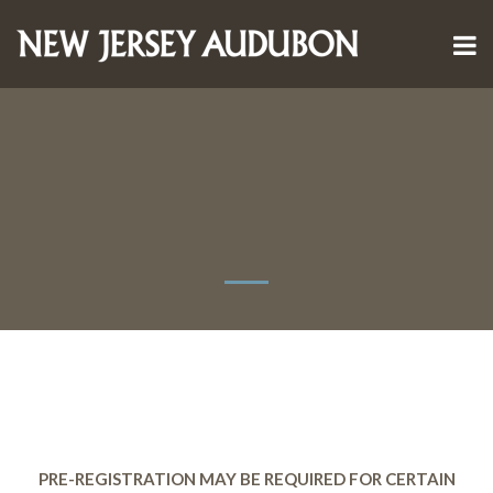
PRE-REGISTRATION MAY BE REQUIRED FOR CERTAIN