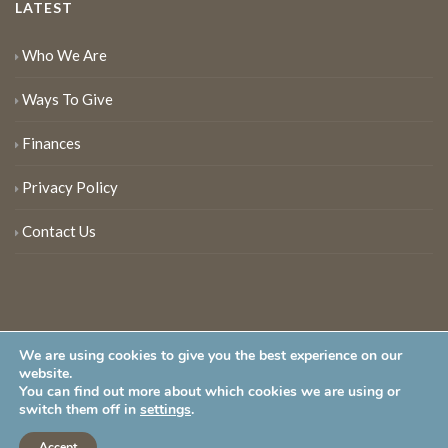
LATEST
Who We Are
Ways To Give
Finances
Privacy Policy
Contact Us
We are using cookies to give you the best experience on our
website.
You can find out more about which cookies we are using or
New Jersey Audubon Society is a 501 (c)(3) • All Rights Reserved
switch them off in
settings
.
Accept