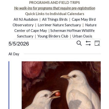
PROGRAMS AND FIELD TRIPS
No walk-ins for programs that require pre-registration
Quick Links to Individual Calendars
All NJ Audubon
|
All Things Birds
|
Cape May Bird
Observatory
|
Lorrimer Nature Sanctuary
|
Nature
Center of Cape May
|
Scherman Hoffman Wildlife
Sanctuary
|
Young Birders Club
|
Urban Oasis
5/5/2026
Even
Events
Search
Events
Day
Show
Select
Vie
Filters
All Day
date.
Search
for
Navi
and
May
Views
5,
Navigati
2026