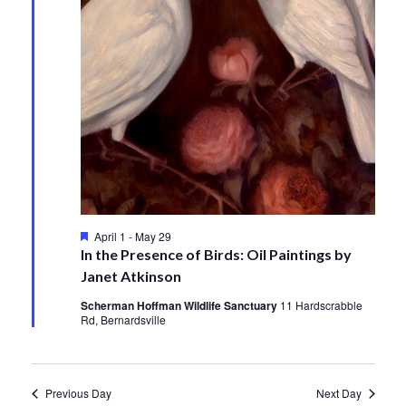
Featured
April 1
-
May 29
In the Presence of Birds: Oil Paintings by
Janet Atkinson
Scherman Hoffman Wildlife Sanctuary
11 Hardscrabble
Rd, Bernardsville
Previous Day
Next Day