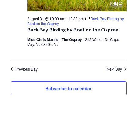
August 31 @ 10:00 am
-
12:30 pm
Back Bay Birding by
Boat on the Osprey
Back Bay Birding by Boat on the Osprey
Miss Chris Marina - The Osprey
1212 Wilson Dr, Cape
May, NJ 08204, NJ
Previous Day
Next Day
Subscribe to calendar