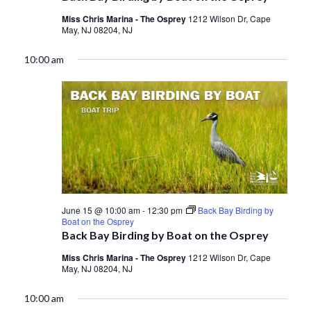
Miss Chris Marina - The Osprey
1212 Wilson Dr, Cape
May, NJ 08204, NJ
10:00 am
June 15 @ 10:00 am
-
12:30 pm
Back Bay Birding by
Boat on the Osprey
Back Bay Birding by Boat on the Osprey
Miss Chris Marina - The Osprey
1212 Wilson Dr, Cape
May, NJ 08204, NJ
10:00 am