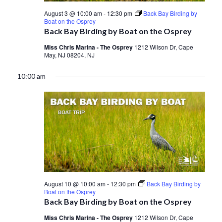
August 3 @ 10:00 am
-
12:30 pm
Back Bay Birding by
Boat on the Osprey
Back Bay Birding by Boat on the Osprey
Miss Chris Marina - The Osprey
1212 Wilson Dr, Cape
May, NJ 08204, NJ
10:00 am
August 10 @ 10:00 am
-
12:30 pm
Back Bay Birding by
Boat on the Osprey
Back Bay Birding by Boat on the Osprey
Miss Chris Marina - The Osprey
1212 Wilson Dr, Cape