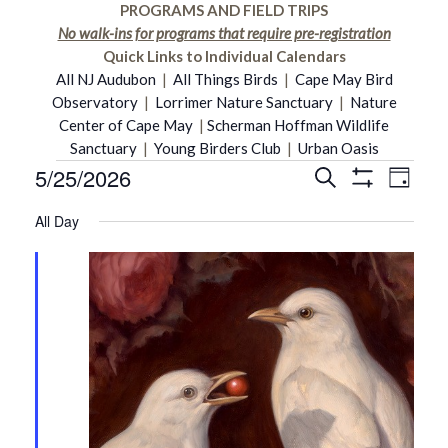
PROGRAMS AND FIELD TRIPS
No walk-ins for programs that require pre-registration
Quick Links to Individual Calendars
All NJ Audubon
|
All Things Birds
|
Cape May Bird
Observatory
|
Lorrimer Nature Sanctuary
|
Nature
Center of Cape May
|
Scherman Hoffman Wildlife
Sanctuary
|
Young Birders Club
|
Urban Oasis
5/25/2026
Even
Events
Search
Events
Day
Show
Select
Vie
Filters
All Day
date.
Search
for
Navi
and
May
Views
25,
Navigati
2026