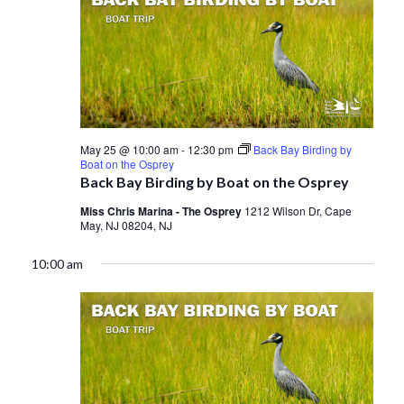
May 25 @ 10:00 am
-
12:30 pm
Back Bay Birding by
Boat on the Osprey
Back Bay Birding by Boat on the Osprey
Miss Chris Marina - The Osprey
1212 Wilson Dr, Cape
May, NJ 08204, NJ
10:00 am