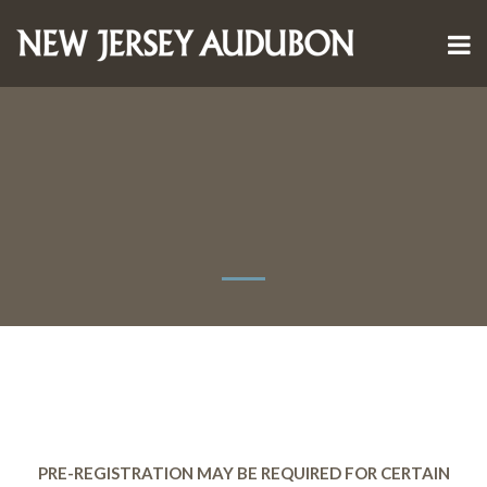
PRE-REGISTRATION MAY BE REQUIRED FOR CERTAIN