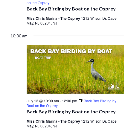
on the Osprey
Back Bay Birding by Boat on the Osprey
Miss Chris Marina - The Osprey
1212 Wilson Dr, Cape
May, NJ 08204, NJ
10:00 am
July 13 @ 10:00 am
-
12:30 pm
Back Bay Birding by
Boat on the Osprey
Back Bay Birding by Boat on the Osprey
Miss Chris Marina - The Osprey
1212 Wilson Dr, Cape
May, NJ 08204, NJ