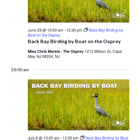
June 29 @ 10:00 am
-
12:30 pm
Back Bay Birding by
Boat on the Osprey
Back Bay Birding by Boat on the Osprey
Miss Chris Marina - The Osprey
1212 Wilson Dr, Cape
May, NJ 08204, NJ
10:00 am
July 6 @ 10:00 am
-
12:30 pm
Back Bay Birding by Boat