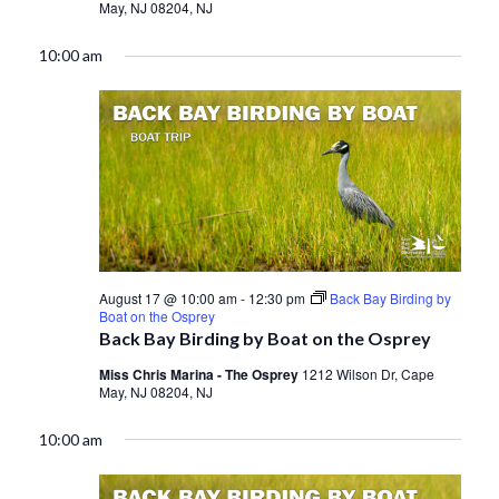
May, NJ 08204, NJ
10:00 am
August 17 @ 10:00 am
-
12:30 pm
Back Bay Birding by
Boat on the Osprey
Back Bay Birding by Boat on the Osprey
Miss Chris Marina - The Osprey
1212 Wilson Dr, Cape
May, NJ 08204, NJ
10:00 am