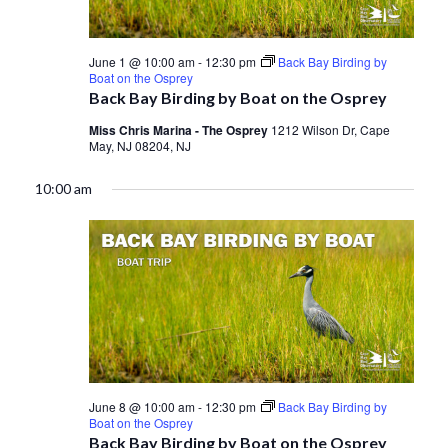
June 1 @ 10:00 am
-
12:30 pm
Back Bay Birding by
Boat on the Osprey
Back Bay Birding by Boat on the Osprey
Miss Chris Marina - The Osprey
1212 Wilson Dr, Cape
May, NJ 08204, NJ
10:00 am
June 8 @ 10:00 am
-
12:30 pm
Back Bay Birding by
Boat on the Osprey
Back Bay Birding by Boat on the Osprey