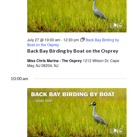
July 27 @ 10:00 am
-
12:30 pm
Back Bay Birding by
Boat on the Osprey
Back Bay Birding by Boat on the Osprey
Miss Chris Marina - The Osprey
1212 Wilson Dr, Cape
May, NJ 08204, NJ
10:00 am