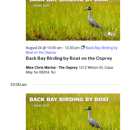
August 24 @ 10:00 am
-
12:30 pm
Back Bay Birding by
Boat on the Osprey
Back Bay Birding by Boat on the Osprey
Miss Chris Marina - The Osprey
1212 Wilson Dr, Cape
May, NJ 08204, NJ
10:00 am