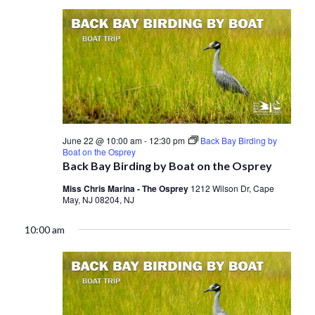
June 22 @ 10:00 am
-
12:30 pm
Back Bay Birding by
Boat on the Osprey
Back Bay Birding by Boat on the Osprey
Miss Chris Marina - The Osprey
1212 Wilson Dr, Cape
May, NJ 08204, NJ
10:00 am