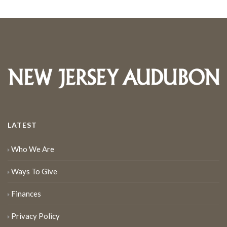
LATEST
Who We Are
Ways To Give
Finances
Privacy Policy