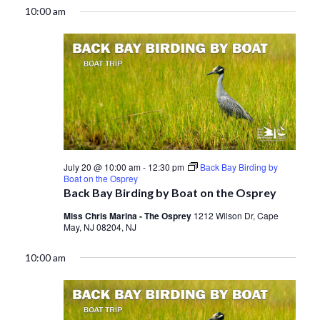
10:00 am
July 20 @ 10:00 am
-
12:30 pm
Back Bay Birding by
Boat on the Osprey
Back Bay Birding by Boat on the Osprey
Miss Chris Marina - The Osprey
1212 Wilson Dr, Cape
May, NJ 08204, NJ
10:00 am