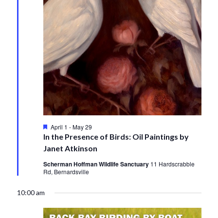
Featured
April 1
-
May 29
In the Presence of Birds: Oil Paintings by
Janet Atkinson
Scherman Hoffman Wildlife Sanctuary
11 Hardscrabble
Rd, Bernardsville
10:00 am