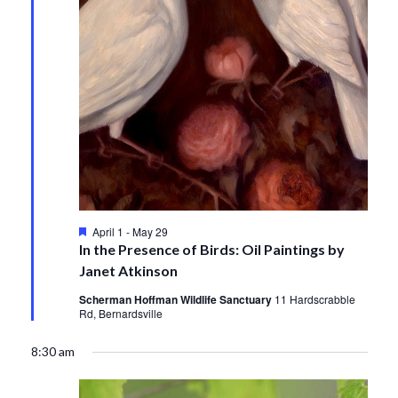
Featured
April 1
-
May 29
In the Presence of Birds: Oil Paintings by
Janet Atkinson
Scherman Hoffman Wildlife Sanctuary
11 Hardscrabble
Rd, Bernardsville
8:30 am