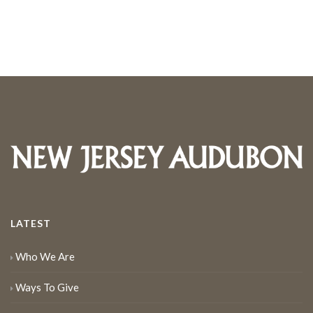
LATEST
Who We Are
Ways To Give