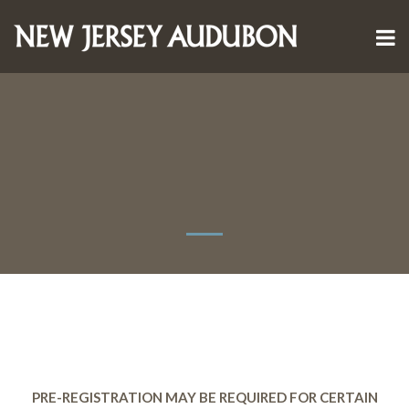
PRE-REGISTRATION MAY BE REQUIRED FOR CERTAIN