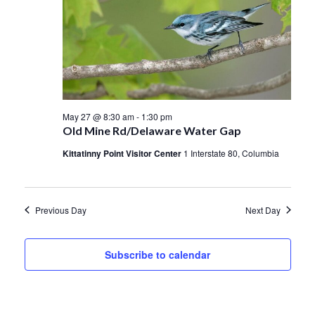
May 27 @ 8:30 am
-
1:30 pm
Old Mine Rd/Delaware Water Gap
Kittatinny Point Visitor Center
1 Interstate 80, Columbia
Previous Day
Next Day
Subscribe to calendar