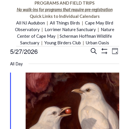
PROGRAMS AND FIELD TRIPS
No walk-ins for programs that require pre-registration
Quick Links to Individual Calendars
All NJ Audubon
|
All Things Birds
|
Cape May Bird
Observatory
|
Lorrimer Nature Sanctuary
|
Nature
Center of Cape May
|
Scherman Hoffman Wildlife
Sanctuary
|
Young Birders Club
|
Urban Oasis
5/27/2026
Even
Events
Search
Events
Day
Show
Select
Vie
Filters
All Day
date.
Search
for
Navi
and
May
Views
27,
Navigati
2026