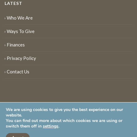
LATEST
Who We Are
Ways To Give
Finances
Privacy Policy
Contact Us
We are using cookies to give you the best experience on our
website.
You can find out more about which cookies we are using or
New Jersey Audubon Society is a 501 (c)(3) • All Rights Reserved
switch them off in
settings
.