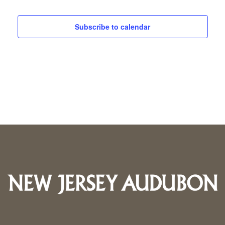
25,
and
Subscribe to calendar
2024
Views
Navigati