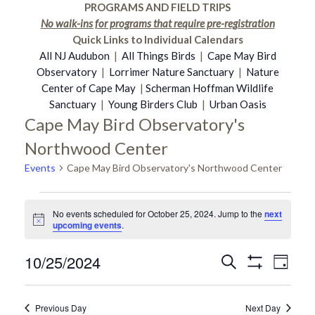
PROGRAMS AND FIELD TRIPS
No walk-ins for programs that require pre-registration
Quick Links to Individual Calendars
All NJ Audubon
|
All Things Birds
|
Cape May Bird
Observatory
|
Lorrimer Nature Sanctuary
|
Nature
Center of Cape May
|
Scherman Hoffman Wildlife
Sanctuary
|
Young Birders Club
|
Urban Oasis
Cape May Bird Observatory's
Northwood Center
Events
Cape May Bird Observatory's Northwood Center
Events
No events scheduled for October 25, 2024. Jump to the
next
Notice
upcoming events
.
for
10/25/2024
Even
Search
Events
Day
Show
October
Select
Vie
Filters
date.
Search
Previous Day
Next Day
Navi