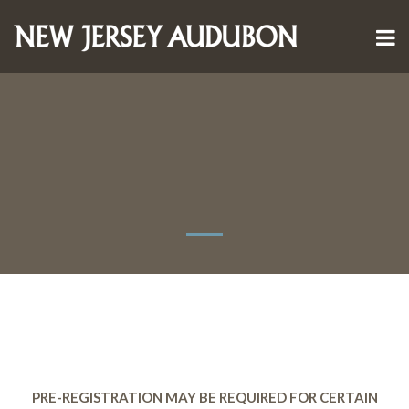
PRE-REGISTRATION MAY BE REQUIRED FOR CERTAIN