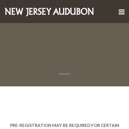
PRE-REGISTRATION MAY BE REQUIRED FOR CERTAIN