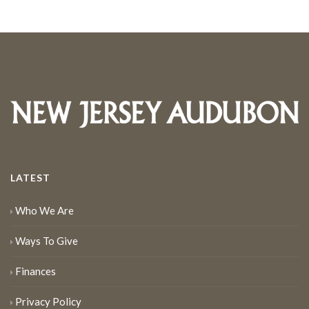
LATEST
Who We Are
Ways To Give
Finances
Privacy Policy