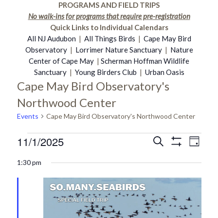
PROGRAMS AND FIELD TRIPS
No walk-ins for programs that require pre-registration
Quick Links to Individual Calendars
All NJ Audubon
|
All Things Birds
|
Cape May Bird
Observatory
|
Lorrimer Nature Sanctuary
|
Nature
Center of Cape May
|
Scherman Hoffman Wildlife
Sanctuary
|
Young Birders Club
|
Urban Oasis
Cape May Bird Observatory's
Northwood Center
Events
Cape May Bird Observatory's Northwood Center
11/1/2025
Events
Even
Search
Events
Day
Show
Select
Vie
Filters
1:30 pm
date.
for
Search
Navi
November
and