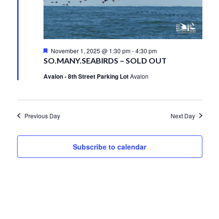
1,
Views
2025
Navigati
Featured
November 1, 2025 @ 1:30 pm
-
4:30 pm
SO.MANY.SEABIRDS – SOLD OUT
Avalon - 8th Street Parking Lot
Avalon
Previous Day
Next Day
Subscribe to calendar