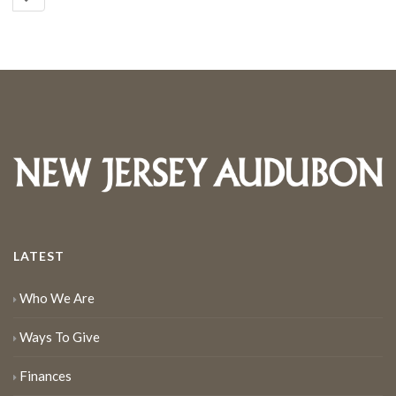
LATEST
Who We Are
Ways To Give
Finances