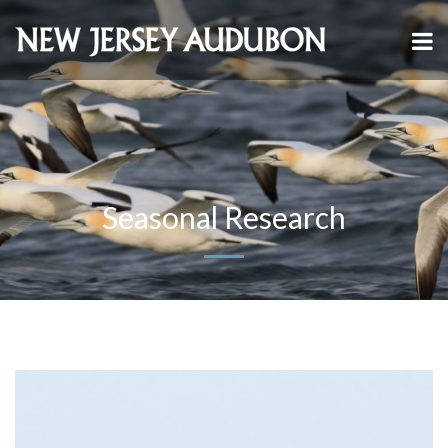
Seasonal Research