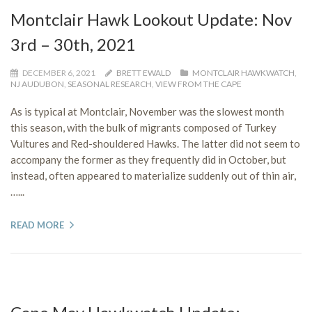
Montclair Hawk Lookout Update: Nov
3rd – 30th, 2021
DECEMBER 6, 2021
BRETT EWALD
MONTCLAIR HAWKWATCH
,
NJ AUDUBON
,
SEASONAL RESEARCH
,
VIEW FROM THE CAPE
As is typical at Montclair, November was the slowest month
this season, with the bulk of migrants composed of Turkey
Vultures and Red-shouldered Hawks. The latter did not seem to
accompany the former as they frequently did in October, but
instead, often appeared to materialize suddenly out of thin air,
…...
READ MORE