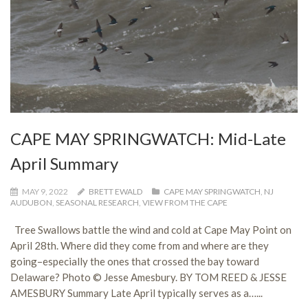
CAPE MAY SPRINGWATCH: Mid-Late
April Summary
MAY 9, 2022
BRETT EWALD
CAPE MAY SPRINGWATCH
,
NJ
AUDUBON
,
SEASONAL RESEARCH
,
VIEW FROM THE CAPE
Tree Swallows battle the wind and cold at Cape May Point on
April 28th. Where did they come from and where are they
going–especially the ones that crossed the bay toward
Delaware? Photo © Jesse Amesbury. BY TOM REED & JESSE
AMESBURY Summary Late April typically serves as a…...