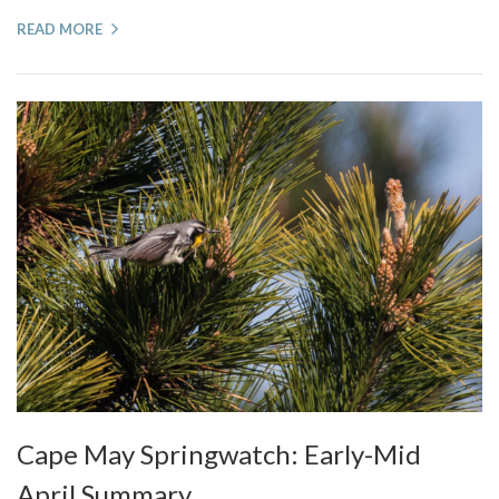
READ MORE
Cape May Springwatch: Early-Mid
April Summary