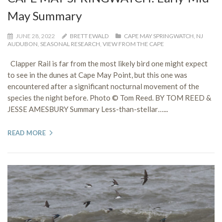
May Summary
JUNE 28, 2022
BRETT EWALD
CAPE MAY SPRINGWATCH
,
NJ
AUDUBON
,
SEASONAL RESEARCH
,
VIEW FROM THE CAPE
Clapper Rail is far from the most likely bird one might expect
to see in the dunes at Cape May Point, but this one was
encountered after a significant nocturnal movement of the
species the night before. Photo © Tom Reed. BY TOM REED &
JESSE AMESBURY Summary Less-than-stellar…...
READ MORE