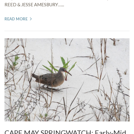
REED & JESSE AMESBURY…...
READ MORE
CAPE MAY SPRINGWATCH: Early-Mid