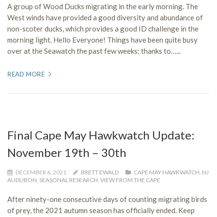
A group of Wood Ducks migrating in the early morning. The
West winds have provided a good diversity and abundance of
non-scoter ducks, which provides a good ID challenge in the
morning light. Hello Everyone! Things have been quite busy
over at the Seawatch the past few weeks; thanks to…...
READ MORE
Final Cape May Hawkwatch Update:
November 19th – 30th
DECEMBER 6, 2021
BRETT EWALD
CAPE MAY HAWKWATCH
,
NJ
AUDUBON
,
SEASONAL RESEARCH
,
VIEW FROM THE CAPE
After ninety-one consecutive days of counting migrating birds
of prey, the 2021 autumn season has officially ended. Keep