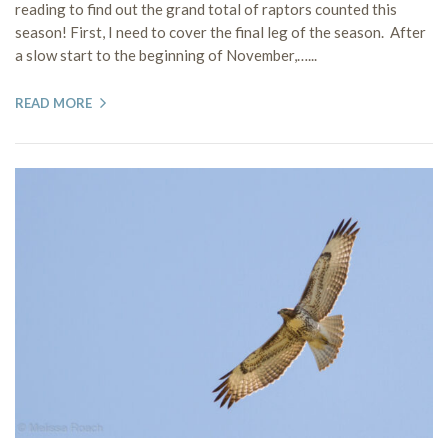
reading to find out the grand total of raptors counted this
season! First, I need to cover the final leg of the season. After
a slow start to the beginning of November,…...
READ MORE