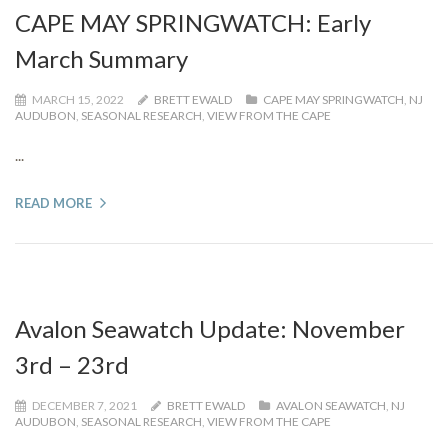
CAPE MAY SPRINGWATCH: Early
March Summary
MARCH 15, 2022
BRETT EWALD
CAPE MAY SPRINGWATCH
,
NJ
AUDUBON
,
SEASONAL RESEARCH
,
VIEW FROM THE CAPE
...
READ MORE
Avalon Seawatch Update: November
3rd – 23rd
DECEMBER 7, 2021
BRETT EWALD
AVALON SEAWATCH
,
NJ
AUDUBON
,
SEASONAL RESEARCH
,
VIEW FROM THE CAPE