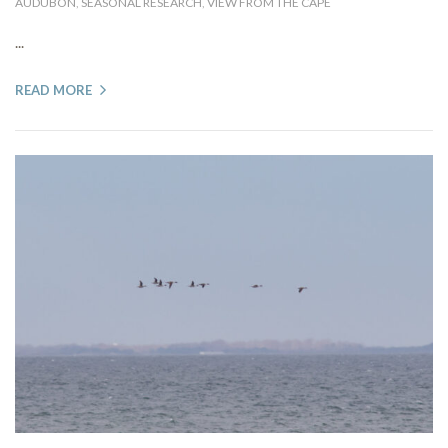
AUDUBON
,
SEASONAL RESEARCH
,
VIEW FROM THE CAPE
...
READ MORE