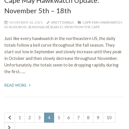
Cape May Hawkwatch Update:
November 5th – 18th
NOVEMBER 18, 2021
BRETT EWALD
CAPE MAY HAWKWATCH
,
NJ AUDUBON
,
SEASONAL RESEARCH
,
VIEW FROM THE CAPE
Just like every hawkwatch in the northeastern US, the daily
totals follow a bell curve throughout the fall season. They
start out low in September and slowly increase until they peak
in October and then slowly decrease throughout November.
Unfortunately, the totals seem to be dropping rapidly during
the first…...
READ MORE
1
2
3
4
5
6
7
8
9
10