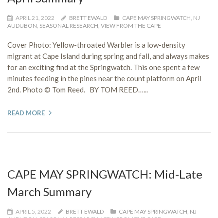
APRIL 21, 2022
BRETT EWALD
CAPE MAY SPRINGWATCH
,
NJ
AUDUBON
,
SEASONAL RESEARCH
,
VIEW FROM THE CAPE
Cover Photo: Yellow-throated Warbler is a low-density
migrant at Cape Island during spring and fall, and always makes
for an exciting find at the Springwatch. This one spent a few
minutes feeding in the pines near the count platform on April
2nd. Photo © Tom Reed. BY TOM REED…...
READ MORE
CAPE MAY SPRINGWATCH: Mid-Late
March Summary
APRIL 5, 2022
BRETT EWALD
CAPE MAY SPRINGWATCH
,
NJ