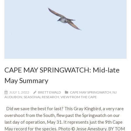
CAPE MAY SPRINGWATCH: Mid-late
May Summary
JULY 1, 2022
BRETT EWALD
CAPE MAY SPRINGWATCH
,
NJ
AUDUBON
,
SEASONAL RESEARCH
,
VIEW FROM THE CAPE
Did we save the best for last? This Gray Kingbird, a very rare
overshoot from the South, flew past the Springwatch on our
last day of operation, May 31. It represents just the 9th Cape
May record for the species. Photo © Jesse Amesbury. BY TOM