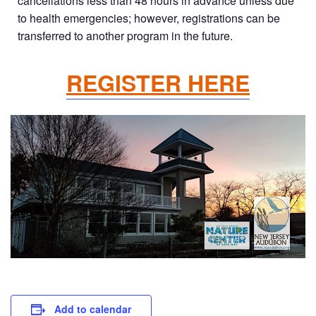
cancellations less than 48 hours in advance unless due
to health emergencies; however, registrations can be
transferred to another program in the future.
REGISTER HERE
Add to calendar