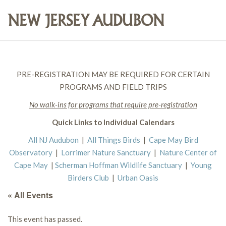
PRE-REGISTRATION MAY BE REQUIRED FOR CERTAIN
PROGRAMS AND FIELD TRIPS
No walk-ins for programs that require pre-registration
Quick Links to Individual Calendars
All NJ Audubon
|
All Things Birds
|
Cape May Bird
Observatory
|
Lorrimer Nature Sanctuary
|
Nature Center of
Cape May
|
Scherman Hoffman Wildlife Sanctuary
|
Young
Birders Club
|
Urban Oasis
« All Events
This event has passed.