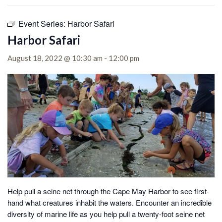
Event Series:
Harbor Safari
Harbor Safari
August 18, 2022 @ 10:30 am
-
12:00 pm
Help pull a seine net through the Cape May Harbor to see first-
hand what creatures inhabit the waters.
Encounter an incredible
diversity of marine life as you help pull a twenty-foot seine net