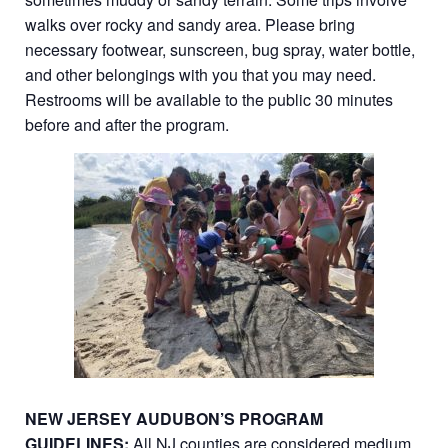
walks over rocky and sandy area. Please bring
necessary footwear, sunscreen, bug spray, water bottle,
and other belongings with you that you may need.
Restrooms will be available to the public 30 minutes
before and after the program.
NEW JERSEY AUDUBON’S PROGRAM
GUIDELINES:
All NJ counties are considered medium