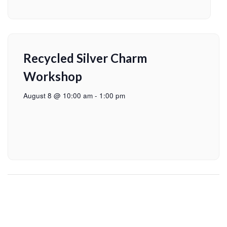
Recycled Silver Charm
Workshop
August 8 @ 10:00 am
-
1:00 pm