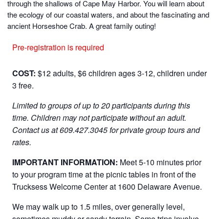
through the shallows of Cape May Harbor. You will learn about
the ecology of our coastal waters, and about the fascinating and
ancient Horseshoe Crab. A great family outing!
Pre-registration is required
COST:
$12 adults, $6 children ages 3-12, children under
3 free.
Limited to groups of up to 20 participants during this
time. Children may not participate without an adult.
Contact us at 609.427.3045 for private group tours and
rates.
IMPORTANT INFORMATION:
Meet 5-10 minutes prior
to your program time at the picnic tables in front of the
Trucksess Welcome Center at 1600 Delaware Avenue.
We may walk up to 1.5 miles, over generally level,
sometimes muddy or sandy terrain. Some trips involve