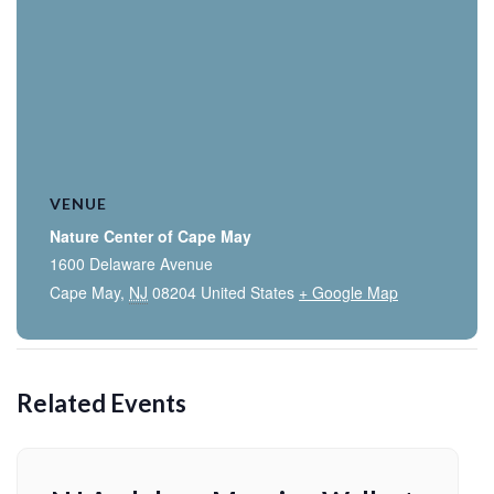
VENUE
Nature Center of Cape May
1600 Delaware Avenue
Cape May
,
NJ
08204
United States
+ Google Map
Related Events