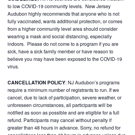
to low COVID-19 community levels. New Jersey
Audubon highly recommends that anyone who is not
fully vaccinated, wants additional protection, or comes
from a higher community level area should consider
wearing a mask and social distancing, especially
indoors. Please do not come to a program if you are
sick, have a sick family member or have reason to
believe you may have been exposed to the COVID-19
virus.
CANCELLATION POLICY
: NJ Audubon’s programs
require a minimum number of registrants to run. If we
cancel, due to lack of participation, severe weather, or
unforeseen circumstances, all participants will be
notified as soon as possible and are eligible for a full
refund. Participants may cancel without penalty if
greater than 48 hours in advance. Sorry, no refund for