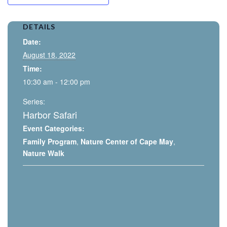
DETAILS
Date:
August 18, 2022
Time:
10:30 am - 12:00 pm
Series:
Harbor Safari
Event Categories:
Family Program
,
Nature Center of Cape May
,
Nature Walk