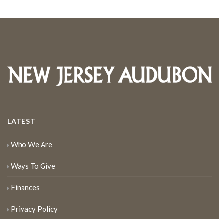
LATEST
Who We Are
Ways To Give
Finances
Privacy Policy