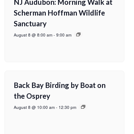
NJ Audubon: Morning Walk at
Scherman Hoffman Wildlife
Sanctuary
August 8 @ 8:00 am
-
9:00 am
Back Bay Birding by Boat on
the Osprey
August 8 @ 10:00 am
-
12:30 pm