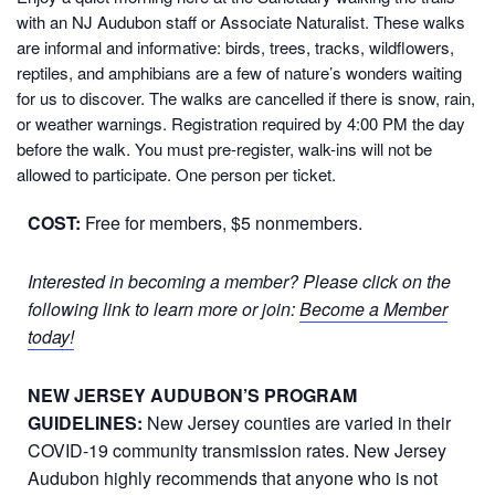
with an NJ Audubon staff or Associate Naturalist. These walks
are informal and informative: birds, trees, tracks, wildflowers,
reptiles, and amphibians are a few of nature’s wonders waiting
for us to discover. The walks are cancelled if there is snow, rain,
or weather warnings. Registration required by 4:00 PM the day
before the walk. You must pre-register, walk-ins will not be
allowed to participate. One person per ticket.
COST:
Free for members, $5 nonmembers.
Interested in becoming a member? Please click on the
following link to learn more or join:
Become a Member
today!
NEW JERSEY AUDUBON’S PROGRAM
GUIDELINES:
New Jersey counties are varied in their
COVID-19 community transmission rates. New Jersey
Audubon highly recommends that anyone who is not