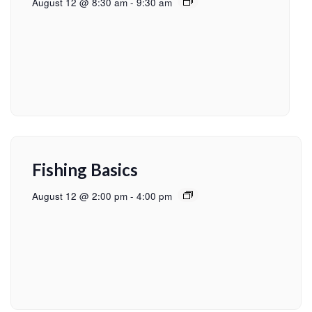
August 12 @ 8:30 am
-
9:30 am
Fishing Basics
August 12 @ 2:00 pm
-
4:00 pm