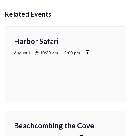
Related Events
Harbor Safari
August 11 @ 10:30 am
-
12:00 pm
Beachcombing the Cove