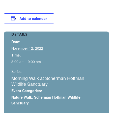
Add to calendar
DETAILS
Date:
November 12, 2022
Time:
8:00 am - 9:00 am
Series:
Morning Walk at Scherman Hoffman
Wildlife Sanctuary
Event Categories:
Nature Walk
,
Scherman Hoffman Wildlife
Sanctuary