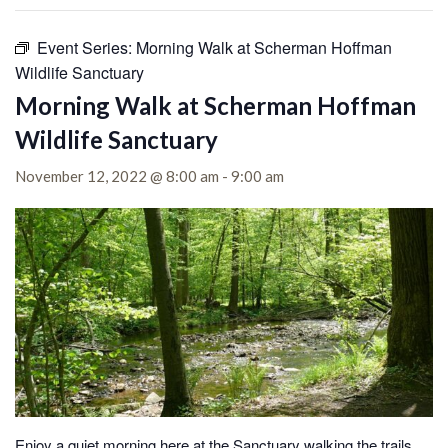
Event Series:
Morning Walk at Scherman Hoffman
Wildlife Sanctuary
Morning Walk at Scherman Hoffman
Wildlife Sanctuary
November 12, 2022 @ 8:00 am
-
9:00 am
Enjoy a quiet morning here at the Sanctuary walking the trails