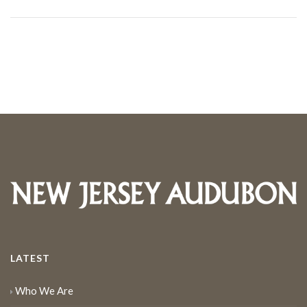
LATEST
Who We Are