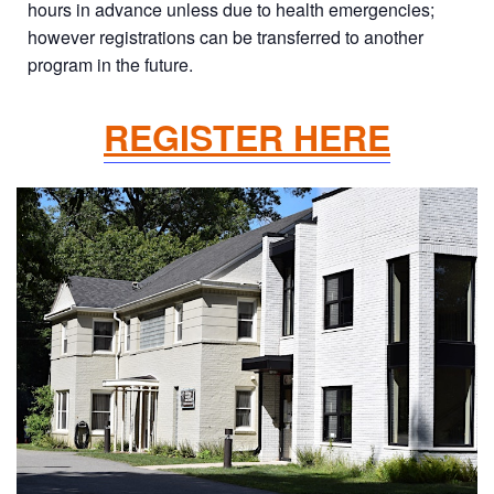
hours in advance unless due to health emergencies;
however registrations can be transferred to another
program in the future.
REGISTER HERE