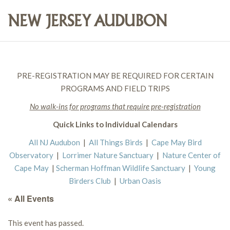
PRE-REGISTRATION MAY BE REQUIRED FOR CERTAIN
PROGRAMS AND FIELD TRIPS
No walk-ins for programs that require pre-registration
Quick Links to Individual Calendars
All NJ Audubon
|
All Things Birds
|
Cape May Bird
Observatory
|
Lorrimer Nature Sanctuary
|
Nature Center of
Cape May
|
Scherman Hoffman Wildlife Sanctuary
|
Young
Birders Club
|
Urban Oasis
« All Events
This event has passed.