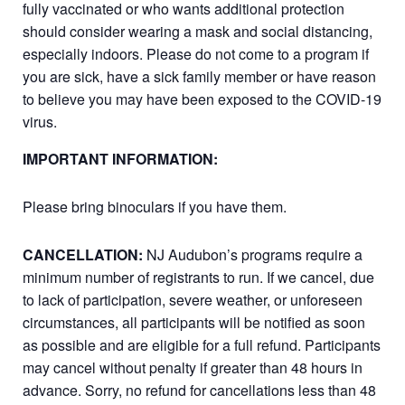
fully vaccinated or who wants additional protection
should consider wearing a mask and social distancing,
especially indoors. Please do not come to a program if
you are sick, have a sick family member or have reason
to believe you may have been exposed to the COVID-19
virus.
IMPORTANT INFORMATION:
Please bring binoculars if you have them.
CANCELLATION:
NJ Audubon’s programs require a
minimum number of registrants to run. If we cancel, due
to lack of participation, severe weather, or unforeseen
circumstances, all participants will be notified as soon
as possible and are eligible for a full refund. Participants
may cancel without penalty if greater than 48 hours in
advance. Sorry, no refund for cancellations less than 48