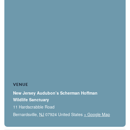
VENUE
New Jersey Audubon’s Scherman Hoffman
Wildlife Sanctuary
11 Hardscrabble Road
Bernardsville
,
NJ
07924
United States
+ Google Map