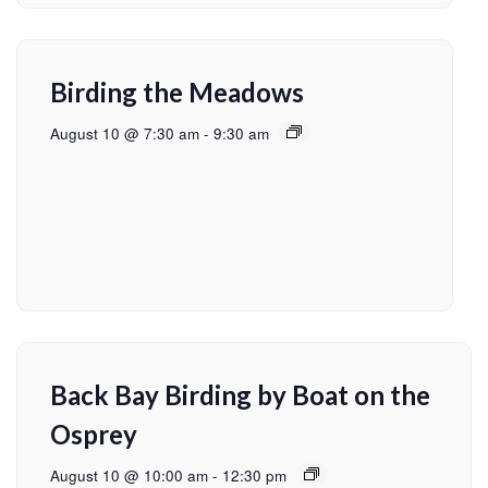
Birding the Meadows
August 10 @ 7:30 am
-
9:30 am
Back Bay Birding by Boat on the
Osprey
August 10 @ 10:00 am
-
12:30 pm