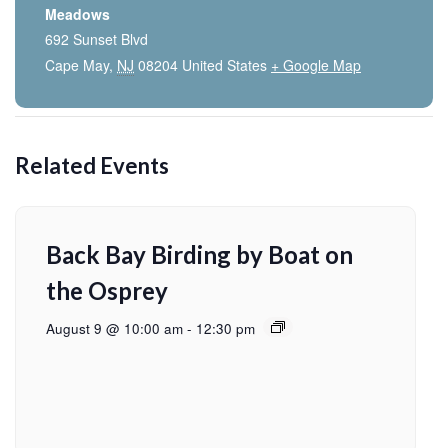
Meadows
692 Sunset Blvd
Cape May
,
NJ
08204
United States
+ Google Map
Related Events
Back Bay Birding by Boat on
the Osprey
August 9 @ 10:00 am
-
12:30 pm