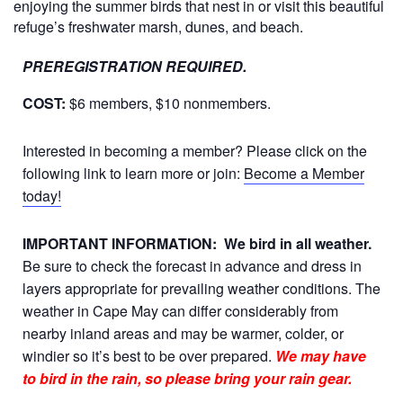
enjoying the summer birds that nest in or visit this beautiful
refuge’s freshwater marsh, dunes, and beach.
PREREGISTRATION REQUIRED.
COST:
$6 members, $10 nonmembers.
Interested in becoming a member? Please click on the
following link to learn more or join:
Become a Member
today!
IMPORTANT INFORMATION:
We bird in all weather.
Be sure to check the forecast in advance and dress in
layers appropriate for prevailing weather conditions. The
weather in Cape May can differ considerably from
nearby inland areas and may be warmer, colder, or
windier so it’s best to be over prepared.
We may have
to bird in the rain, so please bring your rain gear.