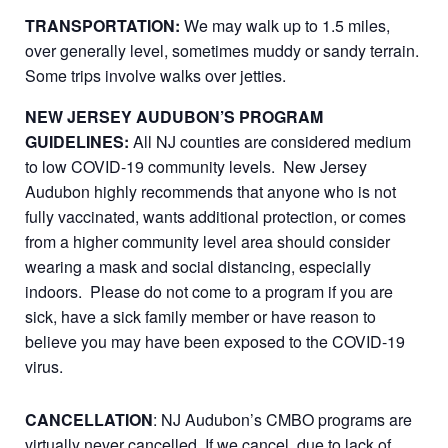
TRANSPORTATION:
We may walk up to 1.5 miles,
over generally level, sometimes muddy or sandy terrain.
Some trips involve walks over jetties.
NEW JERSEY AUDUBON’S PROGRAM
GUIDELINES:
All NJ counties are considered medium
to low COVID-19 community levels. New Jersey
Audubon highly recommends that anyone who is not
fully vaccinated, wants additional protection, or comes
from a higher community level area should consider
wearing a mask and social distancing, especially
indoors. Please do not come to a program if you are
sick, have a sick family member or have reason to
believe you may have been exposed to the COVID-19
virus.
CANCELLATION
: NJ Audubon’s CMBO programs are
virtually never cancelled. If we cancel, due to lack of