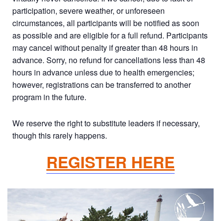
participation, severe weather, or unforeseen
circumstances, all participants will be notified as soon
as possible and are eligible for a full refund. Participants
may cancel without penalty if greater than 48 hours in
advance. Sorry, no refund for cancellations less than 48
hours in advance unless due to health emergencies;
however, registrations can be transferred to another
program in the future.
We reserve the right to substitute leaders if necessary,
though this rarely happens.
REGISTER HERE