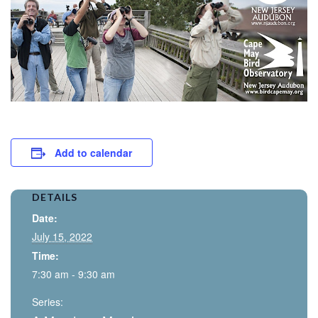
Add to calendar
DETAILS
Date:
July 15, 2022
Time:
7:30 am - 9:30 am
Series: