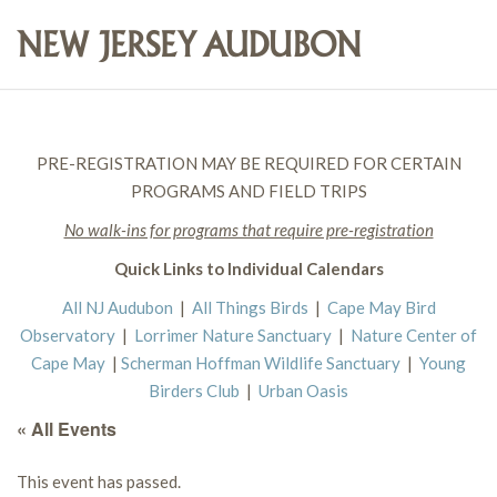
PRE-REGISTRATION MAY BE REQUIRED FOR CERTAIN
PROGRAMS AND FIELD TRIPS
No walk-ins for programs that require pre-registration
Quick Links to Individual Calendars
All NJ Audubon
|
All Things Birds
|
Cape May Bird
Observatory
|
Lorrimer Nature Sanctuary
|
Nature Center of
Cape May
|
Scherman Hoffman Wildlife Sanctuary
|
Young
Birders Club
|
Urban Oasis
« All Events
This event has passed.