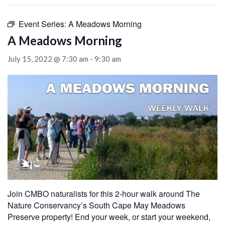
Event Series:
A Meadows Morning
A Meadows Morning
July 15, 2022 @ 7:30 am
-
9:30 am
Join CMBO naturalists for this 2-hour walk around The
Nature Conservancy’s South Cape May Meadows
Preserve property! End your week, or start your weekend,