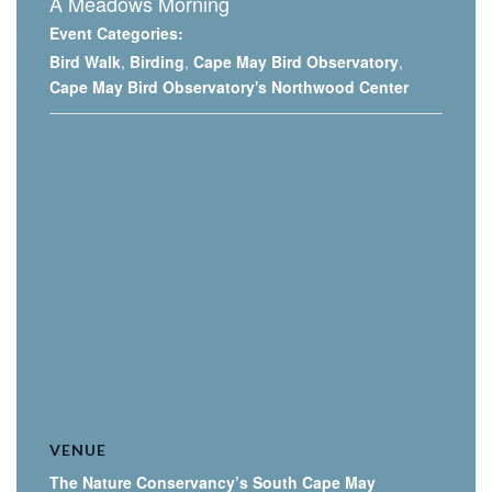
A Meadows Morning
Event Categories:
Bird Walk
,
Birding
,
Cape May Bird Observatory
,
Cape May Bird Observatory's Northwood Center
VENUE
The Nature Conservancy’s South Cape May