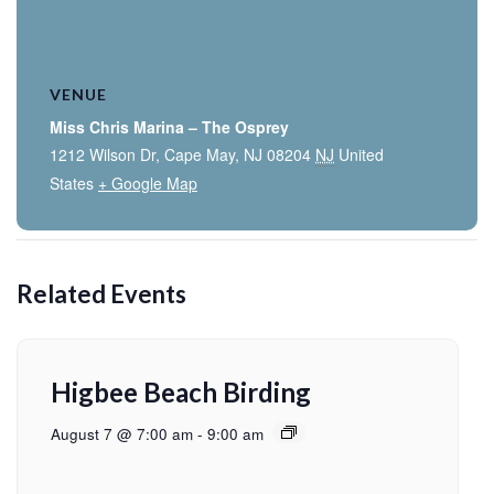
VENUE
Miss Chris Marina – The Osprey
1212 Wilson Dr, Cape May, NJ 08204
NJ
United
States
+ Google Map
Related Events
Higbee Beach Birding
August 7 @ 7:00 am
-
9:00 am