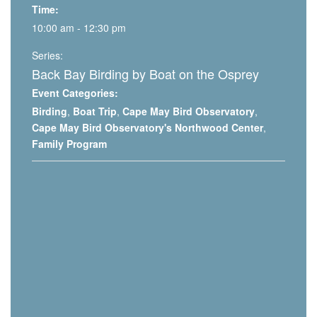
Time:
10:00 am - 12:30 pm
Series:
Back Bay Birding by Boat on the Osprey
Event Categories:
Birding
,
Boat Trip
,
Cape May Bird Observatory
,
Cape May Bird Observatory's Northwood Center
,
Family Program