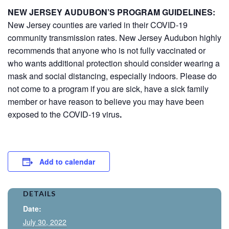
NEW JERSEY AUDUBON’S PROGRAM GUIDELINES:
New Jersey counties are varied in their COVID-19
community transmission rates. New Jersey Audubon highly
recommends that anyone who is not fully vaccinated or
who wants additional protection should consider wearing a
mask and social distancing, especially indoors. Please do
not come to a program if you are sick, have a sick family
member or have reason to believe you may have been
exposed to the COVID-19 virus
.
Add to calendar
DETAILS
Date:
July 30, 2022