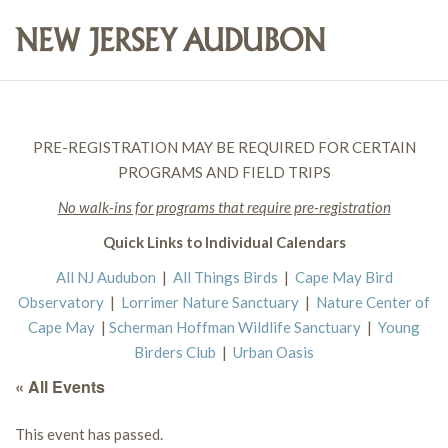
PRE-REGISTRATION MAY BE REQUIRED FOR CERTAIN
PROGRAMS AND FIELD TRIPS
No walk-ins for programs that require pre-registration
Quick Links to Individual Calendars
All NJ Audubon
|
All Things Birds
|
Cape May Bird
Observatory
|
Lorrimer Nature Sanctuary
|
Nature Center of
Cape May
|
Scherman Hoffman Wildlife Sanctuary
|
Young
Birders Club
|
Urban Oasis
« All Events
This event has passed.