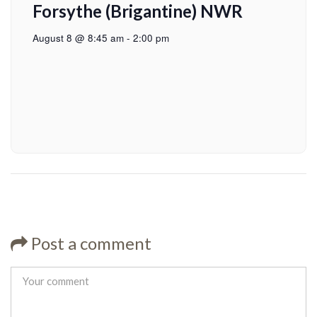
Forsythe (Brigantine) NWR
August 8 @ 8:45 am
-
2:00 pm
Post a comment