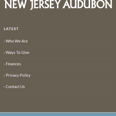
LATEST
Who We Are
Ways To Give
Finances
Privacy Policy
Contact Us