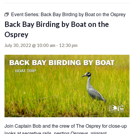
Event Series:
Back Bay Birding by Boat on the Osprey
Back Bay Birding by Boat on the
Osprey
July 30, 2022 @ 10:00 am
-
12:30 pm
Join Captain Bob and the crew of The Osprey for close-up
looks at secretive rails, nesting Ospreys, migrant