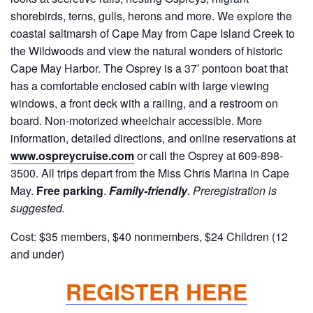
shorebirds, terns, gulls, herons and more. We explore the
coastal saltmarsh of Cape May from Cape Island Creek to
the Wildwoods and view the natural wonders of historic
Cape May Harbor. The Osprey is a 37′ pontoon boat that
has a comfortable enclosed cabin with large viewing
windows, a front deck with a railing, and a restroom on
board. Non-motorized wheelchair accessible. More
information, detailed directions, and online reservations at
www.ospreycruise.com
or call the Osprey at 609-898-
3500. All trips depart from the Miss Chris Marina in Cape
May.
Free parking
.
Family-friendly
.
Preregistration is
suggested.
Cost: $35 members, $40 nonmembers, $24 Children (12
and under)
REGISTER HERE