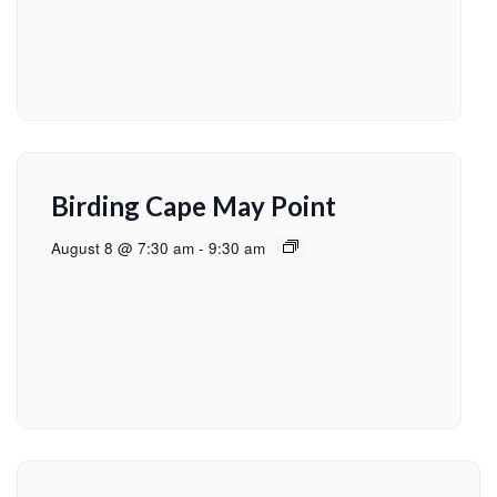
Birding Cape May Point
August 8 @ 7:30 am
-
9:30 am