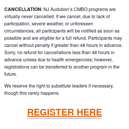
CANCELLATION
: NJ Audubon’s CMBO programs are
virtually never cancelled. If we cancel, due to lack of
participation, severe weather, or unforeseen
circumstances, all participants will be notified as soon as
possible and are eligible for a full refund. Participants may
cancel without penalty if greater than 48 hours in advance.
Sorry, no refund for cancellations less than 48 hours in
advance unless due to health emergencies; however,
registrations can be transferred to another program in the
future.
We reserve the right to substitute leaders if necessary,
though this rarely happens.
REGISTER HERE