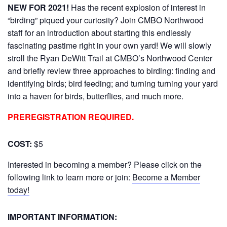
NEW FOR 2021!
Has the recent explosion of interest in
“birding” piqued your curiosity? Join CMBO Northwood
staff for an introduction about starting this endlessly
fascinating pastime right in your own yard! We will slowly
stroll the Ryan DeWitt Trail at CMBO’s Northwood Center
and briefly review three approaches to birding: finding and
identifying birds; bird feeding; and turning turning your yard
into a haven for birds, butterflies, and much more.
PREREGISTRATION REQUIRED.
COST:
$5
Interested in becoming a member? Please click on the
following link to learn more or join:
Become a Member
today!
IMPORTANT INFORMATION: