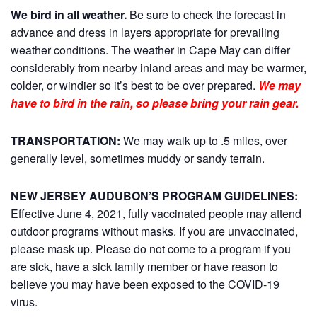
We bird in all weather.
Be sure to check the forecast in
advance and dress in layers appropriate for prevailing
weather conditions. The weather in Cape May can differ
considerably from nearby inland areas and may be warmer,
colder, or windier so it’s best to be over prepared.
We may
have to bird in the rain, so please bring your rain gear.
TRANSPORTATION:
We may walk up to .5 miles, over
generally level, sometimes muddy or sandy terrain.
NEW JERSEY AUDUBON’S PROGRAM GUIDELINES:
Effective June 4, 2021, fully vaccinated people may attend
outdoor programs without masks. If you are unvaccinated,
please mask up. Please do not come to a program if you
are sick, have a sick family member or have reason to
believe you may have been exposed to the COVID-19
virus.