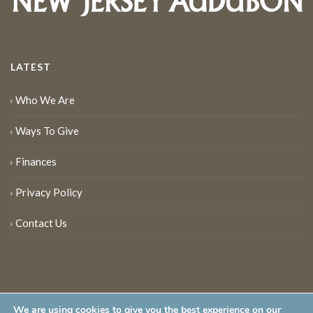
LATEST
Who We Are
Ways To Give
Finances
Privacy Policy
Contact Us
We are using cookies to give you the best experience on our