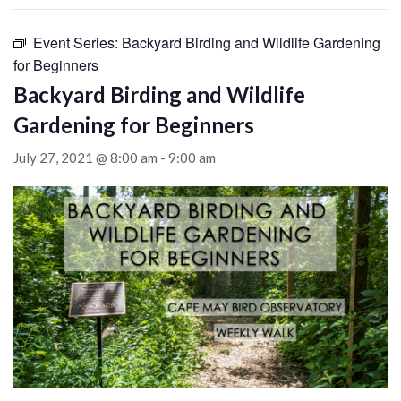
Event Series:
Backyard Birding and Wildlife Gardening
for Beginners
Backyard Birding and Wildlife
Gardening for Beginners
July 27, 2021 @ 8:00 am
-
9:00 am