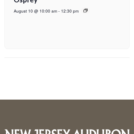
August 10 @ 10:00 am
-
12:30 pm