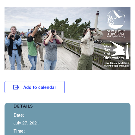
Add to calendar
DETAILS
Date:
July 27, 2021
Time: