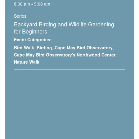
8:00 am - 9:00 am
Series:
Backyard Birding and Wildlife Gardening
for Beginners
Event Categories:
Bird Walk
,
Birding
,
Cape May Bird Observatory
,
Cape May Bird Observatory's Northwood Center
,
Nature Walk