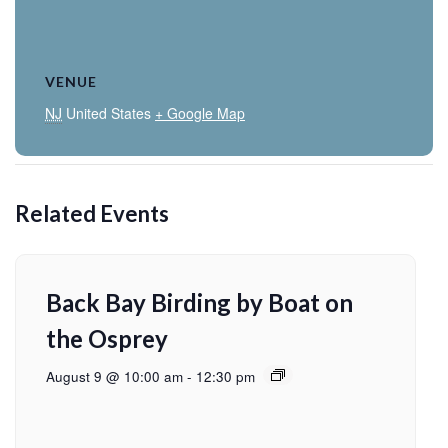
VENUE
NJ
United States
+ Google Map
Related Events
Back Bay Birding by Boat on
the Osprey
August 9 @ 10:00 am
-
12:30 pm