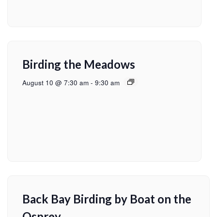
Birding the Meadows
August 10 @ 7:30 am
-
9:30 am
Back Bay Birding by Boat on the
Osprey