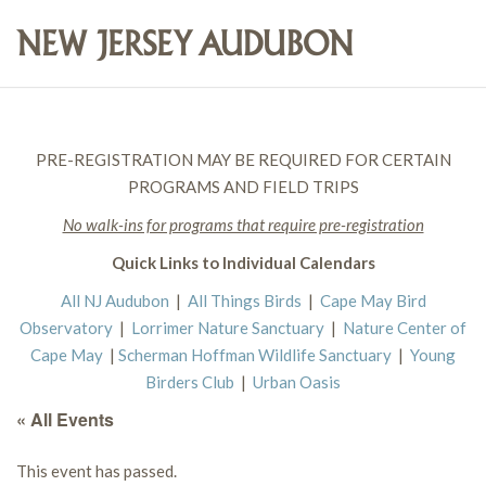
PRE-REGISTRATION MAY BE REQUIRED FOR CERTAIN
PROGRAMS AND FIELD TRIPS
No walk-ins for programs that require pre-registration
Quick Links to Individual Calendars
All NJ Audubon
|
All Things Birds
|
Cape May Bird
Observatory
|
Lorrimer Nature Sanctuary
|
Nature Center of
Cape May
|
Scherman Hoffman Wildlife Sanctuary
|
Young
Birders Club
|
Urban Oasis
« All Events
This event has passed.