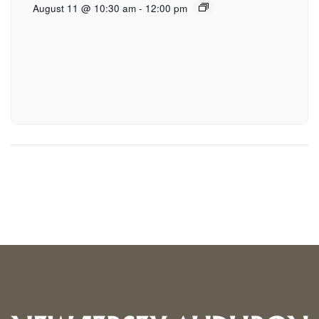
August 11 @ 10:30 am
-
12:00 pm