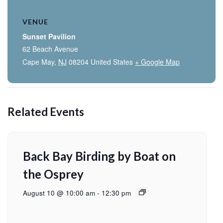
VENUE
Sunset Pavilion
62 Beach Avenue
Cape May
,
NJ
08204
United States
+ Google Map
Related Events
Back Bay Birding by Boat on
the Osprey
August 10 @ 10:00 am
-
12:30 pm