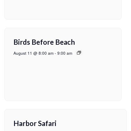
Birds Before Beach
August 11 @ 8:00 am
-
9:00 am
Harbor Safari