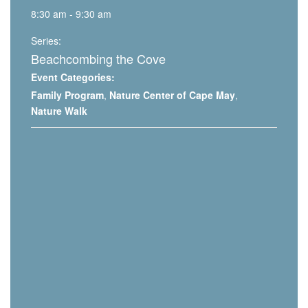
8:30 am - 9:30 am
Series:
Beachcombing the Cove
Event Categories:
Family Program
,
Nature Center of Cape May
,
Nature Walk