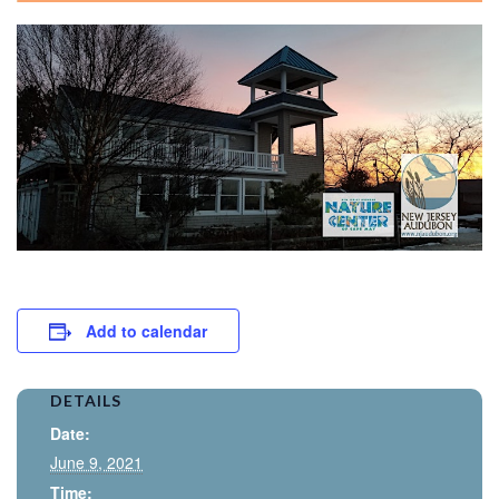
Add to calendar
DETAILS
Date:
June 9, 2021
Time: