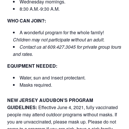
Wednesday mornings.
8:30 A.M.-9:30 A.M.
WHO CAN JOIN?:
A wonderful program for the whole family!
Children may not participate without an adult.
Contact us at 609.427.3045 for private group tours
and rates.
EQUIPMENT NEEDED:
Water, sun and insect protectant.
Masks required.
NEW JERSEY AUDUBON’S PROGRAM
GUIDELINES:
Effective June 4, 2021, fully vaccinated
people may attend outdoor programs without masks. If
you are unvaccinated, please mask up. Please do not
come to a program if you are sick, have a sick family