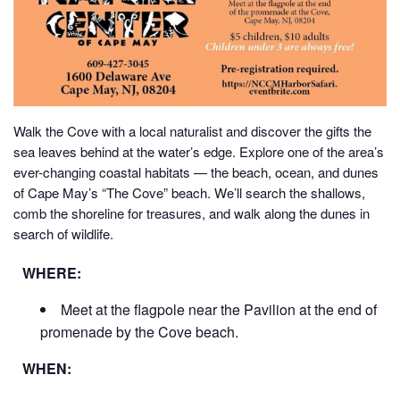
Walk the Cove with a local naturalist and discover the gifts the
sea leaves behind at the water’s edge.
Explore one of the area’s
ever-changing coastal habitats — the beach, ocean, and dunes
of Cape May’s “The Cove” beach. We’ll search the shallows,
comb the shoreline for treasures, and walk along the dunes in
search of wildlife.
WHERE:
Meet at the flagpole near the Pavilion at the end of
promenade by the Cove beach.
WHEN: