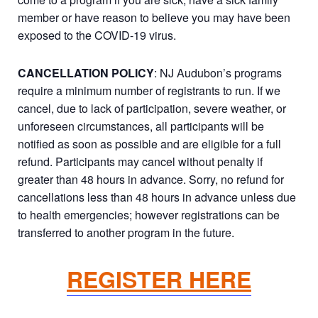
member or have reason to believe you may have been
exposed to the COVID-19 virus.
CANCELLATION POLICY
: NJ Audubon’s programs
require a minimum number of registrants to run. If we
cancel, due to lack of participation, severe weather, or
unforeseen circumstances, all participants will be
notified as soon as possible and are eligible for a full
refund. Participants may cancel without penalty if
greater than 48 hours in advance. Sorry, no refund for
cancellations less than 48 hours in advance unless due
to health emergencies; however registrations can be
transferred to another program in the future.
REGISTER HERE