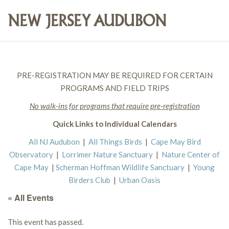
PRE-REGISTRATION MAY BE REQUIRED FOR CERTAIN
PROGRAMS AND FIELD TRIPS
No walk-ins for programs that require pre-registration
Quick Links to Individual Calendars
All NJ Audubon
|
All Things Birds
|
Cape May Bird
Observatory
|
Lorrimer Nature Sanctuary
|
Nature Center of
Cape May
|
Scherman Hoffman Wildlife Sanctuary
|
Young
Birders Club
|
Urban Oasis
« All Events
This event has passed.