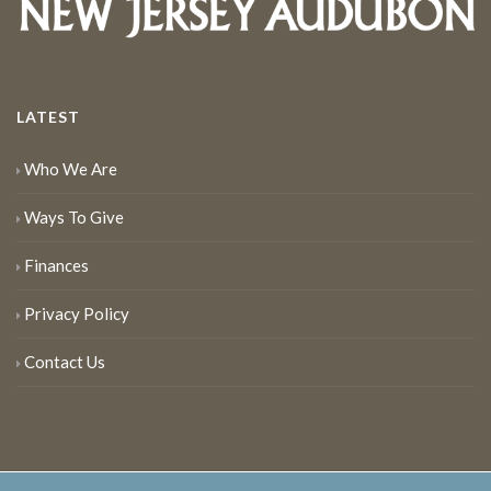
LATEST
Who We Are
Ways To Give
Finances
Privacy Policy
Contact Us