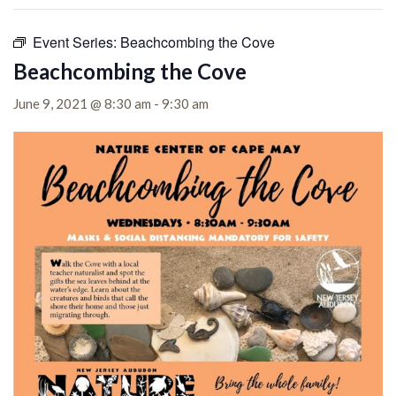
Event Series:
Beachcombing the Cove
Beachcombing the Cove
June 9, 2021 @ 8:30 am
-
9:30 am