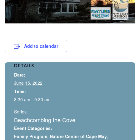
Add to calendar
DETAILS
Date:
June 15, 2022
Time:
8:30 am - 9:30 am
Series:
Beachcombing the Cove
Event Categories:
Family Program
,
Nature Center of Cape May
,