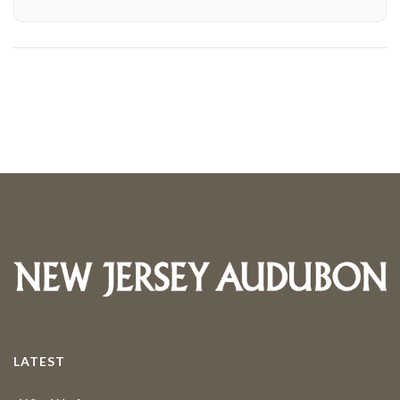
LATEST