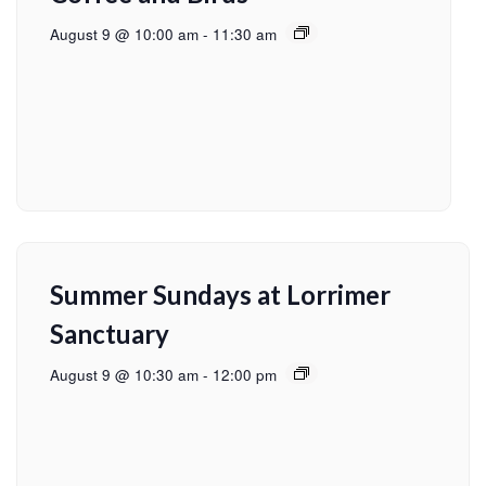
August 9 @ 10:00 am
-
11:30 am
Summer Sundays at Lorrimer
Sanctuary
August 9 @ 10:30 am
-
12:00 pm