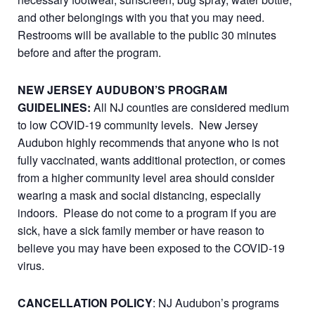
and other belongings with you that you may need.
Restrooms will be available to the public 30 minutes
before and after the program.
NEW JERSEY AUDUBON’S PROGRAM
GUIDELINES:
All NJ counties are considered medium
to low COVID-19 community levels. New Jersey
Audubon highly recommends that anyone who is not
fully vaccinated, wants additional protection, or comes
from a higher community level area should consider
wearing a mask and social distancing, especially
indoors. Please do not come to a program if you are
sick, have a sick family member or have reason to
believe you may have been exposed to the COVID-19
virus.
CANCELLATION POLICY
: NJ Audubon’s programs