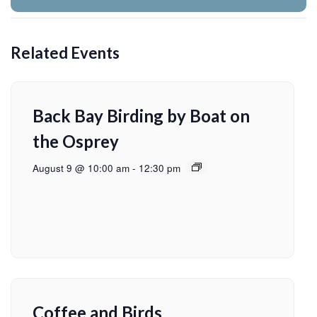
Related Events
Back Bay Birding by Boat on
the Osprey
August 9 @ 10:00 am
-
12:30 pm
Coffee and Birds