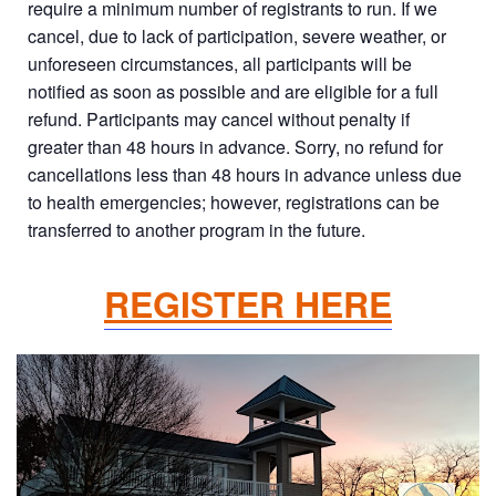
require a minimum number of registrants to run. If we
cancel, due to lack of participation, severe weather, or
unforeseen circumstances, all participants will be
notified as soon as possible and are eligible for a full
refund. Participants may cancel without penalty if
greater than 48 hours in advance. Sorry, no refund for
cancellations less than 48 hours in advance unless due
to health emergencies; however, registrations can be
transferred to another program in the future.
REGISTER HERE