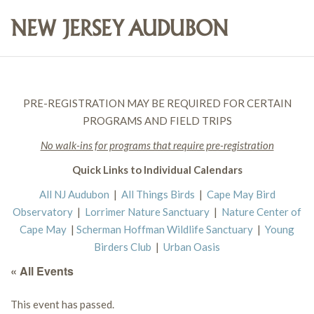
PRE-REGISTRATION MAY BE REQUIRED FOR CERTAIN
PROGRAMS AND FIELD TRIPS
No walk-ins for programs that require pre-registration
Quick Links to Individual Calendars
All NJ Audubon
|
All Things Birds
|
Cape May Bird
Observatory
|
Lorrimer Nature Sanctuary
|
Nature Center of
Cape May
|
Scherman Hoffman Wildlife Sanctuary
|
Young
Birders Club
|
Urban Oasis
« All Events
This event has passed.