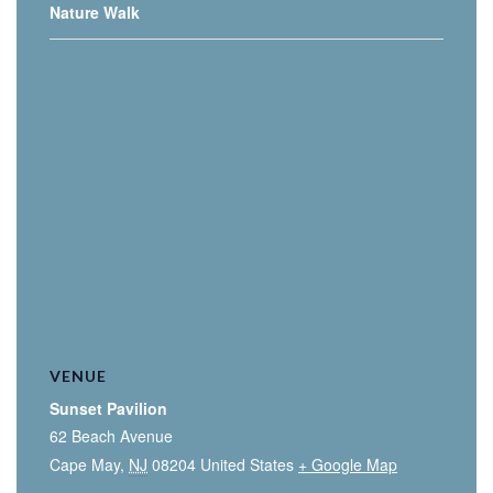
Nature Walk
VENUE
Sunset Pavilion
62 Beach Avenue
Cape May
,
NJ
08204
United States
+ Google Map