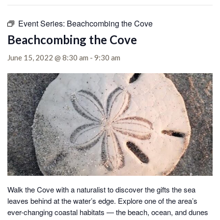
Event Series:
Beachcombing the Cove
Beachcombing the Cove
June 15, 2022 @ 8:30 am
-
9:30 am
Walk the Cove with a naturalist to discover the gifts the sea
leaves behind at the water’s edge.
Explore one of the area’s
ever-changing coastal habitats — the beach, ocean, and dunes