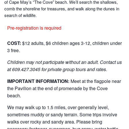
of Cape May’s “The Cove” beach. We’ll search the shallows,
comb the shoreline for treasures, and walk along the dunes in
search of wildlife.
Pre-registration is required
COST:
$12 adults, $6 children ages 3-12, children under
3 free.
Children may not participate without an adult.
Contact us
at 609.427.3045 for private group tours and rates.
IMPORTANT INFORMATION:
Meet at the flagpole near
the Pavilion at the end of promenade by the Cove
beach.
We may walk up to 1.5 miles, over generally level,
sometimes muddy or sandy terrain. Some trips involve
walks over rocky and sandy area. Please bring
necessary footwear, sunscreen, bug spray, water bottle,