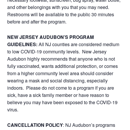
and other belongings with you that you may need.
Restrooms will be available to the public 30 minutes
before and after the program.
NEW JERSEY AUDUBON’S PROGRAM
GUIDELINES:
All NJ counties are considered medium
to low COVID-19 community levels. New Jersey
Audubon highly recommends that anyone who is not
fully vaccinated, wants additional protection, or comes
from a higher community level area should consider
wearing a mask and social distancing, especially
indoors. Please do not come to a program if you are
sick, have a sick family member or have reason to
believe you may have been exposed to the COVID-19
virus.
CANCELLATION POLICY
: NJ Audubon’s programs