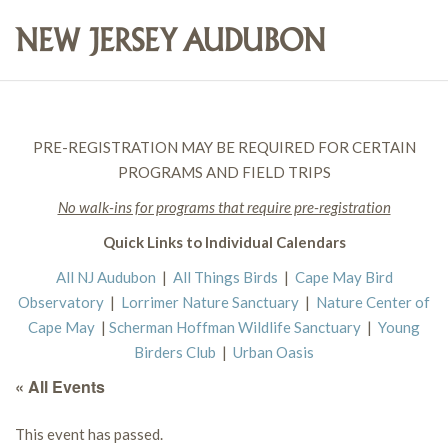
PRE-REGISTRATION MAY BE REQUIRED FOR CERTAIN
PROGRAMS AND FIELD TRIPS
No walk-ins for programs that require pre-registration
Quick Links to Individual Calendars
All NJ Audubon
|
All Things Birds
|
Cape May Bird
Observatory
|
Lorrimer Nature Sanctuary
|
Nature Center of
Cape May
|
Scherman Hoffman Wildlife Sanctuary
|
Young
Birders Club
|
Urban Oasis
« All Events
This event has passed.