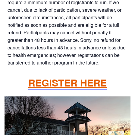
require a minimum number of registrants to run. If we
cancel, due to lack of participation, severe weather, or
unforeseen circumstances, all participants will be
notified as soon as possible and are eligible for a full
refund. Participants may cancel without penalty if
greater than 48 hours in advance. Sorry, no refund for
cancellations less than 48 hours in advance unless due
to health emergencies; however, registrations can be
transferred to another program in the future.
REGISTER HERE