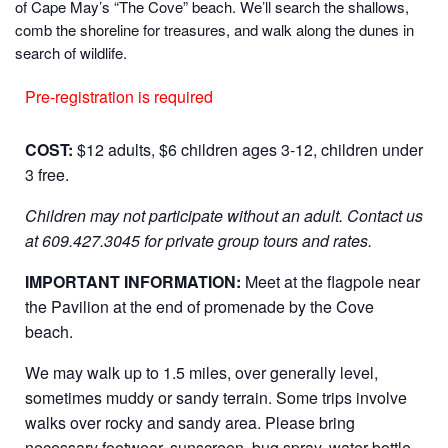
of Cape May’s “The Cove” beach. We’ll search the shallows,
comb the shoreline for treasures, and walk along the dunes in
search of wildlife.
Pre-registration is required
COST:
$12 adults, $6 children ages 3-12, children under
3 free.
Children may not participate without an adult.
Contact us
at 609.427.3045 for private group tours and rates.
IMPORTANT INFORMATION:
Meet at the flagpole near
the Pavilion at the end of promenade by the Cove
beach.
We may walk up to 1.5 miles, over generally level,
sometimes muddy or sandy terrain. Some trips involve
walks over rocky and sandy area. Please bring
necessary footwear, sunscreen, bug spray, water bottle,