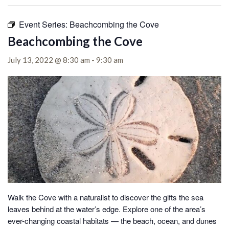
Event Series:
Beachcombing the Cove
Beachcombing the Cove
July 13, 2022 @ 8:30 am
-
9:30 am
Walk the Cove with a naturalist to discover the gifts the sea
leaves behind at the water’s edge.
Explore one of the area’s
ever-changing coastal habitats — the beach, ocean, and dunes