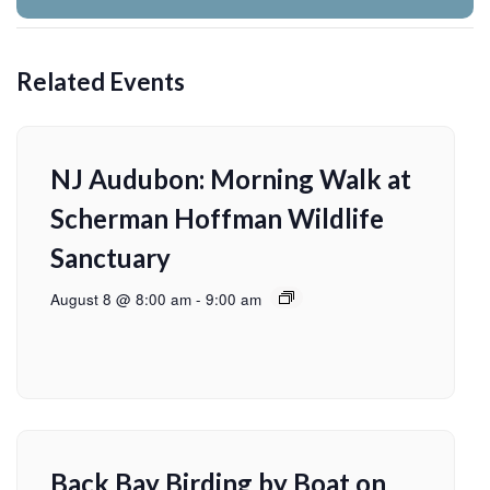
Related Events
NJ Audubon: Morning Walk at
Scherman Hoffman Wildlife
Sanctuary
August 8 @ 8:00 am
-
9:00 am
Back Bay Birding by Boat on