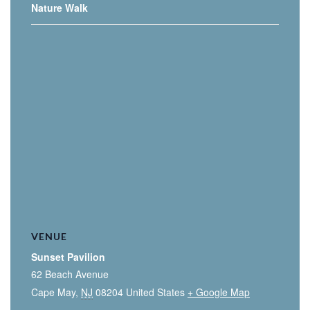
Nature Walk
VENUE
Sunset Pavilion
62 Beach Avenue
Cape May
,
NJ
08204
United States
+ Google Map