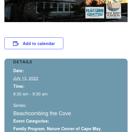
Add to calendar
DETAILS
Date:
July 13, 2022
Time:
8:30 am - 9:30 am
Series:
Beachcombing the Cove
Event Categories:
Family Program
,
Nature Center of Cape May
,