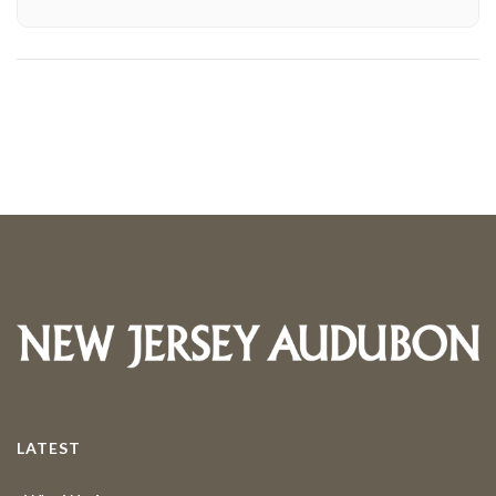
LATEST