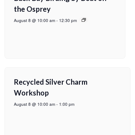
the Osprey
August 8 @ 10:00 am
-
12:30 pm
Recycled Silver Charm
Workshop
August 8 @ 10:00 am
-
1:00 pm