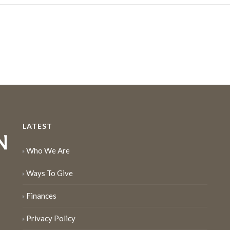
LATEST
Who We Are
Ways To Give
Finances
Privacy Policy