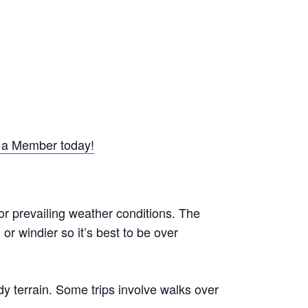
a Member today!
or prevailing weather conditions. The
r windier so it’s best to be over
y terrain. Some trips involve walks over