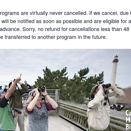
rams are virtually never cancelled. If we cancel, due to
will be notified as soon as possible and are eligible for 
n advance. Sorry, no refund for cancellations less than 4
 transferred to another program in the future.