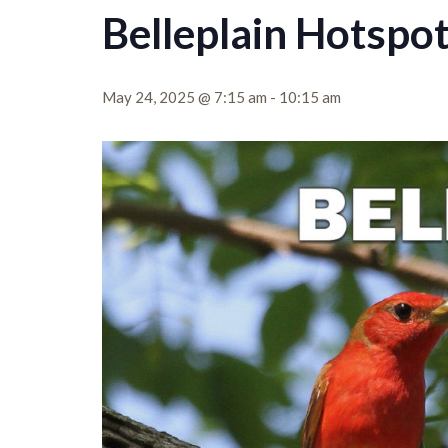
Belleplain Hotspo
May 24, 2025 @ 7:15 am
-
10:15 am