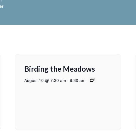
er
Birding the Meadows
August 10 @ 7:30 am
-
9:30 am