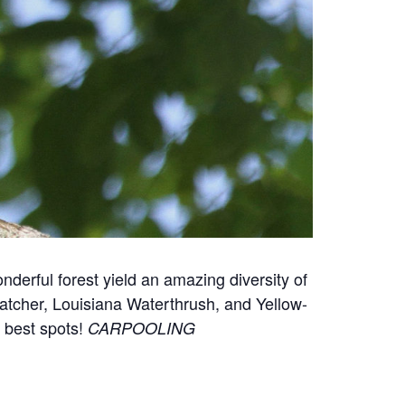
onderful forest yield an amazing diversity of
atcher, Louisiana Waterthrush, and Yellow-
e best spots!
CARPOOLING