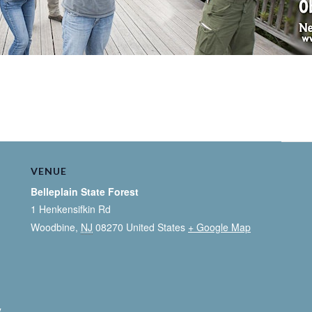
VENUE
Belleplain State Forest
1 Henkensifkin Rd
Woodbine
,
NJ
08270
United States
+ Google Map
y
,