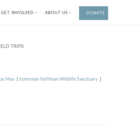
GET INVOLVED
ABOUT US
DONATE
ELD TRIPS
ape May
|
Scherman Hoffman Wildlife Sanctuary
|