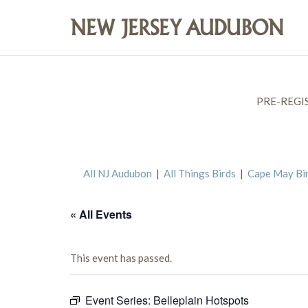
PRE-REGI
All NJ Audubon
|
All Things Birds
|
Cape May Bi
« All Events
This event has passed.
Event Series:
Belleplain Hotspots