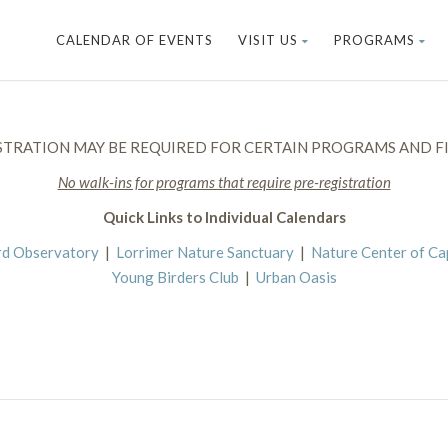
CALENDAR OF EVENTS
VISIT US
PROGRAMS
STRATION MAY BE REQUIRED FOR CERTAIN PROGRAMS AND FI
No walk-ins for programs that require pre-registration
Quick Links to Individual Calendars
rd Observatory
|
Lorrimer Nature Sanctuary
|
Nature Center of C
Young Birders Club
|
Urban Oasis