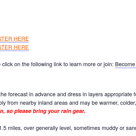
STER HERE
STER HERE
ick on the following link to learn more or join:
Become 
he forecast in advance and dress in layers appropriate f
ly from nearby inland areas and may be warmer, colder, o
n, so please bring your rain gear.
.5 miles, over generally level, sometimes muddy or sand