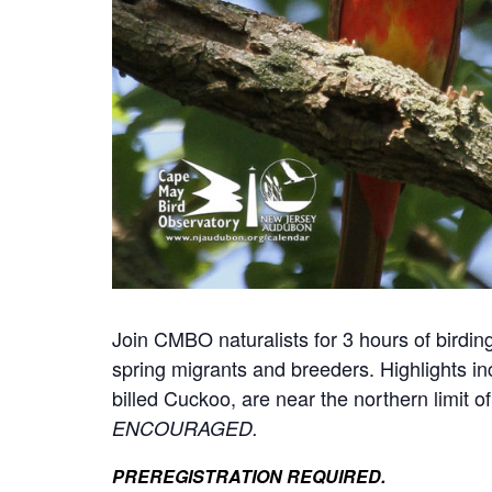
Join CMBO naturalists for 3 hours of birding
spring migrants and breeders. Highlights 
billed Cuckoo, are near the northern limit o
ENCOURAGED.
PREREGISTRATION REQUIRED.