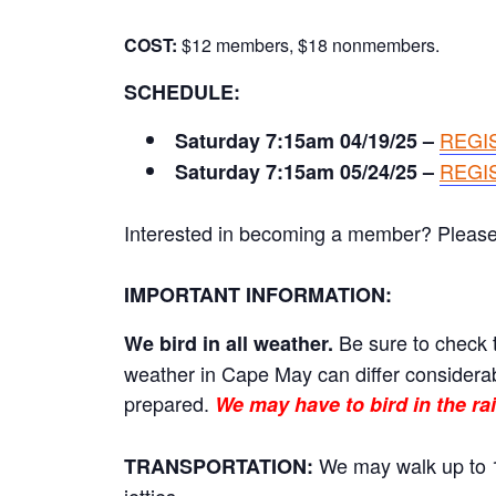
COST:
$12 members, $18 nonmembers.
SCHEDULE:
REGI
Saturday 7:15am 04/19/25 –
REGI
Saturday 7:15am 05/24/25 –
Interested in becoming a member? Please cl
IMPORTANT INFORMATION:
Be sure to check t
We bird in all weather.
weather in Cape May can differ considerab
prepared.
We may have to bird in the rai
We may walk up to 1
TRANSPORTATION: