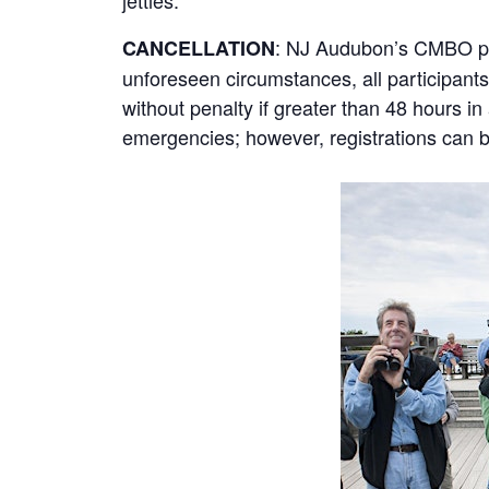
jetties.
: NJ Audubon’s CMBO prog
CANCELLATION
unforeseen circumstances, all participants 
without penalty if greater than 48 hours i
emergencies; however, registrations can be