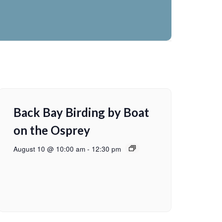
Back Bay Birding by Boat
on the Osprey
August 10 @ 10:00 am
-
12:30 pm