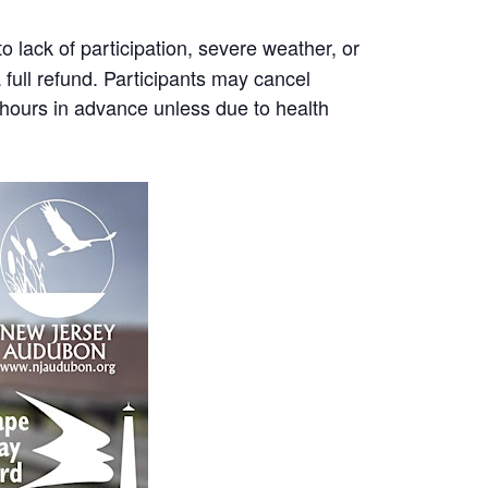
 lack of participation, severe weather, or
a full refund. Participants may cancel
8 hours in advance unless due to health