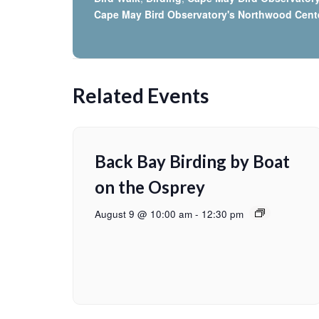
Cape May Bird Observatory's Northwood Cent
Related Events
Back Bay Birding by Boat
on the Osprey
August 9 @ 10:00 am
-
12:30 pm