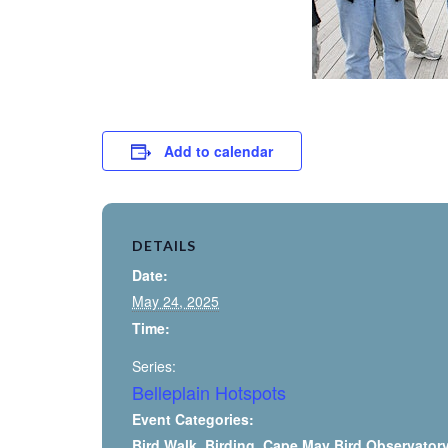
Add to calendar
DETAILS
Date:
May 24, 2025
Time:
Series:
Belleplain Hotspots
Event Categories:
Bird Walk
,
Birding
,
Cape May Bird Observator