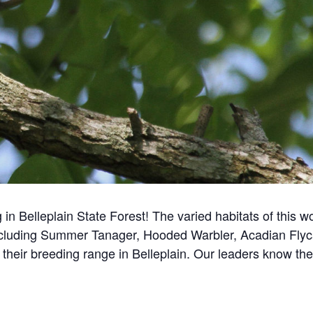
 in Belleplain State Forest!
The varied habitats of this w
including Summer Tanager, Hooded Warbler, Acadian Flyc
f their breeding range in Belleplain. Our leaders know th