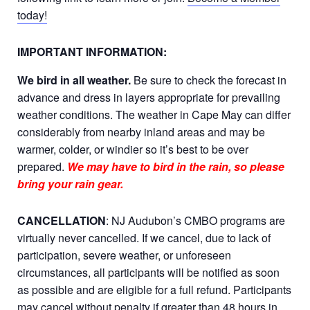
today!
IMPORTANT INFORMATION:
We bird in all weather.
Be sure to check the forecast in
advance and dress in layers appropriate for prevailing
weather conditions. The weather in Cape May can differ
considerably from nearby inland areas and may be
warmer, colder, or windier so it’s best to be over
prepared.
We may have to bird in the rain, so please
bring your rain gear.
CANCELLATION
: NJ Audubon’s CMBO programs are
virtually never cancelled. If we cancel, due to lack of
participation, severe weather, or unforeseen
circumstances, all participants will be notified as soon
as possible and are eligible for a full refund. Participants
may cancel without penalty if greater than 48 hours in