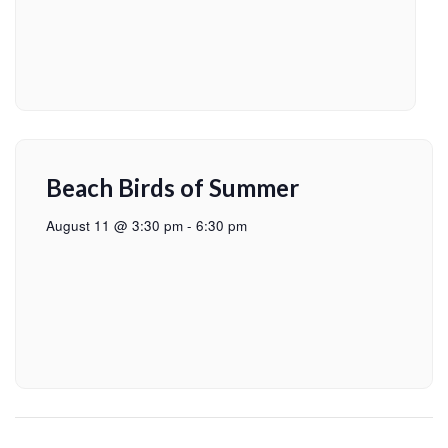
Beach Birds of Summer
August 11 @ 3:30 pm
-
6:30 pm