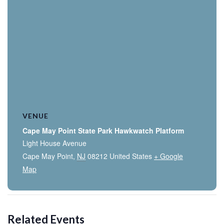
VENUE
Cape May Point State Park Hawkwatch Platform
Light House Avenue
Cape May Point
,
NJ
08212
United States
+ Google
Map
Related Events