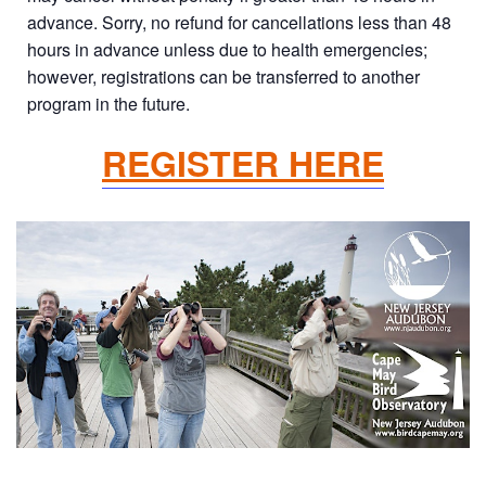
advance. Sorry, no refund for cancellations less than 48
hours in advance unless due to health emergencies;
however, registrations can be transferred to another
program in the future.
REGISTER HERE