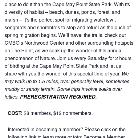
place to do it than the Cape May Point State Park. With its
diversity of habitat – beach, dunes, ponds, forest, and
marsh – it’s the perfect spot for migrating waterfowl,
songbirds and shorebirds to stop and refuel as the push of
spring migration begins. We’ll travel the trails, check out
CMBO’s Northwood Center and other surrounding hotspots
on The Point, as we soak up the wonder of this annual
phenomenon of Nature.
Join us every Saturday for 2 hours
of birding at the Cape May Point State Park and let us
share with you the wonder of this special time of year.
We
may walk up to 1.5 miles, over generally level, sometimes
muddy or sandy terrain. Some trips involve walks over
jetties.
PREREGISTRATION REQUIRED.
COST:
$8 members, $12 nonmembers.
Interested in becoming a member? Please click on the
following link to learn more or join:
Become a Member