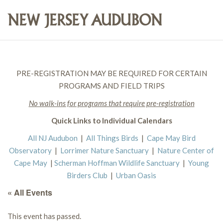
PRE-REGISTRATION MAY BE REQUIRED FOR CERTAIN
PROGRAMS AND FIELD TRIPS
No walk-ins for programs that require pre-registration
Quick Links to Individual Calendars
All NJ Audubon
|
All Things Birds
|
Cape May Bird
Observatory
|
Lorrimer Nature Sanctuary
|
Nature Center of
Cape May
|
Scherman Hoffman Wildlife Sanctuary
|
Young
Birders Club
|
Urban Oasis
« All Events
This event has passed.