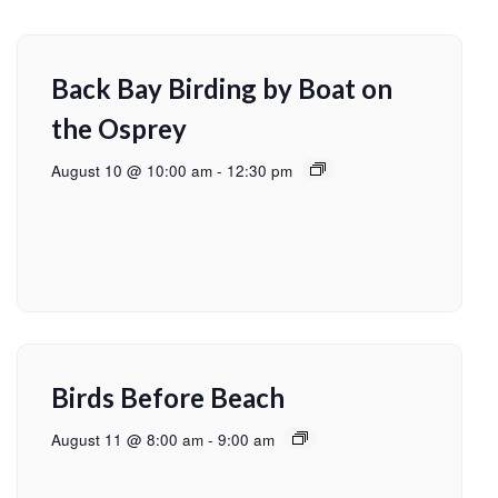
Back Bay Birding by Boat on
the Osprey
August 10 @ 10:00 am
-
12:30 pm
Birds Before Beach
August 11 @ 8:00 am
-
9:00 am