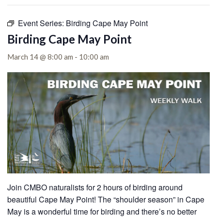
Event Series:
Birding Cape May Point
Birding Cape May Point
March 14 @ 8:00 am
-
10:00 am
Join CMBO naturalists for 2 hours of birding around
beautiful Cape May Point!
The “shoulder season” in Cape
May is a wonderful time for birding and there’s no better