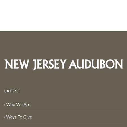
LATEST
Who We Are
Ways To Give