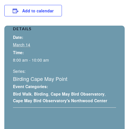
Add to calendar
DETAILS
Date:
March 14
Time:
8:00 am - 10:00 am
Series:
Birding Cape May Point
Event Categories:
Bird Walk
,
Birding
,
Cape May Bird Observatory
,
Cape May Bird Observatory's Northwood Center