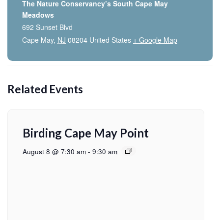
The Nature Conservancy’s South Cape May
Meadows
692 Sunset Blvd
Cape May
,
NJ
08204
United States
+ Google Map
Related Events
Birding Cape May Point
August 8 @ 7:30 am
-
9:30 am