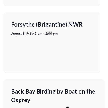
Forsythe (Brigantine) NWR
August 8 @ 8:45 am
-
2:00 pm
Back Bay Birding by Boat on the
Osprey