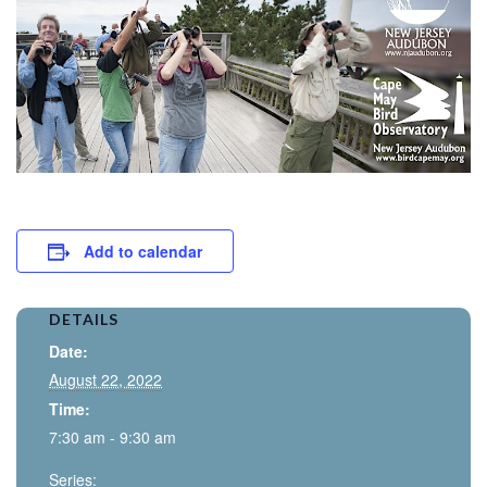
Add to calendar
DETAILS
Date:
August 22, 2022
Time:
7:30 am - 9:30 am
Series: