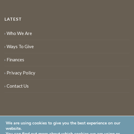
LATEST
Who We Are
Ways To Give
Finances
Privacy Policy
Contact Us
We are using cookies to give you the best experience on our
website.
You can find out more about which cookies we are using or