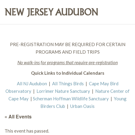
PRE-REGISTRATION MAY BE REQUIRED FOR CERTAIN
PROGRAMS AND FIELD TRIPS
No walk-ins for programs that require pre-registration
Quick Links to Individual Calendars
All NJ Audubon
|
All Things Birds
|
Cape May Bird
Observatory
|
Lorrimer Nature Sanctuary
|
Nature Center of
Cape May
|
Scherman Hoffman Wildlife Sanctuary
|
Young
Birders Club
|
Urban Oasis
« All Events
This event has passed.