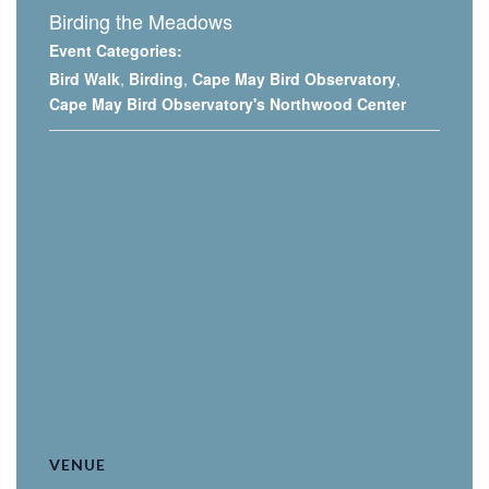
Birding the Meadows
Event Categories:
Bird Walk
,
Birding
,
Cape May Bird Observatory
,
Cape May Bird Observatory's Northwood Center
VENUE