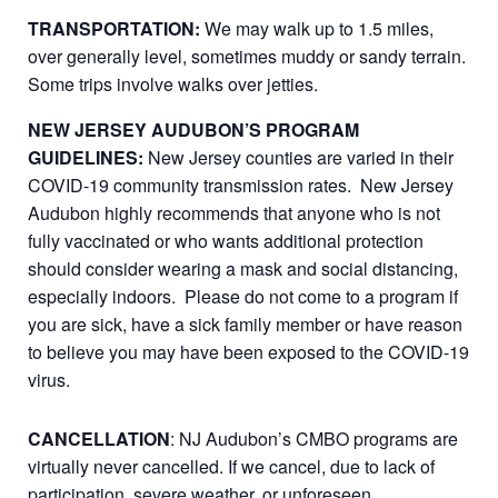
TRANSPORTATION:
We may walk up to 1.5 miles,
over generally level, sometimes muddy or sandy terrain.
Some trips involve walks over jetties.
NEW JERSEY AUDUBON’S PROGRAM
GUIDELINES:
New Jersey counties are varied in their
COVID-19 community transmission rates. New Jersey
Audubon highly recommends that anyone who is not
fully vaccinated or who wants additional protection
should consider wearing a mask and social distancing,
especially indoors. Please do not come to a program if
you are sick, have a sick family member or have reason
to believe you may have been exposed to the COVID-19
virus.
CANCELLATION
: NJ Audubon’s CMBO programs are
virtually never cancelled. If we cancel, due to lack of
participation, severe weather, or unforeseen