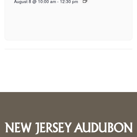
August 8 @ 10:00 am
-
12:30 pm