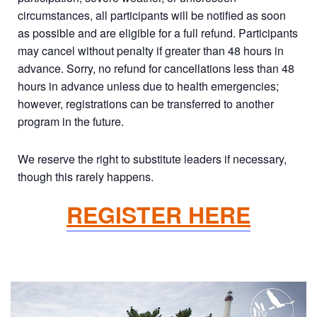
circumstances, all participants will be notified as soon
as possible and are eligible for a full refund. Participants
may cancel without penalty if greater than 48 hours in
advance. Sorry, no refund for cancellations less than 48
hours in advance unless due to health emergencies;
however, registrations can be transferred to another
program in the future.
We reserve the right to substitute leaders if necessary,
though this rarely happens.
REGISTER HERE