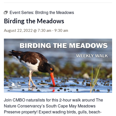
Event Series:
Birding the Meadows
Birding the Meadows
August 22, 2022 @ 7:30 am
-
9:30 am
Join CMBO naturalists for this 2-hour walk around The
Nature Conservancy’s South Cape May Meadows
Preserve property! Expect wading birds, gulls, beach-