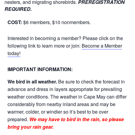
nesters, and migrating shorebirds.
PREREGISTRATION
REQUIRED.
COST:
$6 members, $10 nonmembers.
Interested in becoming a member? Please click on the
following link to learn more or join:
Become a Member
today!
IMPORTANT INFORMATION:
We bird in all weather.
Be sure to check the forecast in
advance and dress in layers appropriate for prevailing
weather conditions. The weather in Cape May can differ
considerably from nearby inland areas and may be
warmer, colder, or windier so it’s best to be over
prepared.
We may have to bird in the rain, so please
bring your rain gear.