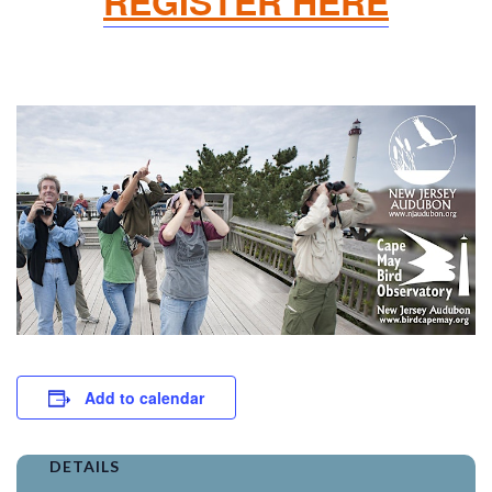
REGISTER HERE
Add to calendar
DETAILS