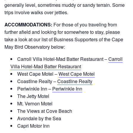
generally level, sometimes muddy or sandy terrain. Some
trips involve walks over jetties.
ACCOMMODATIONS:
For those of you traveling from
further afield and looking for somewhere to stay, please
take a look at our list of Business Supporters of the Cape
May Bird Observatory below:
Carroll Villa Hotel-Mad Batter Restaurant –
Carroll
Villa Hotel-Mad Batter Restaurant
West Cape Motel –
West Cape Motel
Coastline Realty –
Coastline Realty
Periwinkle Inn –
Periwinkle Inn
The Jetty Motel
Mt. Vernon Motel
The Views at Cove Beach
Avondale by the Sea
Capri Motor Inn