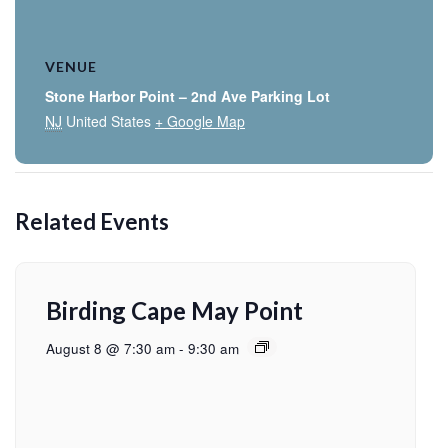
VENUE
Stone Harbor Point – 2nd Ave Parking Lot
NJ
United States
+ Google Map
Related Events
Birding Cape May Point
August 8 @ 7:30 am
-
9:30 am