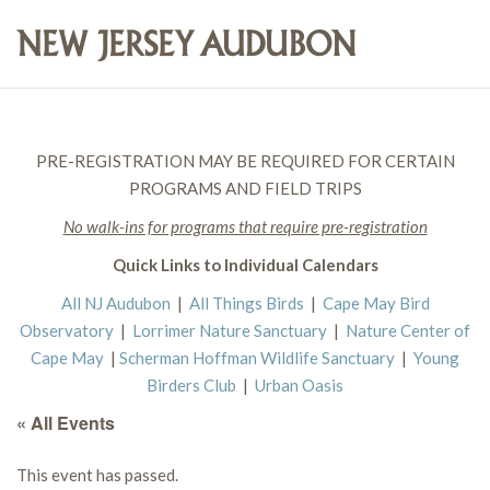
PRE-REGISTRATION MAY BE REQUIRED FOR CERTAIN
PROGRAMS AND FIELD TRIPS
No walk-ins for programs that require pre-registration
Quick Links to Individual Calendars
All NJ Audubon
|
All Things Birds
|
Cape May Bird
Observatory
|
Lorrimer Nature Sanctuary
|
Nature Center of
Cape May
|
Scherman Hoffman Wildlife Sanctuary
|
Young
Birders Club
|
Urban Oasis
« All Events
This event has passed.