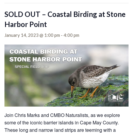
SOLD OUT – Coastal Birding at Stone
Harbor Point
January 14, 2023 @ 1:00 pm
-
4:00 pm
Join Chris Marks and CMBO Naturalists, as we explore
some of the iconic barrier islands in Cape May County.
These long and narrow land strips are teeming with a