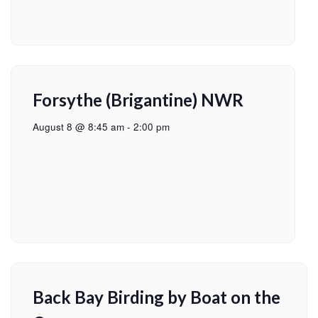
Forsythe (Brigantine) NWR
August 8 @ 8:45 am
-
2:00 pm
Back Bay Birding by Boat on the