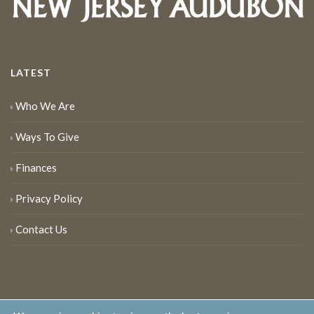
LATEST
Who We Are
Ways To Give
Finances
Privacy Policy
Contact Us