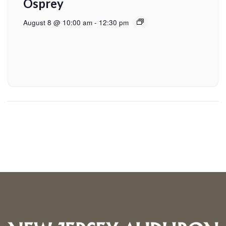
Osprey
August 8 @ 10:00 am
-
12:30 pm