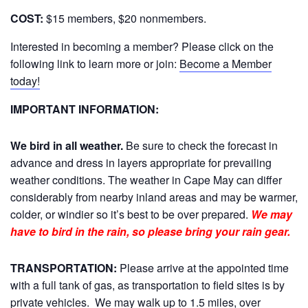
COST:
$15 members, $20 nonmembers.
Interested in becoming a member? Please click on the
following link to learn more or join:
Become a Member
today!
IMPORTANT INFORMATION:
We bird in all weather.
Be sure to check the forecast in
advance and dress in layers appropriate for prevailing
weather conditions. The weather in Cape May can differ
considerably from nearby inland areas and may be warmer,
colder, or windier so it’s best to be over prepared.
We may
have to bird in the rain, so please bring your rain gear.
TRANSPORTATION:
Please arrive at the appointed time
with a full tank of gas, as transportation to field sites is by
private vehicles. We may walk up to 1.5 miles, over