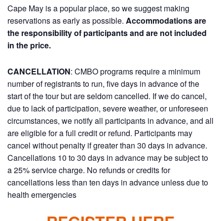
Cape May is a popular place, so we suggest making
reservations as early as possible.
Accommodations are
the responsibility of participants and are not included
in the price.
CANCELLATION
: CMBO programs require a minimum
number of registrants to run, five days in advance of the
start of the tour but are seldom cancelled. If we do cancel,
due to lack of participation, severe weather, or unforeseen
circumstances, we notify all participants in advance, and all
are eligible for a full credit or refund. Participants may
cancel without penalty if greater than 30 days in advance.
Cancellations 10 to 30 days in advance may be subject to
a 25% service charge. No refunds or credits for
cancellations less than ten days in advance unless due to
health emergencies