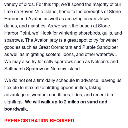
variety of birds. For this trip, we’ll spend the majority of our
time on Seven Mile Island, home to the boroughs of Stone
Harbor and Avalon as well as amazing ocean views,
dunes, and marshes. As we walk the beach at Stone
Harbor Point, we’ll look for wintering shorebirds, gulls, and
sparrows. The Avalon jetty is a great spot to try for winter
goodies such as Great Cormorant and Purple Sandpiper
as well as migrating scoters, loons, and other waterfowl.
We may also try for salty sparrows such as Nelson’s and
Saltmarsh Sparrow on Nummy Island.
We do not set a firm daily schedule in advance, leaving us
flexible to maximize birding opportunities, taking
advantage of weather conditions, tides, and recent bird
sightings.
We will walk up to 2 miles on sand and
boardwalk.
PREREGISTRATION REQUIRED