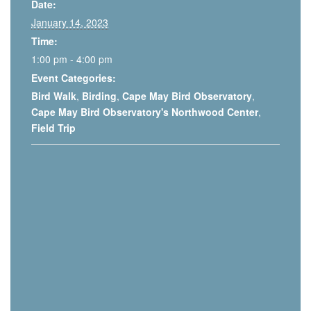
Date:
January 14, 2023
Time:
1:00 pm - 4:00 pm
Event Categories:
Bird Walk
,
Birding
,
Cape May Bird Observatory
,
Cape May Bird Observatory's Northwood Center
,
Field Trip