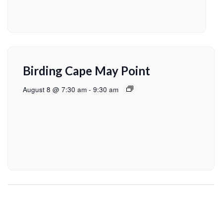
Birding Cape May Point
August 8 @ 7:30 am
-
9:30 am