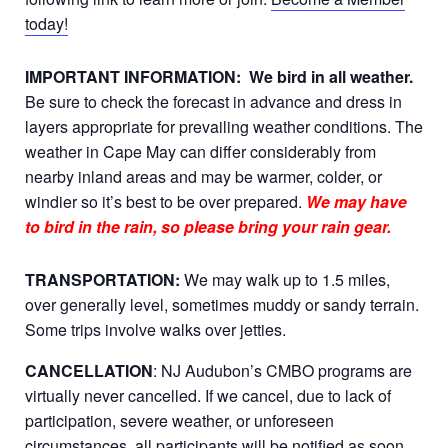
today!
IMPORTANT INFORMATION:
We bird in all weather.
Be sure to check the forecast in advance and dress in
layers appropriate for prevailing weather conditions. The
weather in Cape May can differ considerably from
nearby inland areas and may be warmer, colder, or
windier so it’s best to be over prepared.
We may have
to bird in the rain, so please bring your rain gear.
TRANSPORTATION:
We may walk up to 1.5 miles,
over generally level, sometimes muddy or sandy terrain.
Some trips involve walks over jetties.
CANCELLATION
: NJ Audubon’s CMBO programs are
virtually never cancelled. If we cancel, due to lack of
participation, severe weather, or unforeseen
circumstances, all participants will be notified as soon