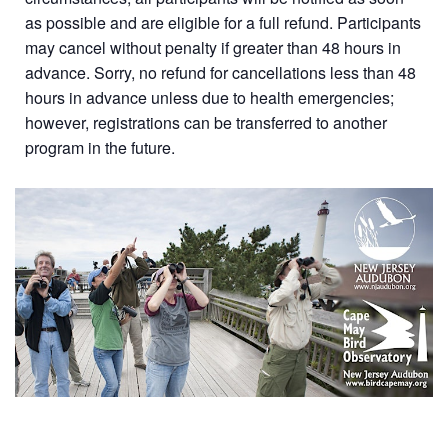
as possible and are eligible for a full refund. Participants
may cancel without penalty if greater than 48 hours in
advance. Sorry, no refund for cancellations less than 48
hours in advance unless due to health emergencies;
however, registrations can be transferred to another
program in the future.