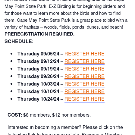
May Point State Park!
E-Z Birding is for beginning birders and
for those want to learn more about the birds and how to find
them. Cape May Point State Park is a great place to bird with a
variety of habitats – woods, fields, ponds, dunes, and beach!
PREREGISTRATION REQUIRED.
SCHEDULE:
Thursday 09/05/24 –
REGISTER HERE
Thursday 09/12/24 –
REGISTER HERE
Thursday 09/19/24 –
REGISTER HERE
Thursday 09/26/24 –
REGISTER HERE
Thursday 10/03/24 –
REGISTER HERE
Thursday 10/10/24 –
REGISTER HERE
Thursday 10/24/24 –
REGISTER HERE
COST:
$8 members, $12 nonmembers.
Interested in becoming a member? Please click on the
following link to learn more or join:
Become a Member