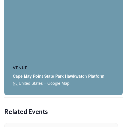
VENUE
Cape May Point State Park Hawkwatch Platform
NJ
United States
+ Google Map
Related Events