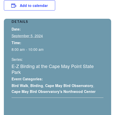
Add to calendar
DETAILS
Date:
September 5, 2024
Time:
8:00 am - 10:00 am
Series:
E-Z Birding at the Cape May Point State
Park
Event Categories:
Bird Walk
,
Birding
,
Cape May Bird Observatory
,
Cape May Bird Observatory's Northwood Center