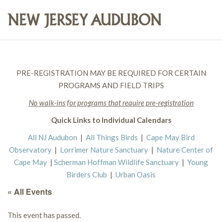
PRE-REGISTRATION MAY BE REQUIRED FOR CERTAIN
PROGRAMS AND FIELD TRIPS
No walk-ins for programs that require pre-registration
Quick Links to Individual Calendars
All NJ Audubon
|
All Things Birds
|
Cape May Bird
Observatory
|
Lorrimer Nature Sanctuary
|
Nature Center of
Cape May
|
Scherman Hoffman Wildlife Sanctuary
|
Young
Birders Club
|
Urban Oasis
« All Events
This event has passed.