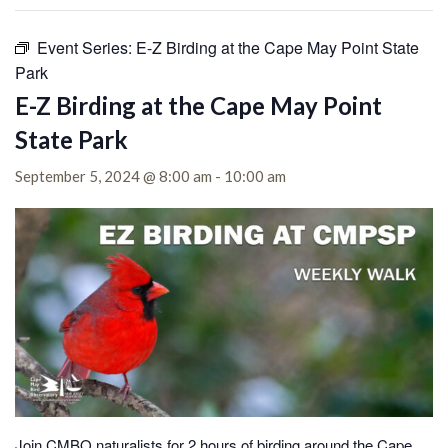
Event Series:
E-Z Birding at the Cape May Point State
Park
E-Z Birding at the Cape May Point
State Park
September 5, 2024 @ 8:00 am
-
10:00 am
Join CMBO naturalists for 2 hours of birding around the Cape