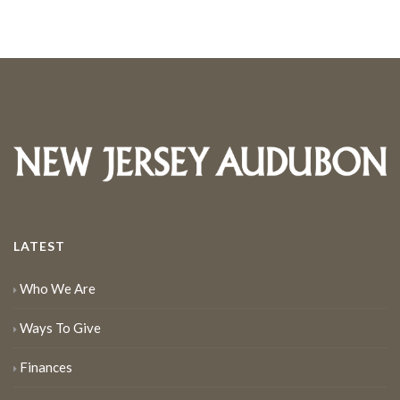
LATEST
Who We Are
Ways To Give
Finances