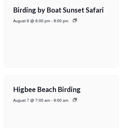
Birding by Boat Sunset Safari
August 6 @ 6:00 pm
-
8:00 pm
Higbee Beach Birding
August 7 @ 7:00 am
-
9:00 am