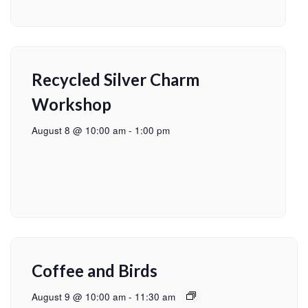
Recycled Silver Charm
Workshop
August 8 @ 10:00 am
-
1:00 pm
Coffee and Birds
August 9 @ 10:00 am
-
11:30 am