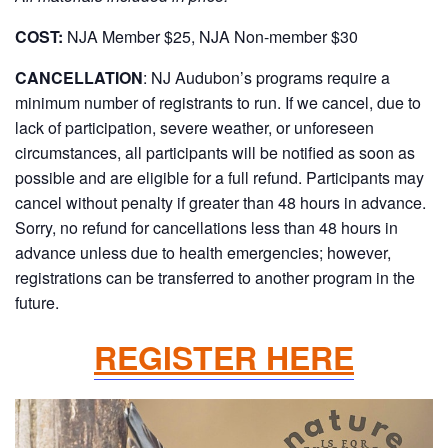
COST:
NJA Member $25, NJA Non-member $30
CANCELLATION
:
NJ Audubon’s programs require a
minimum number of registrants to run. If we cancel, due to
lack of participation, severe weather, or unforeseen
circumstances, all participants will be notified as soon as
possible and are eligible for a full refund. Participants may
cancel without penalty if greater than 48 hours in advance.
Sorry, no refund for cancellations less than 48 hours in
advance unless due to health emergencies; however,
registrations can be transferred to another program in the
future.
REGISTER HERE