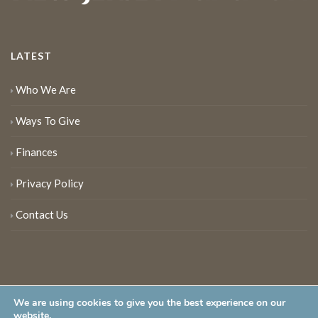
LATEST
Who We Are
Ways To Give
Finances
Privacy Policy
Contact Us
We are using cookies to give you the best experience on our
website.