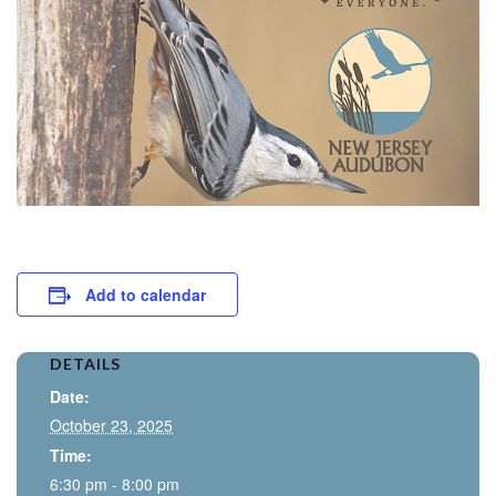
Add to calendar
DETAILS
Date:
October 23, 2025
Time:
6:30 pm - 8:00 pm