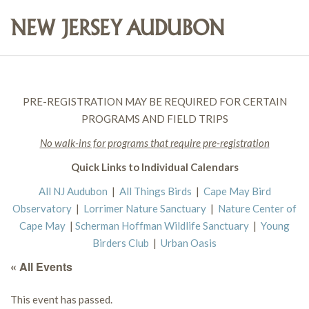
PRE-REGISTRATION MAY BE REQUIRED FOR CERTAIN
PROGRAMS AND FIELD TRIPS
No walk-ins for programs that require pre-registration
Quick Links to Individual Calendars
All NJ Audubon
|
All Things Birds
|
Cape May Bird
Observatory
|
Lorrimer Nature Sanctuary
|
Nature Center of
Cape May
|
Scherman Hoffman Wildlife Sanctuary
|
Young
Birders Club
|
Urban Oasis
« All Events
This event has passed.