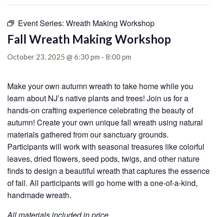
Event Series:
Wreath Making Workshop
Fall Wreath Making Workshop
October 23, 2025 @ 6:30 pm
-
8:00 pm
Make your own autumn wreath to take home while you
learn about NJ’s native plants and trees! Join us for a
hands-on crafting experience celebrating the beauty of
autumn! Create your own unique fall wreath using natural
materials gathered from our sanctuary grounds.
Participants will work with seasonal treasures like colorful
leaves, dried flowers, seed pods, twigs, and other nature
finds to design a beautiful wreath that captures the essence
of fall. All participants will go home with a one-of-a-kind,
handmade wreath.
All materials included in price.