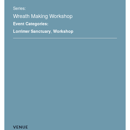
Series:
Wreath Making Workshop
Event Categories:
Lorrimer Sanctuary
,
Workshop
VENUE