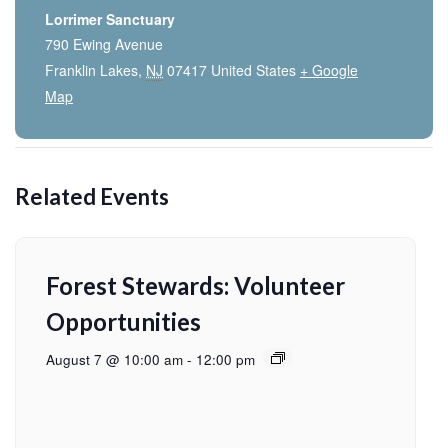
Lorrimer Sanctuary
790 Ewing Avenue
Franklin Lakes
,
NJ
07417
United States
+ Google
Map
Related Events
Forest Stewards: Volunteer
Opportunities
August 7 @ 10:00 am
-
12:00 pm