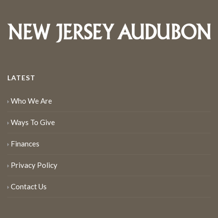
LATEST
Who We Are
Ways To Give
Finances
Privacy Policy
Contact Us