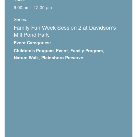
9:00 am - 12:00 pm
Series:
Family Fun Week Session 2 at Davidson’s
Mill Pond Park
Event Categories:
Children's Program
,
Event
,
Family Program
,
Nature Walk
,
Plainsboro Preserve