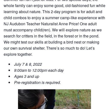
whole family can enjoy some good, old-fashioned fun while
learning about nature.
This 2-day program is for adult and
child combos to enjoy a summer camp-like experience with
NJ Audubon Teacher Naturalist Anne Price! One adult
must accompany child(ren). We will explore nature as we
search for critters in the field, in the forest or in the pond.
We might test our skills at building a bird nest or making
our own survival shelter. There’s so much to do! Let’s
explore together.
July 7 & 8, 2022
9:00am to 12:00pm each day
Ages 3 and up
Pre-registration is required.