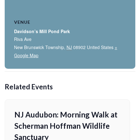
VENUE
Davidson’s Mill Pond Park
Riva Ave
New Brunswick Township
,
NJ
08902
United States
+
Google Map
Related Events
NJ Audubon: Morning Walk at
Scherman Hoffman Wildlife
Sanctuary