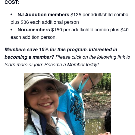
COST:
NJ Audubon members
$135 per adult/child combo
plus $36 each additional person
Non-members
$150 per adult/child combo plus $40
each addition person.
Members save 10% for this program. Interested in
becoming a member?
Please click on the following link to
learn more or join:
Become a Member today!