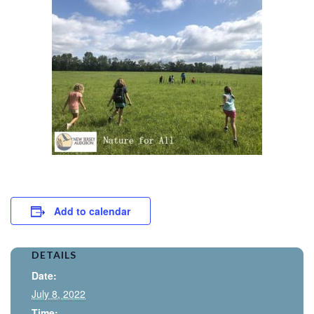
Add to calendar
DETAILS
Date:
July 8, 2022
Time: