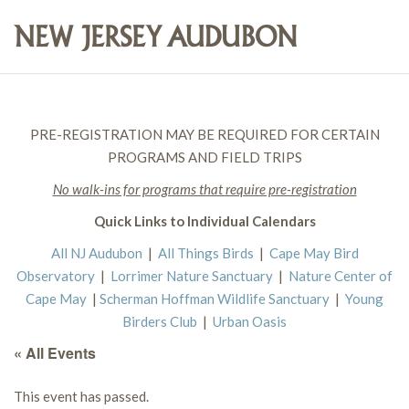
PRE-REGISTRATION MAY BE REQUIRED FOR CERTAIN
PROGRAMS AND FIELD TRIPS
No walk-ins for programs that require pre-registration
Quick Links to Individual Calendars
All NJ Audubon
|
All Things Birds
|
Cape May Bird
Observatory
|
Lorrimer Nature Sanctuary
|
Nature Center of
Cape May
|
Scherman Hoffman Wildlife Sanctuary
|
Young
Birders Club
|
Urban Oasis
« All Events
This event has passed.