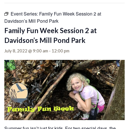
Event Series:
Family Fun Week Session 2 at
Davidson’s Mill Pond Park
Family Fun Week Session 2 at
Davidson’s Mill Pond Park
July 8, 2022 @ 9:00 am
-
12:00 pm
Summer fun isn’t just for kids. For two special days, the