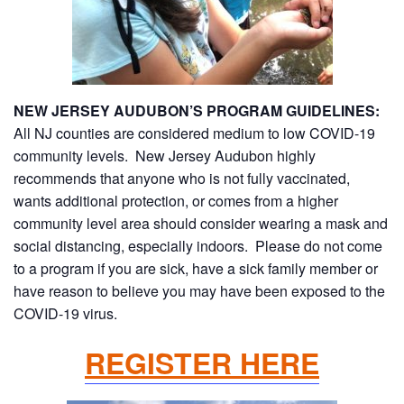
NEW JERSEY AUDUBON’S PROGRAM GUIDELINES:
All NJ counties are considered medium to low COVID-19
community levels. New Jersey Audubon highly
recommends that anyone who is not fully vaccinated,
wants additional protection, or comes from a higher
community level area should consider wearing a mask and
social distancing, especially indoors. Please do not come
to a program if you are sick, have a sick family member or
have reason to believe you may have been exposed to the
COVID-19 virus.
REGISTER HERE