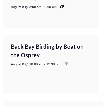
August 8 @ 8:00 am
-
9:00 am
Back Bay Birding by Boat on
the Osprey
August 8 @ 10:00 am
-
12:30 pm