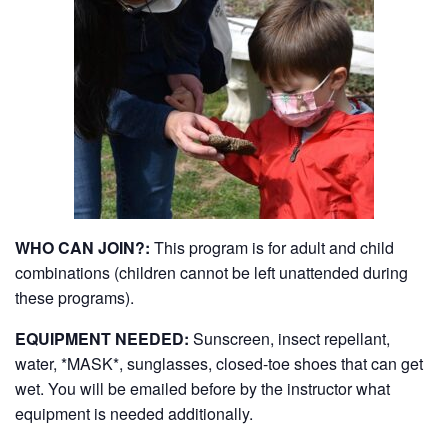
WHO CAN JOIN?:
This program is for adult and child
combinations (children cannot be left unattended during
these programs).
EQUIPMENT NEEDED:
Sunscreen, insect repellant,
water, *MASK*, sunglasses, closed-toe shoes that can get
wet. You will be emailed before by the instructor what
equipment is needed additionally.