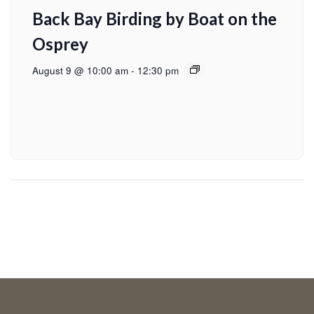
Back Bay Birding by Boat on the
Osprey
August 9 @ 10:00 am
-
12:30 pm