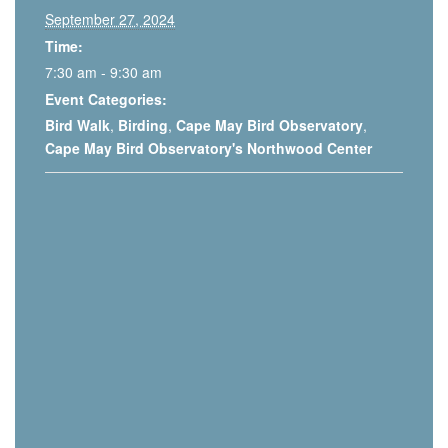
September 27, 2024
Time:
7:30 am - 9:30 am
Event Categories:
Bird Walk
,
Birding
,
Cape May Bird Observatory
,
Cape May Bird Observatory's Northwood Center