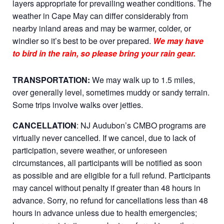
layers appropriate for prevailing weather conditions. The
weather in Cape May can differ considerably from
nearby inland areas and may be warmer, colder, or
windier so it’s best to be over prepared.
We may have
to bird in the rain, so please bring your rain gear.
TRANSPORTATION:
We may walk up to 1.5 miles,
over generally level, sometimes muddy or sandy terrain.
Some trips involve walks over jetties.
CANCELLATION
: NJ Audubon’s CMBO programs are
virtually never cancelled. If we cancel, due to lack of
participation, severe weather, or unforeseen
circumstances, all participants will be notified as soon
as possible and are eligible for a full refund. Participants
may cancel without penalty if greater than 48 hours in
advance. Sorry, no refund for cancellations less than 48
hours in advance unless due to health emergencies;