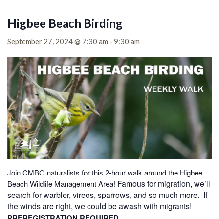
Higbee Beach Birding
September 27, 2024 @ 7:30 am
-
9:30 am
Join CMBO naturalists for this 2-hour walk around the Higbee
Famous for migration, we’ll
Beach Wildlife Management Area!
search for warbler, vireos, sparrows, and so much more. If
the winds are right, we could be awash with migrants!
PREREGISTRATION REQUIRED.