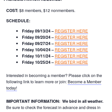
COST:
$8 members, $12 nonmembers.
SCHEDULE:
Friday 09/13/24 –
REGISTER HERE
Friday 09/20/24 –
REGISTER HERE
Friday 09/27/24 –
REGISTER HERE
Friday 10/04/24 –
REGISTER HERE
Friday 10/11/24 –
REGISTER HERE
Friday 10/25/24 –
REGISTER HERE
Interested in becoming a member? Please click on the
following link to learn more or join:
Become a Member
today!
IMPORTANT INFORMATION:
We bird in all weather.
Be sure to check the forecast in advance and dress in