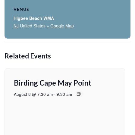
VENUE
Higbee Beach WMA
NJ
United States
+ Google Map
Related Events
Birding Cape May Point
August 8 @ 7:30 am
-
9:30 am