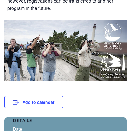
however, registrations can be transferred to another
program in the future.
Add to calendar
DETAILS
Date: