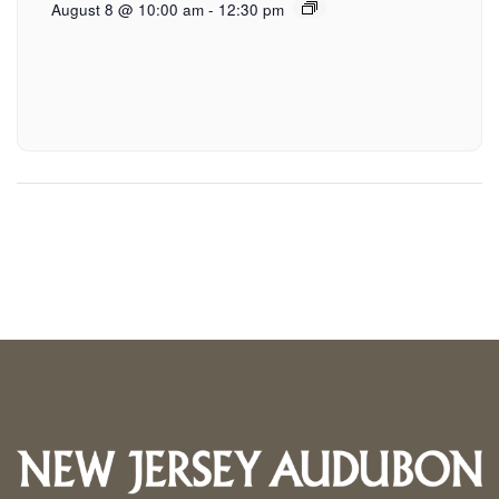
August 8 @ 10:00 am
-
12:30 pm