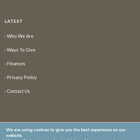
LATEST
Who We Are
Ways To Give
Finances
Privacy Policy
Contact Us
We are using cookies to give you the best experience on our
website.