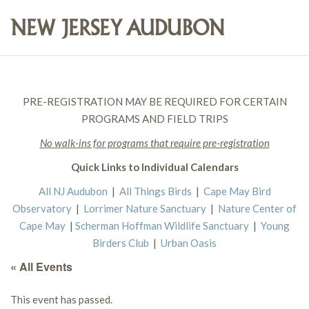
PRE-REGISTRATION MAY BE REQUIRED FOR CERTAIN
PROGRAMS AND FIELD TRIPS
No walk-ins for programs that require pre-registration
Quick Links to Individual Calendars
All NJ Audubon
|
All Things Birds
|
Cape May Bird
Observatory
|
Lorrimer Nature Sanctuary
|
Nature Center of
Cape May
|
Scherman Hoffman Wildlife Sanctuary
|
Young
Birders Club
|
Urban Oasis
« All Events
This event has passed.