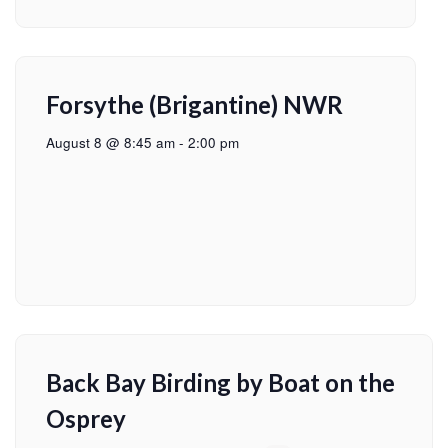
Forsythe (Brigantine) NWR
August 8 @ 8:45 am
-
2:00 pm
Back Bay Birding by Boat on the
Osprey