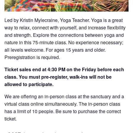
Led by Kristin Mylecraine, Yoga Teacher. Yoga is a great
way to relax, connect with yourself, and increase flexibility
and strength. Explore the connections between yoga and
nature in this 75-minute class. No experience necessary;
all levels welcome. For ages 15 years and older.
Preregistration is required.
Ticket sales end at 4:30 PM on the Friday before each
class. You must pre-register, walk-ins will not be
allowed to participate.
We are offering an in-person class at the sanctuary and a
virtual class online simultaneously. The in-person class
has a limit of 10 people. Be sure to purchase the correct
ticket.