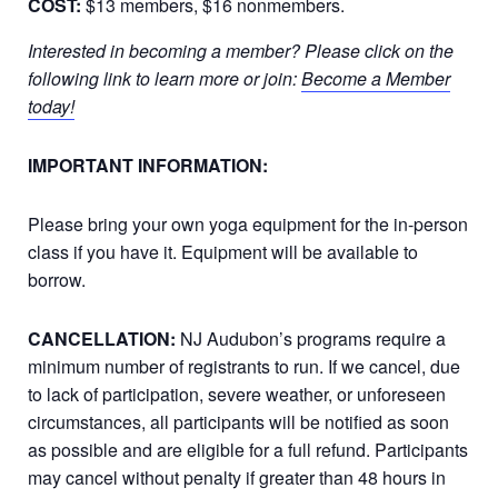
COST:
$13 members, $16 nonmembers.
Interested in becoming a member? Please click on the
following link to learn more or join:
Become a Member
today!
IMPORTANT INFORMATION:
Please bring your own yoga equipment for the in-person
class if you have it. Equipment will be available to
borrow.
CANCELLATION:
NJ Audubon’s programs require a
minimum number of registrants to run. If we cancel, due
to lack of participation, severe weather, or unforeseen
circumstances, all participants will be notified as soon
as possible and are eligible for a full refund. Participants
may cancel without penalty if greater than 48 hours in