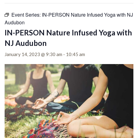
Event Series:
IN-PERSON Nature Infused Yoga with NJ
Audubon
IN-PERSON Nature Infused Yoga with
NJ Audubon
January 14, 2023 @ 9:30 am
-
10:45 am