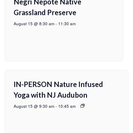
Negri Nepote Native
Grassland Preserve
August 15 @ 8:30 am
-
11:30 am
IN-PERSON Nature Infused
Yoga with NJ Audubon
August 15 @ 9:30 am
-
10:45 am