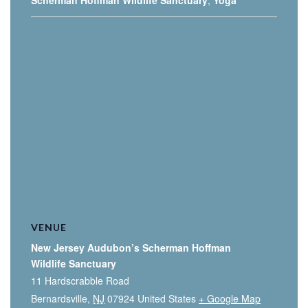
Scherman Hoffman Wildlife Sanctuary
,
Yoga
VENUE
New Jersey Audubon’s Scherman Hoffman
Wildlife Sanctuary
11 Hardscrabble Road
Bernardsville
,
NJ
07924
United States
+ Google Map