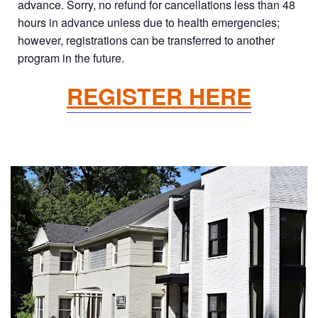
advance. Sorry, no refund for cancellations less than 48
hours in advance unless due to health emergencies;
however, registrations can be transferred to another
program in the future.
REGISTER HERE