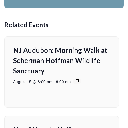
Related Events
NJ Audubon: Morning Walk at
Scherman Hoffman Wildlife
Sanctuary
August 15 @ 8:00 am
-
9:00 am