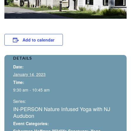
Add to calendar
DETAILS
Date:
January 14, 2023
Time:
9:30 am - 10:45 am
Series:
IN-PERSON Nature Infused Yoga with NJ
Audubon
Event Categories: