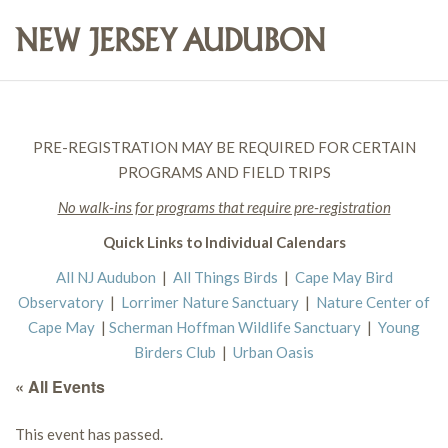
PRE-REGISTRATION MAY BE REQUIRED FOR CERTAIN
PROGRAMS AND FIELD TRIPS
No walk-ins for programs that require pre-registration
Quick Links to Individual Calendars
All NJ Audubon
|
All Things Birds
|
Cape May Bird
Observatory
|
Lorrimer Nature Sanctuary
|
Nature Center of
Cape May
|
Scherman Hoffman Wildlife Sanctuary
|
Young
Birders Club
|
Urban Oasis
« All Events
This event has passed.