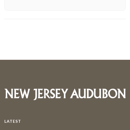
LATEST