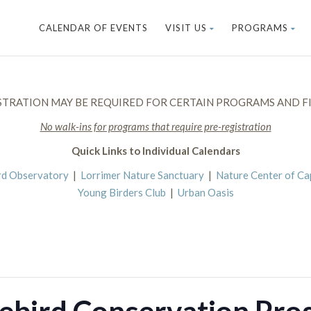
CALENDAR OF EVENTS
VISIT US
PROGRAMS
STRATION MAY BE REQUIRED FOR CERTAIN PROGRAMS AND FI
No walk-ins for programs that require pre-registration
Quick Links to Individual Calendars
rd Observatory
|
Lorrimer Nature Sanctuary
|
Nature Center of C
Young Birders Club
|
Urban Oasis