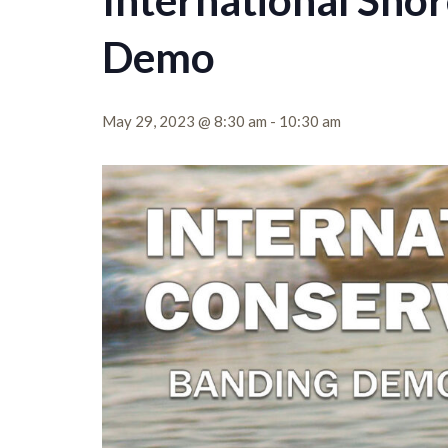
International Sho
Demo
May 29, 2023 @ 8:30 am
-
10:30 am