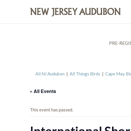
PRE-REGI
All NJ Audubon
|
All Things Birds
|
Cape May Bi
« All Events
This event has passed.