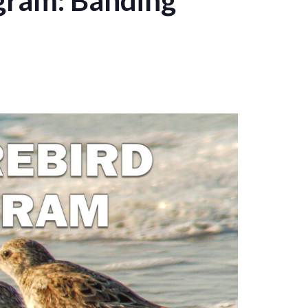
gram: Banding