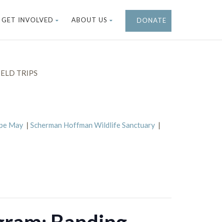
GET INVOLVED
ABOUT US
DONATE
ELD TRIPS
ape May
|
Scherman Hoffman Wildlife Sanctuary
|