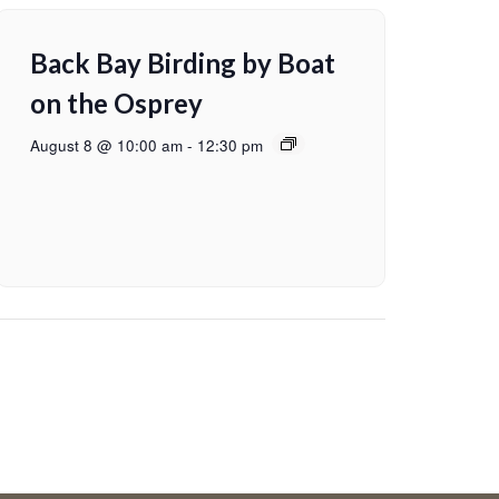
Back Bay Birding by Boat
on the Osprey
August 8 @ 10:00 am
-
12:30 pm