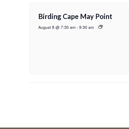
Birding Cape May Point
August 8 @ 7:30 am
-
9:30 am