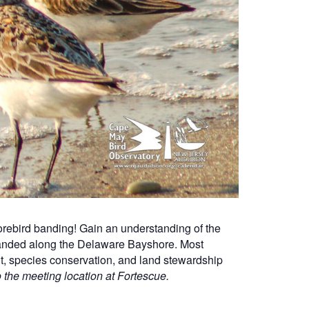
rebird banding! Gain an understanding of the
 banded along the Delaware Bayshore. Most
nt, species conservation, and land stewardship
o the meeting location at Fortescue.