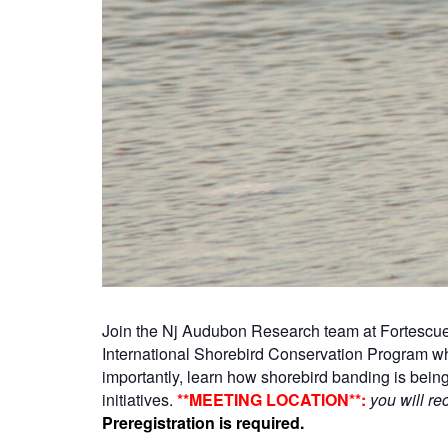
Join the Nj Audubon Research team at Fortescue,
International Shorebird Conservation Program wh
importantly, learn how shorebird banding is bein
initiatives.
**MEETING LOCATION**:
you will re
Preregistration is required.