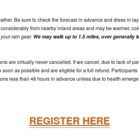
eather. Be sure to check the forecast in advance and dress in lay
considerably from nearby inland areas and may be warmer, colder
 your rain gear.
We may walk up to 1.5 miles, over generally 
are virtually never cancelled. If we cancel, due to lack of par
as soon as possible and are eligible for a full refund. Participant
tions less than 48 hours in advance unless due to health emerge
REGISTER HERE