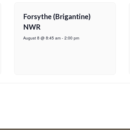
Forsythe (Brigantine)
NWR
August 8 @ 8:45 am
-
2:00 pm