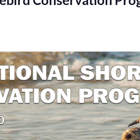
rebird Conservation Pro