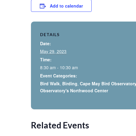
Add to calendar
DETAILS
Date:
May 29, 2023
Time:
8:30 am - 10:30 am
Event Categories:
Bird Walk
,
Birding
,
Cape May Bird Observator
Observatory's Northwood Center
Related Events