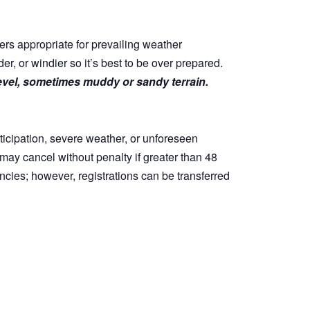
ers appropriate for prevailing weather
, or windier so it’s best to be over prepared.
level, sometimes muddy or sandy terrain.
ticipation, severe weather, or unforeseen
s may cancel without penalty if greater than 48
ncies; however, registrations can be transferred