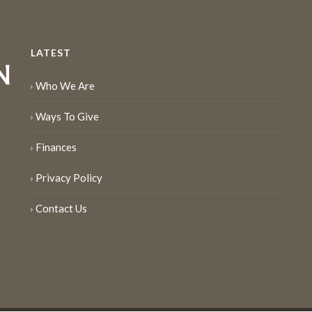
LATEST
Who We Are
Ways To Give
Finances
Privacy Policy
Contact Us