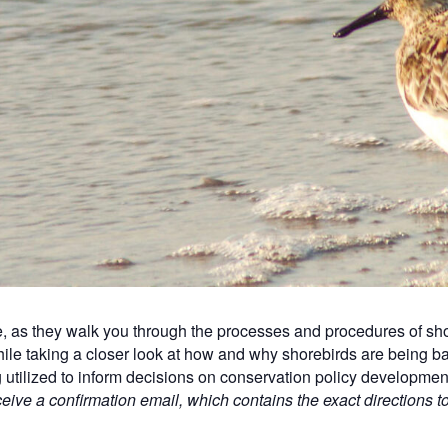
 as they walk you through the processes and procedures of sho
ile taking a closer look at how and why shorebirds are being
g utilized to inform decisions on conservation policy developme
ceive a confirmation email, which contains the exact directions t