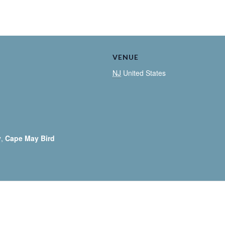
VENUE
NJ
United States
y
,
Cape May Bird