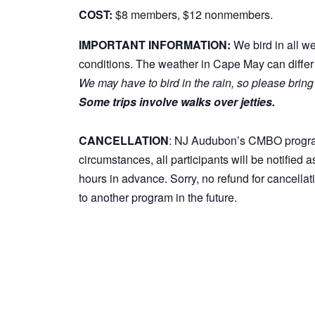
COST:
$8 members, $12 nonmembers.
IMPORTANT INFORMATION:
We bird in all w
conditions. The weather in Cape May can differ 
We may have to bird in the rain, so please bring
Some trips involve walks over jetties.
CANCELLATION
: NJ Audubon’s CMBO programs 
circumstances, all participants will be notified 
hours in advance. Sorry, no refund for cancella
to another program in the future.