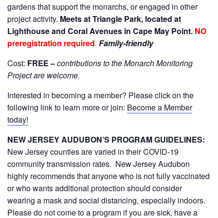
gardens that support the monarchs, or engaged in other
project activity.
Meets at Triangle Park, located at
Lighthouse and Coral Avenues in Cape May Point.
NO
preregistration required
.
Family-friendly
Cost:
FREE –
contributions to the Monarch Monitoring
Project are welcome
.
Interested in becoming a member? Please click on the
following link to learn more or join:
Become a Member
today!
NEW JERSEY AUDUBON’S PROGRAM GUIDELINES:
New Jersey counties are varied in their COVID-19
community transmission rates. New Jersey Audubon
highly recommends that anyone who is not fully vaccinated
or who wants additional protection should consider
wearing a mask and social distancing, especially indoors.
Please do not come to a program if you are sick, have a