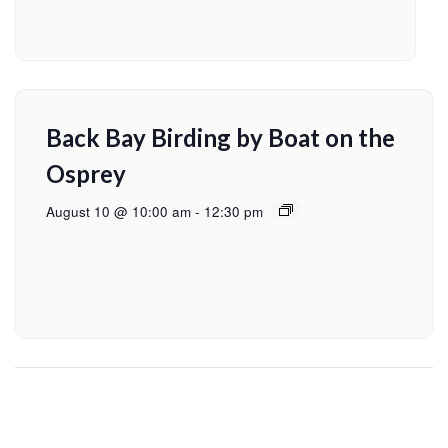
Back Bay Birding by Boat on the
Osprey
August 10 @ 10:00 am
-
12:30 pm