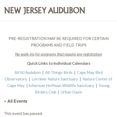
PRE-REGISTRATION MAY BE REQUIRED FOR CERTAIN
PROGRAMS AND FIELD TRIPS
No walk-ins for programs that require pre-registration
Quick Links to Individual Calendars
All NJ Audubon
|
All Things Birds
|
Cape May Bird
Observatory
|
Lorrimer Nature Sanctuary
|
Nature Center of
Cape May
|
Scherman Hoffman Wildlife Sanctuary
|
Young
Birders Club
|
Urban Oasis
« All Events
This event has passed.