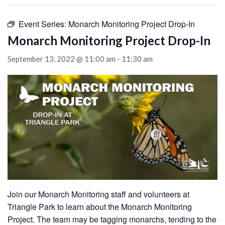
Event Series:
Monarch Monitoring Project Drop-In
Monarch Monitoring Project Drop-In
September 13, 2022 @ 11:00 am
-
11:30 am
Join our Monarch Monitoring staff and volunteers at
Triangle Park to learn about the Monarch Monitoring
Project. The team may be tagging monarchs, tending to the