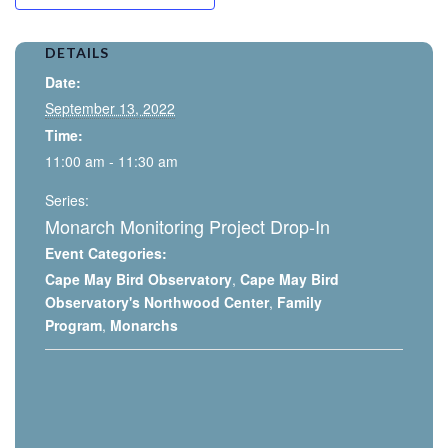
DETAILS
Date:
September 13, 2022
Time:
11:00 am - 11:30 am
Series:
Monarch Monitoring Project Drop-In
Event Categories:
Cape May Bird Observatory
,
Cape May Bird
Observatory's Northwood Center
,
Family
Program
,
Monarchs