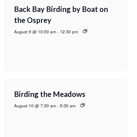
Back Bay Birding by Boat on
the Osprey
August 9 @ 10:00 am
-
12:30 pm
Birding the Meadows
August 10 @ 7:30 am
-
9:30 am