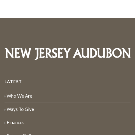
LATEST
Who We Are
Ways To Give
Finances