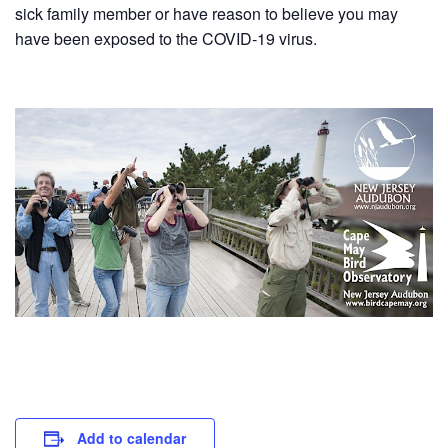
sick family member or have reason to believe you may
have been exposed to the COVID-19 virus.
Add to calendar