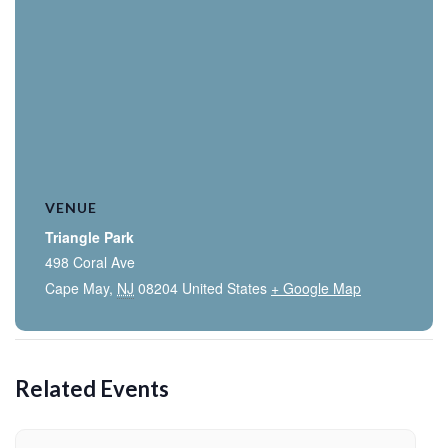
VENUE
Triangle Park
498 Coral Ave
Cape May
,
NJ
08204
United States
+ Google Map
Related Events