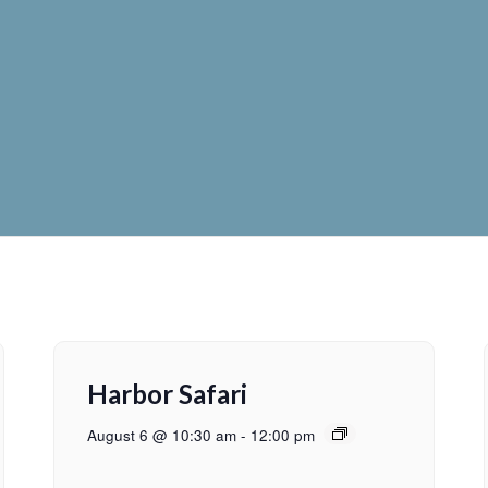
Harbor Safari
August 6 @ 10:30 am
-
12:00 pm