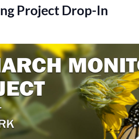
ng Project Drop-In