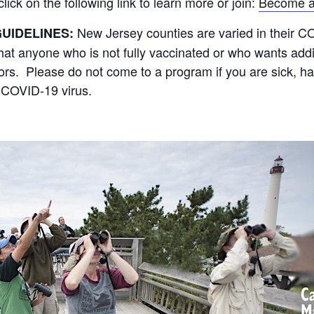
ck on the following link to learn more or join:
Become a
New Jersey counties are varied in their 
UIDELINES:
 anyone who is not fully vaccinated or who wants addit
oors. Please do not come to a program if you are sick, h
 COVID-19 virus.