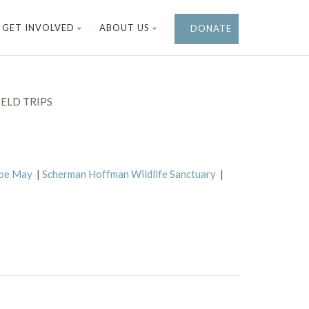
GET INVOLVED
ABOUT US
DONATE
ELD TRIPS
ape May
|
Scherman Hoffman Wildlife Sanctuary
|