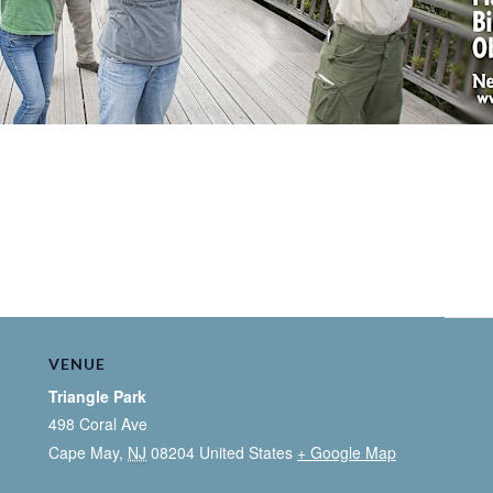
VENUE
Triangle Park
498 Coral Ave
Cape May
,
NJ
08204
United States
+ Google Map