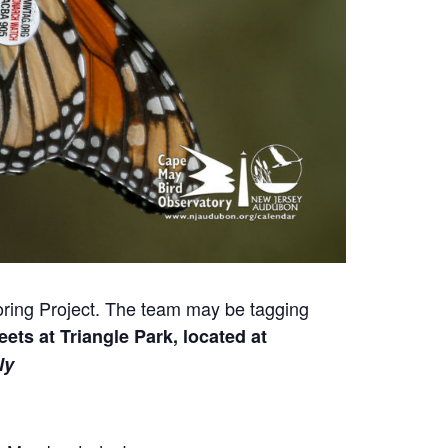
toring Project. The team may be tagging
ets at Triangle Park, located at
ly