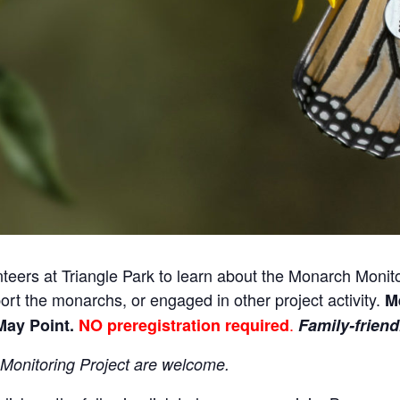
nteers at Triangle Park to learn about the Monarch Moni
rt the monarchs, or engaged in other project activity.
Me
.
May Point.
NO preregistration required
Family-friend
 Monitoring Project are welcome
.