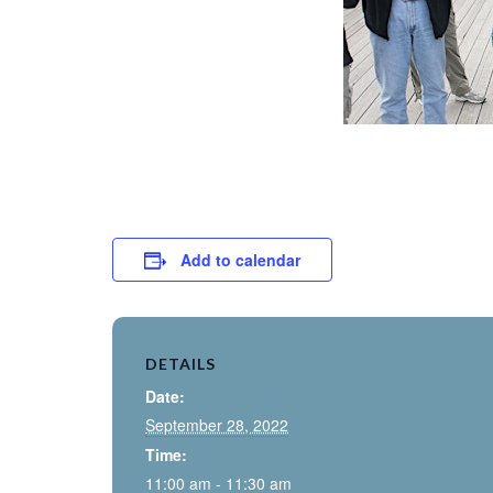
Add to calendar
DETAILS
Date:
September 28, 2022
Time:
11:00 am - 11:30 am