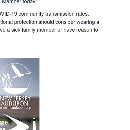
 Member today!
COVID-19 community transmission rates.
ional protection should consider wearing a
ave a sick family member or have reason to