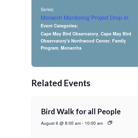
Series:
Monarch Monitoring Project Drop-In
Event Categories:
Cape May Bird Observatory
,
Cape May Bird
Observatory's Northwood Center
,
Family
Program
,
Monarchs
Related Events
Bird Walk for all People
August 6 @ 8:00 am
-
10:00 am