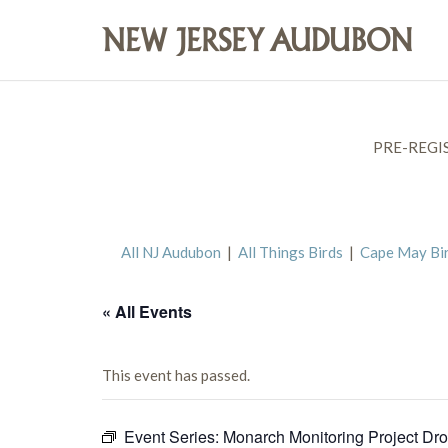
PRE-REGI
All NJ Audubon
|
All Things Birds
|
Cape May Bi
« All Events
This event has passed.
Event Series:
Monarch Monitoring Project Dro