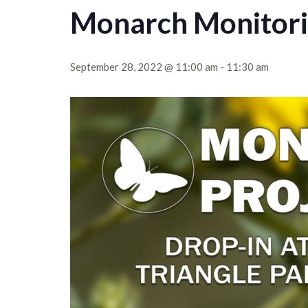
Monarch Monitori
September 28, 2022 @ 11:00 am
-
11:30 am