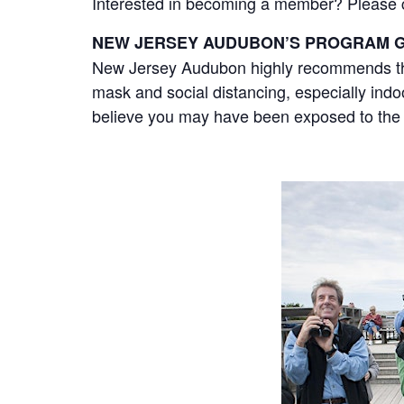
Interested in becoming a member? Please cli
NEW JERSEY AUDUBON’S PROGRAM G
New Jersey Audubon highly recommends that
mask and social distancing, especially ind
believe you may have been exposed to the