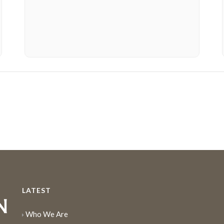
LATEST
Who We Are