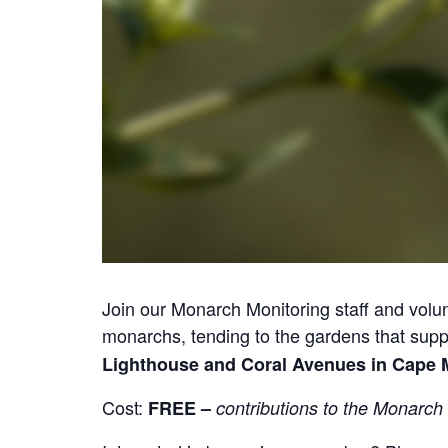
Join our Monarch Monitoring staff and volu
monarchs, tending to the gardens that suppo
Lighthouse and Coral Avenues in Cape 
Cost:
FREE –
contributions to the Monarch