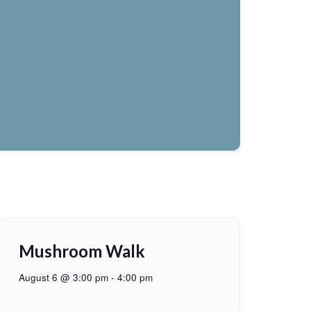
Mushroom Walk
August 6 @ 3:00 pm
-
4:00 pm