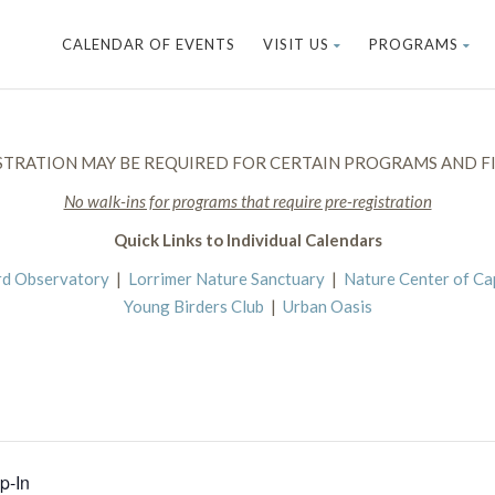
CALENDAR OF EVENTS
VISIT US
PROGRAMS
STRATION MAY BE REQUIRED FOR CERTAIN PROGRAMS AND FI
No walk-ins for programs that require pre-registration
Quick Links to Individual Calendars
rd Observatory
|
Lorrimer Nature Sanctuary
|
Nature Center of C
Young Birders Club
|
Urban Oasis
p-In