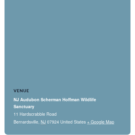
VENUE
NJ Audubon Scherman Hoffman Wildlife
Sanctuary
11 Hardscrabble Road
Bernardsville
,
NJ
07924
United States
+ Google Map