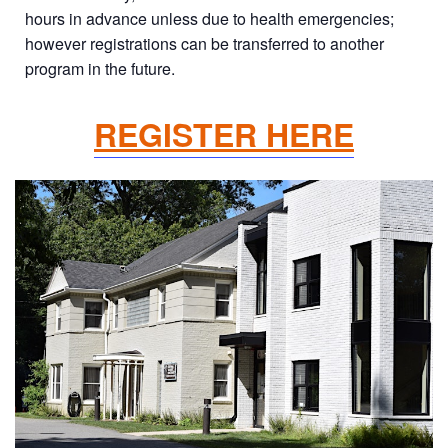
hours in advance unless due to health emergencies;
however registrations can be transferred to another
program in the future.
REGISTER HERE