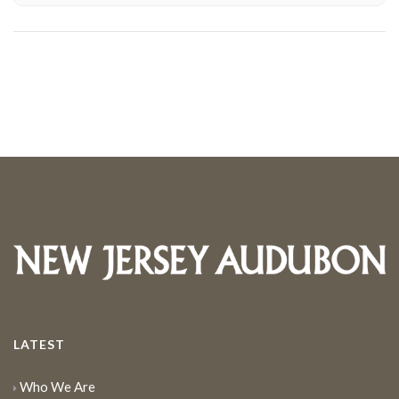
LATEST
Who We Are