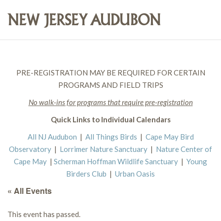
PRE-REGISTRATION MAY BE REQUIRED FOR CERTAIN
PROGRAMS AND FIELD TRIPS
No walk-ins for programs that require pre-registration
Quick Links to Individual Calendars
All NJ Audubon
|
All Things Birds
|
Cape May Bird
Observatory
|
Lorrimer Nature Sanctuary
|
Nature Center of
Cape May
|
Scherman Hoffman Wildlife Sanctuary
|
Young
Birders Club
|
Urban Oasis
« All Events
This event has passed.