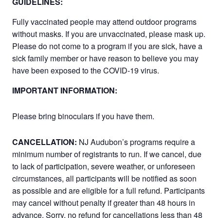
GUIDELINES:
Fully vaccinated people may attend outdoor programs
without masks. If you are unvaccinated, please mask up.
Please do not come to a program if you are sick, have a
sick family member or have reason to believe you may
have been exposed to the COVID-19 virus.
IMPORTANT INFORMATION:
Please bring binoculars if you have them.
CANCELLATION:
NJ Audubon’s programs require a
minimum number of registrants to run. If we cancel, due
to lack of participation, severe weather, or unforeseen
circumstances, all participants will be notified as soon
as possible and are eligible for a full refund. Participants
may cancel without penalty if greater than 48 hours in
advance. Sorry, no refund for cancellations less than 48