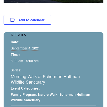
Add to calendar
DETAILS
Date:
September 4, 2021
Time:
8:00 am - 9:00 am
Series:
Morning Walk at Scherman Hoffman
Wildlife Sanctuary
Event Categories:
Family Program
,
Nature Walk
,
Scherman Hoffman
Wildlife Sanctuary