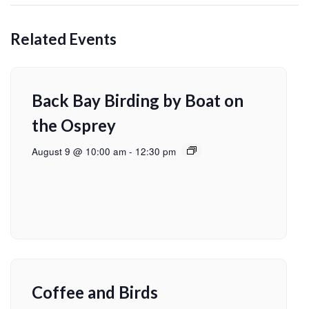
Related Events
Back Bay Birding by Boat on
the Osprey
August 9 @ 10:00 am
-
12:30 pm
Coffee and Birds