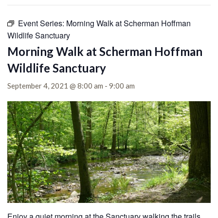
Event Series:
Morning Walk at Scherman Hoffman
Wildlife Sanctuary
Morning Walk at Scherman Hoffman
Wildlife Sanctuary
September 4, 2021 @ 8:00 am
-
9:00 am
Enjoy a quiet morning at the Sanctuary walking the trails