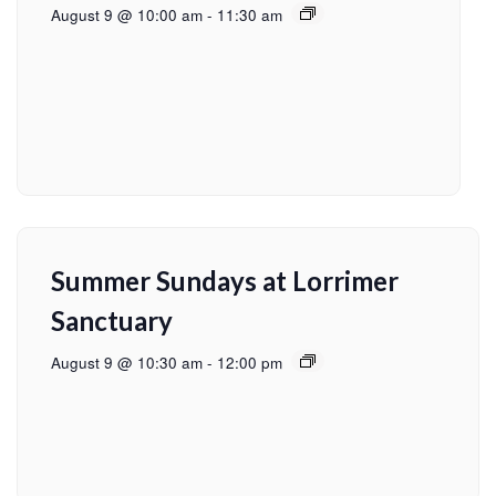
August 9 @ 10:00 am
-
11:30 am
Summer Sundays at Lorrimer
Sanctuary
August 9 @ 10:30 am
-
12:00 pm