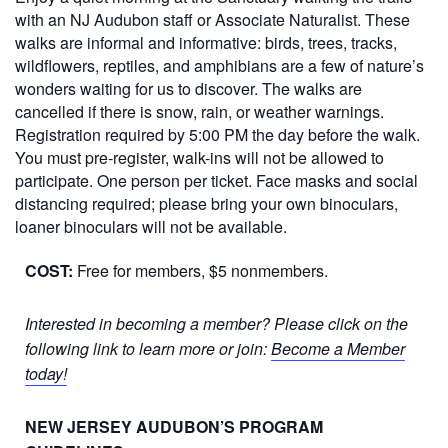
with an NJ Audubon staff or Associate Naturalist. These
walks are informal and informative: birds, trees, tracks,
wildflowers, reptiles, and amphibians are a few of nature’s
wonders waiting for us to discover. The walks are
cancelled if there is snow, rain, or weather warnings.
Registration required by 5:00 PM the day before the walk.
You must pre-register, walk-ins will not be allowed to
participate. One person per ticket. Face masks and social
distancing required; please bring your own binoculars,
loaner binoculars will not be available.
COST:
Free for members, $5 nonmembers.
Interested in becoming a member? Please click on the
following link to learn more or join:
Become a Member
today!
NEW JERSEY AUDUBON’S PROGRAM