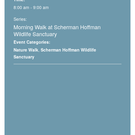
8:00 am - 9:00 am
Series:
Morning Walk at Scherman Hoffman
Wildlife Sanctuary
Event Categories:
Nature Walk
,
Scherman Hoffman Wildlife
Sanctuary