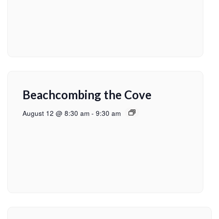
Beachcombing the Cove
August 12 @ 8:30 am
-
9:30 am