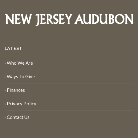
LATEST
Who We Are
Ways To Give
Finances
Privacy Policy
Contact Us