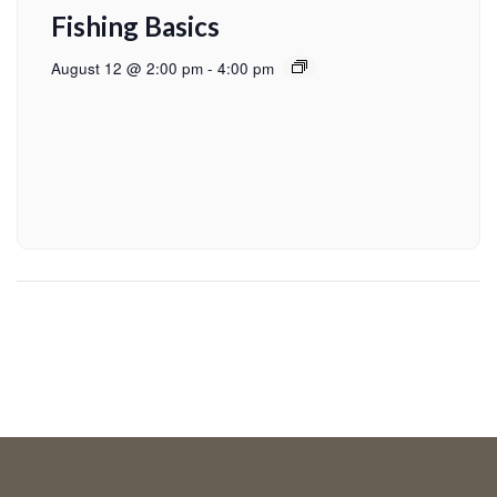
Fishing Basics
August 12 @ 2:00 pm
-
4:00 pm