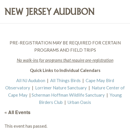
PRE-REGISTRATION MAY BE REQUIRED FOR CERTAIN
PROGRAMS AND FIELD TRIPS
No walk-ins for programs that require pre-registration
Quick Links to Individual Calendars
All NJ Audubon
|
All Things Birds
|
Cape May Bird
Observatory
|
Lorrimer Nature Sanctuary
|
Nature Center of
Cape May
|
Scherman Hoffman Wildlife Sanctuary
|
Young
Birders Club
|
Urban Oasis
« All Events
This event has passed.