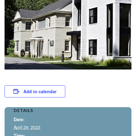
Add to calendar
DETAILS
Date:
April 29, 2023
Time: