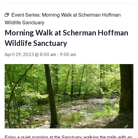
Event Series:
Morning Walk at Scherman Hoffman
Wildlife Sanctuary
Morning Walk at Scherman Hoffman
Wildlife Sanctuary
April 29, 2023 @ 8:00 am
-
9:00 am
Enjoy a quiet morning at the Sanctuary walking the trails with an