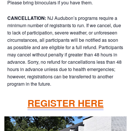
Please bring binoculars if you have them.
CANCELLATION:
NJ Audubon’s programs require a
minimum number of registrants to run. If we cancel, due
to lack of participation, severe weather, or unforeseen
circumstances, all participants will be notified as soon
as possible and are eligible for a full refund. Participants
may cancel without penalty if greater than 48 hours in
advance. Sorry, no refund for cancellations less than 48
hours in advance unless due to health emergencies;
however, registrations can be transferred to another
program in the future.
REGISTER HERE