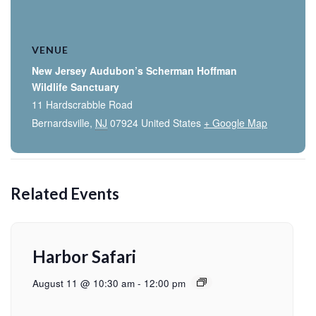
VENUE
New Jersey Audubon’s Scherman Hoffman
Wildlife Sanctuary
11 Hardscrabble Road
Bernardsville
,
NJ
07924
United States
+ Google Map
Related Events
Harbor Safari
August 11 @ 10:30 am
-
12:00 pm