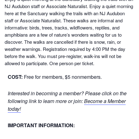
NJ Audubon staff or Associate Naturalist.
Enjoy a quiet morning
here at the Sanctuary walking the trails with an NJ Audubon
staff or Associate Naturalist. These walks are informal and
informative: birds, trees, tracks, wildflowers, reptiles, and
amphibians are a few of nature’s wonders waiting for us to
discover. The walks are cancelled if there is snow, rain, or
weather warnings. Registration required by 4:00 PM the day
before the walk. You must pre-register, walk-ins will not be
allowed to participate. One person per ticket.
COST:
Free for members, $5 nonmembers.
Interested in becoming a member? Please click on the
following link to learn more or join:
Become a Member
today!
IMPORTANT INFORMATION: