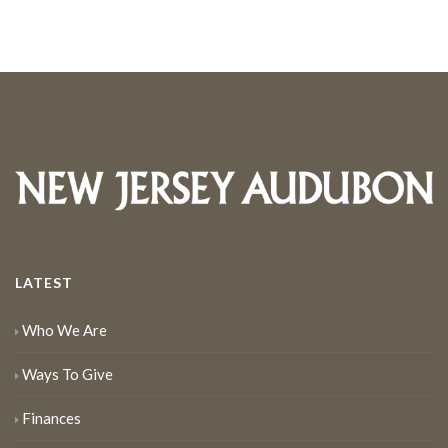
LATEST
Who We Are
Ways To Give
Finances