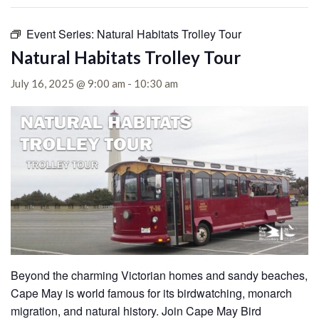
Event Series:
Natural Habitats Trolley Tour
Natural Habitats Trolley Tour
July 16, 2025 @ 9:00 am
-
10:30 am
Beyond the charming Victorian homes and sandy beaches,
Cape May is world famous for its birdwatching, monarch
migration, and natural history. Join Cape May Bird