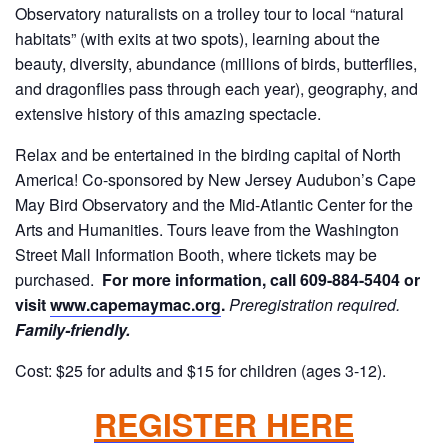
Observatory naturalists on a trolley tour to local “natural
habitats” (with exits at two spots), learning about the
beauty, diversity, abundance (millions of birds, butterflies,
and dragonflies pass through each year), geography, and
extensive history of this amazing spectacle.
Relax and be entertained in the birding capital of North
America! Co-sponsored by New Jersey Audubon’s Cape
May Bird Observatory and the Mid-Atlantic Center for the
Arts and Humanities. Tours leave from the Washington
Street Mall Information Booth, where tickets may be
purchased.
For more information, call 609-884-5404 or
visit
www.capemaymac.org
.
Preregistration required.
Family-friendly.
Cost: $25 for adults and $15 for children (ages 3-12).
REGISTER HERE