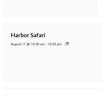
Harbor Safari
August 11 @ 10:30 am
-
12:00 pm