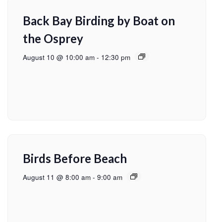
Back Bay Birding by Boat on
the Osprey
August 10 @ 10:00 am
-
12:30 pm
Birds Before Beach
August 11 @ 8:00 am
-
9:00 am