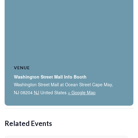
VENUE
Washington Street Mall Info Booth
Washington Street Mall at Ocean Street Cape May,
NJ 08204
NJ
United States
+ Google Map
Related Events