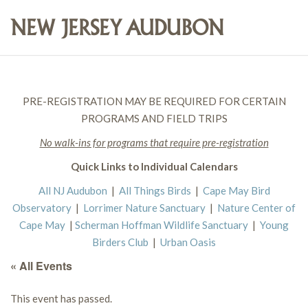
PRE-REGISTRATION MAY BE REQUIRED FOR CERTAIN
PROGRAMS AND FIELD TRIPS
No walk-ins for programs that require pre-registration
Quick Links to Individual Calendars
All NJ Audubon
|
All Things Birds
|
Cape May Bird
Observatory
|
Lorrimer Nature Sanctuary
|
Nature Center of
Cape May
|
Scherman Hoffman Wildlife Sanctuary
|
Young
Birders Club
|
Urban Oasis
« All Events
This event has passed.