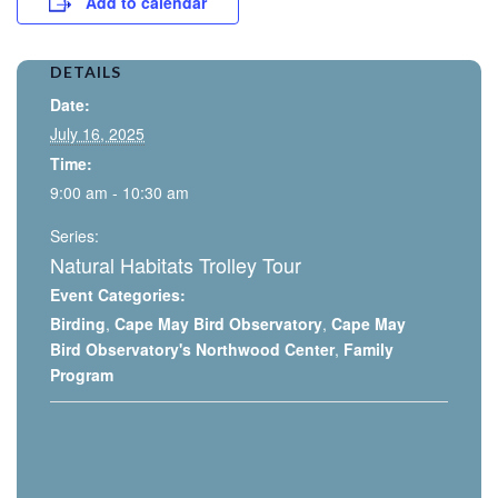
Add to calendar
DETAILS
Date:
July 16, 2025
Time:
9:00 am - 10:30 am
Series:
Natural Habitats Trolley Tour
Event Categories:
Birding
,
Cape May Bird Observatory
,
Cape May
Bird Observatory's Northwood Center
,
Family
Program