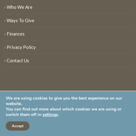
Who We Are
Ways To Give
Finances
Privacy Policy
Contact Us
We are using cookies to give you the best experience on our
website.
You can find out more about which cookies we are using or
New Jersey Audubon Society is a 501 (c)(3) • All Rights Reserved
switch them off in
settings
.
Accept