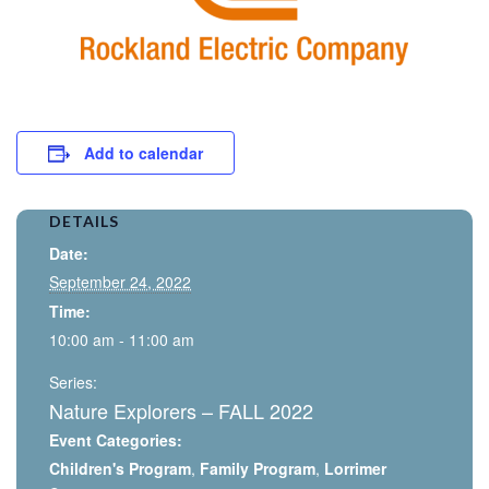
Add to calendar
DETAILS
Date:
September 24, 2022
Time:
10:00 am - 11:00 am
Series:
Nature Explorers – FALL 2022
Event Categories:
Children's Program
,
Family Program
,
Lorrimer