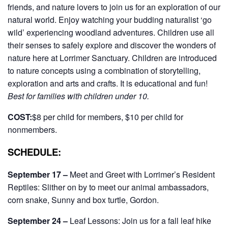
friends, and nature lovers to join us for an exploration of our
natural world. Enjoy watching your budding naturalist ‘go
wild’ experiencing woodland adventures. Children use all
their senses to safely explore and discover the wonders of
nature here at Lorrimer Sanctuary. Children are introduced
to nature concepts using a combination of storytelling,
exploration and arts and crafts.
It is educational and fun!
Best for families with children under 10.
COST:
$8 per child for members, $10 per child for
nonmembers.
SCHEDULE:
September 17 –
Meet and Greet with Lorrimer’s Resident
Reptiles: Slither on by to meet our animal ambassadors,
corn snake, Sunny and box turtle, Gordon.
September 24 –
Leaf Lessons: Join us for a fall leaf hike