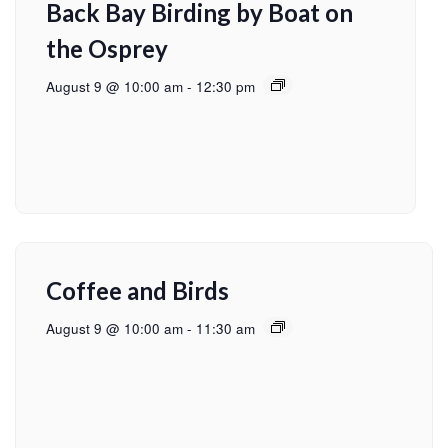
Back Bay Birding by Boat on
the Osprey
August 9 @ 10:00 am
-
12:30 pm
Coffee and Birds
August 9 @ 10:00 am
-
11:30 am