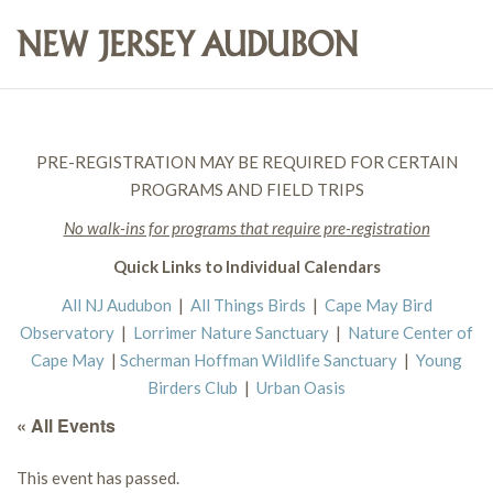
PRE-REGISTRATION MAY BE REQUIRED FOR CERTAIN
PROGRAMS AND FIELD TRIPS
No walk-ins for programs that require pre-registration
Quick Links to Individual Calendars
All NJ Audubon
|
All Things Birds
|
Cape May Bird
Observatory
|
Lorrimer Nature Sanctuary
|
Nature Center of
Cape May
|
Scherman Hoffman Wildlife Sanctuary
|
Young
Birders Club
|
Urban Oasis
« All Events
This event has passed.