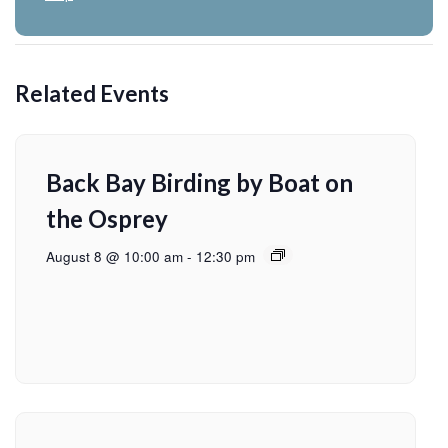
Related Events
Back Bay Birding by Boat on
the Osprey
August 8 @ 10:00 am
-
12:30 pm