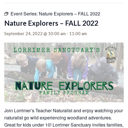
Event Series:
Nature Explorers – FALL 2022
Nature Explorers – FALL 2022
September 24, 2022 @ 10:00 am
-
11:00 am
Join Lorrimer’s Teacher Naturalist and enjoy watching your
naturalist go wild experiencing woodland adventures.
Great for kids under 10!
Lorrimer Sanctuary invites families,