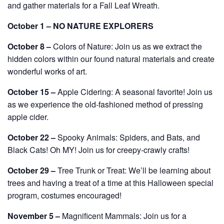
and gather materials for a Fall Leaf Wreath.
October 1 – NO NATURE EXPLORERS
October 8 –
Colors of Nature: Join us as we extract the
hidden colors within our found natural materials and create
wonderful works of art.
October 15 –
Apple Cidering: A seasonal favorite! Join us
as we experience the old-fashioned method of pressing
apple cider.
October 22 –
Spooky Animals: Spiders, and Bats, and
Black Cats! Oh MY! Join us for creepy-crawly crafts!
October 29 –
Tree Trunk or Treat: We’ll be learning about
trees and having a treat of a time at this Halloween special
program, costumes encouraged!
November 5 –
Magnificent Mammals: Join us for a