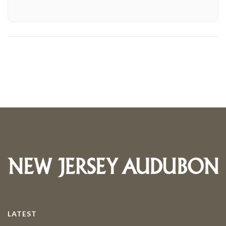
LATEST