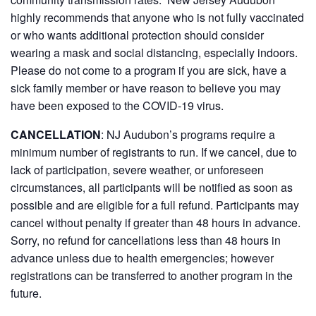
highly recommends that anyone who is not fully vaccinated
or who wants additional protection should consider
wearing a mask and social distancing, especially indoors.
Please do not come to a program if you are sick, have a
sick family member or have reason to believe you may
have been exposed to the COVID-19 virus.
CANCELLATION
:
NJ Audubon’s programs require a
minimum number of registrants to run. If we cancel, due to
lack of participation, severe weather, or unforeseen
circumstances, all participants will be notified as soon as
possible and are eligible for a full refund. Participants may
cancel without penalty if greater than 48 hours in advance.
Sorry, no refund for cancellations less than 48 hours in
advance unless due to health emergencies; however
registrations can be transferred to another program in the
future.