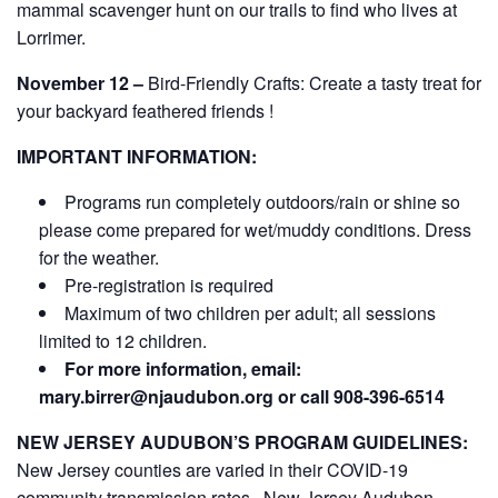
mammal scavenger hunt on our trails to find who lives at
Lorrimer.
November 12 –
Bird-Friendly Crafts: Create a tasty treat for
your backyard feathered friends !
IMPORTANT INFORMATION:
Programs run completely outdoors/rain or shine so
please come prepared for wet/muddy conditions. Dress
for the weather.
Pre-registration is required
Maximum of two children per adult; all sessions
limited to 12 children.
For more information, email:
mary.birrer@njaudubon.org
or call 908-396-6514
NEW JERSEY AUDUBON’S PROGRAM GUIDELINES:
New Jersey counties are varied in their COVID-19
community transmission rates. New Jersey Audubon