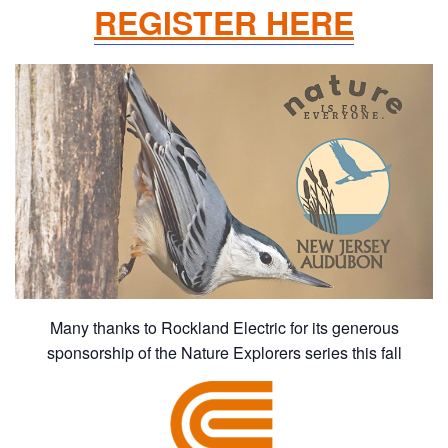
REGISTER HERE
Many thanks to Rockland Electric for its generous
sponsorship of the Nature Explorers series this fall