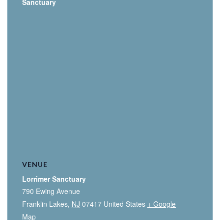
Sanctuary
VENUE
Lorrimer Sanctuary
790 Ewing Avenue
Franklin Lakes
,
NJ
07417
United States
+ Google
Map