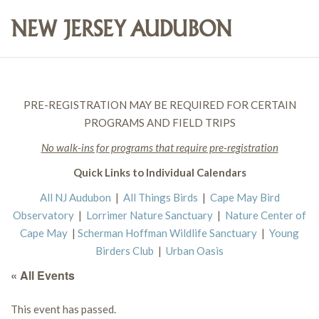
PRE-REGISTRATION MAY BE REQUIRED FOR CERTAIN
PROGRAMS AND FIELD TRIPS
No walk-ins for programs that require pre-registration
Quick Links to Individual Calendars
All NJ Audubon
|
All Things Birds
|
Cape May Bird
Observatory
|
Lorrimer Nature Sanctuary
|
Nature Center of
Cape May
|
Scherman Hoffman Wildlife Sanctuary
|
Young
Birders Club
|
Urban Oasis
« All Events
This event has passed.