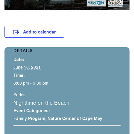
Add to calendar
DETAILS
Date:
June 10, 2021
Time:
8:00 pm - 9:00 pm
Series:
Nighttime on the Beach
Event Categories:
Family Program
,
Nature Center of Cape May