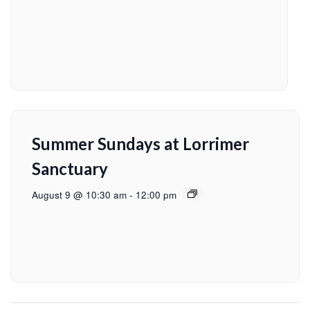
Summer Sundays at Lorrimer
Sanctuary
August 9 @ 10:30 am
-
12:00 pm