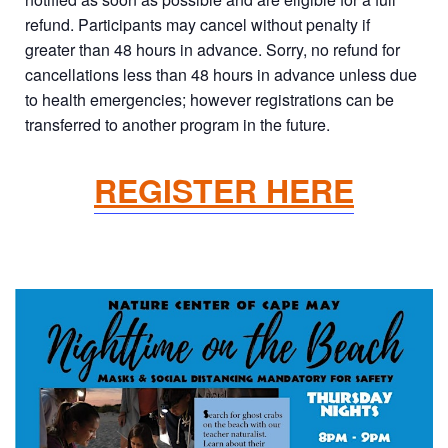
refund. Participants may cancel without penalty if
greater than 48 hours in advance. Sorry, no refund for
cancellations less than 48 hours in advance unless due
to health emergencies; however registrations can be
transferred to another program in the future.
REGISTER HERE