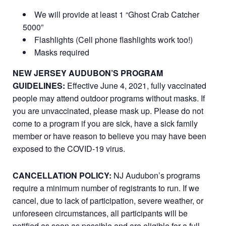
We will provide at least 1 “Ghost Crab Catcher
5000”
Flashlights (Cell phone flashlights work too!)
Masks required
NEW JERSEY AUDUBON’S PROGRAM
GUIDELINES:
Effective June 4, 2021, fully vaccinated
people may attend outdoor programs without masks. If
you are unvaccinated, please mask up. Please do not
come to a program if you are sick, have a sick family
member or have reason to believe you may have been
exposed to the COVID-19 virus.
CANCELLATION POLICY:
NJ Audubon’s programs
require a minimum number of registrants to run. If we
cancel, due to lack of participation, severe weather, or
unforeseen circumstances, all participants will be
notified as soon as possible and are eligible for a full