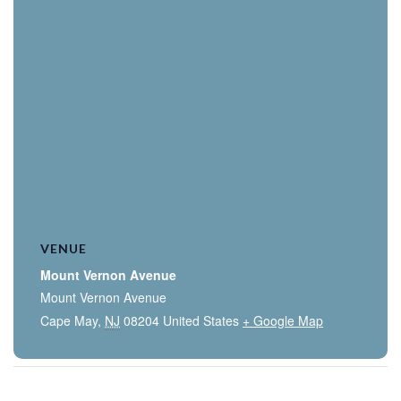
VENUE
Mount Vernon Avenue
Mount Vernon Avenue
Cape May
,
NJ
08204
United States
+ Google Map