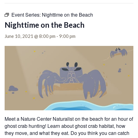
Event Series:
Nighttime on the Beach
Nighttime on the Beach
June 10, 2021 @ 8:00 pm
-
9:00 pm
Meet a Nature Center Naturalist on the beach for an hour of
ghost crab hunting! Learn about ghost crab habitat, how
they move, and what they eat. Do you think you can catch