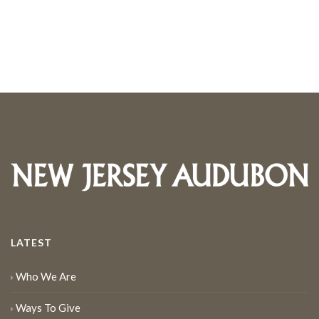
LATEST
Who We Are
Ways To Give