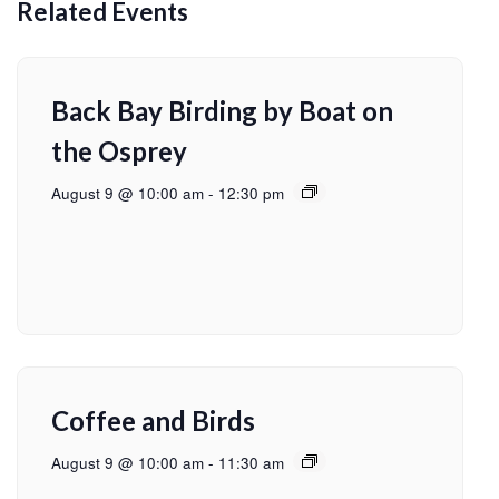
Related Events
Back Bay Birding by Boat on
the Osprey
August 9 @ 10:00 am
-
12:30 pm
Coffee and Birds
August 9 @ 10:00 am
-
11:30 am