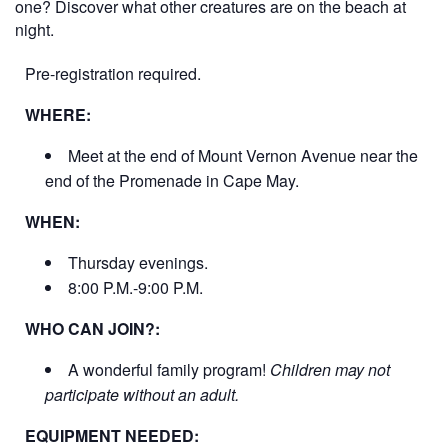
one? Discover what other creatures are on the beach at
night.
Pre-registration required.
WHERE:
Meet at the end of Mount Vernon Avenue near the
end of the Promenade in Cape May.
WHEN:
Thursday evenings.
8:00 P.M.-9:00 P.M.
WHO CAN JOIN?:
A wonderful family program!
Children may not
participate without an adult.
EQUIPMENT NEEDED: