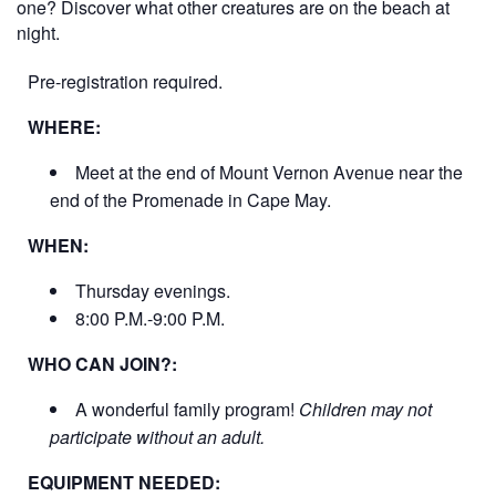
one? Discover what other creatures are on the beach at
night.
Pre-registration required.
WHERE:
Meet at the end of Mount Vernon Avenue near the
end of the Promenade in Cape May.
WHEN:
Thursday evenings.
8:00 P.M.-9:00 P.M.
WHO CAN JOIN?:
A wonderful family program!
Children may not
participate without an adult.
EQUIPMENT NEEDED: