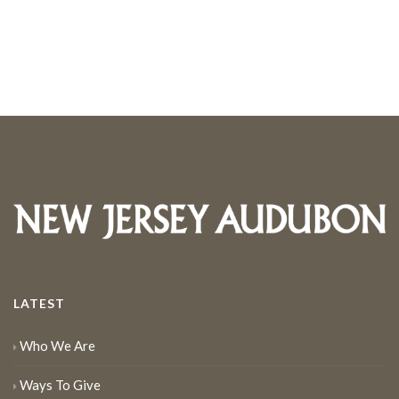
LATEST
Who We Are
Ways To Give