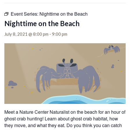
Event Series:
Nighttime on the Beach
Nighttime on the Beach
July 8, 2021 @ 8:00 pm
-
9:00 pm
Meet a Nature Center Naturalist on the beach for an hour of
ghost crab hunting! Learn about ghost crab habitat, how
they move, and what they eat. Do you think you can catch