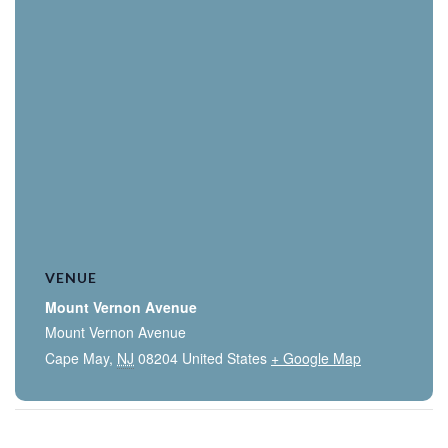
VENUE
Mount Vernon Avenue
Mount Vernon Avenue
Cape May
,
NJ
08204
United States
+ Google Map