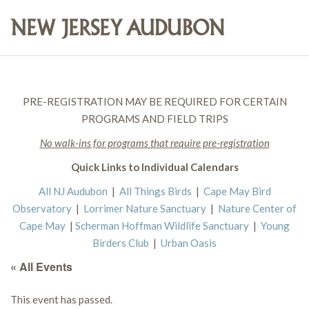
PRE-REGISTRATION MAY BE REQUIRED FOR CERTAIN
PROGRAMS AND FIELD TRIPS
No walk-ins for programs that require pre-registration
Quick Links to Individual Calendars
All NJ Audubon
|
All Things Birds
|
Cape May Bird
Observatory
|
Lorrimer Nature Sanctuary
|
Nature Center of
Cape May
|
Scherman Hoffman Wildlife Sanctuary
|
Young
Birders Club
|
Urban Oasis
« All Events
This event has passed.