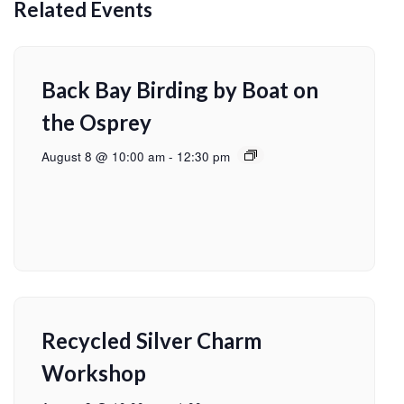
Related Events
Back Bay Birding by Boat on
the Osprey
August 8 @ 10:00 am
-
12:30 pm
Recycled Silver Charm
Workshop