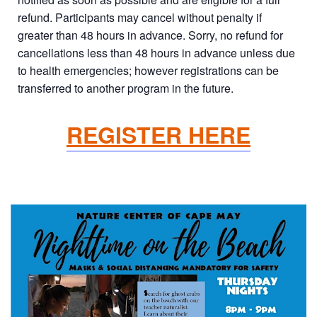
refund. Participants may cancel without penalty if
greater than 48 hours in advance. Sorry, no refund for
cancellations less than 48 hours in advance unless due
to health emergencies; however registrations can be
transferred to another program in the future.
REGISTER HERE