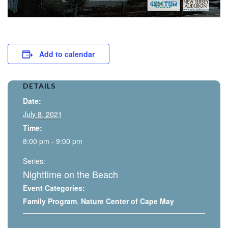
Add to calendar
DETAILS
Date:
July 8, 2021
Time:
8:00 pm - 9:00 pm
Series:
Nighttime on the Beach
Event Categories:
Family Program
,
Nature Center of Cape May