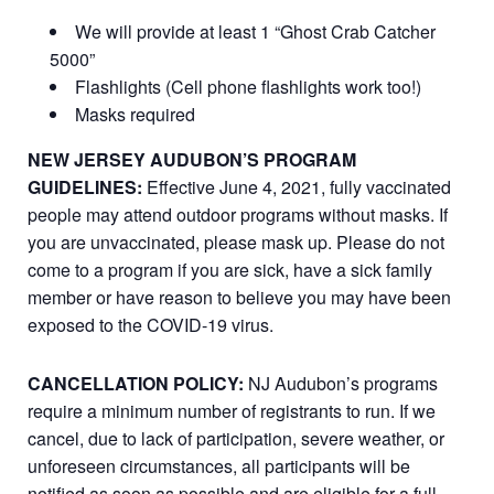
We will provide at least 1 “Ghost Crab Catcher
5000”
Flashlights (Cell phone flashlights work too!)
Masks required
NEW JERSEY AUDUBON’S PROGRAM
GUIDELINES:
Effective June 4, 2021, fully vaccinated
people may attend outdoor programs without masks. If
you are unvaccinated, please mask up. Please do not
come to a program if you are sick, have a sick family
member or have reason to believe you may have been
exposed to the COVID-19 virus.
CANCELLATION POLICY:
NJ Audubon’s programs
require a minimum number of registrants to run. If we
cancel, due to lack of participation, severe weather, or
unforeseen circumstances, all participants will be
notified as soon as possible and are eligible for a full