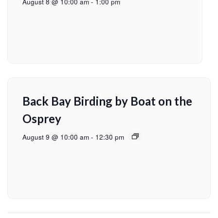
August 8 @ 10:00 am
-
1:00 pm
Back Bay Birding by Boat on the
Osprey
August 9 @ 10:00 am
-
12:30 pm