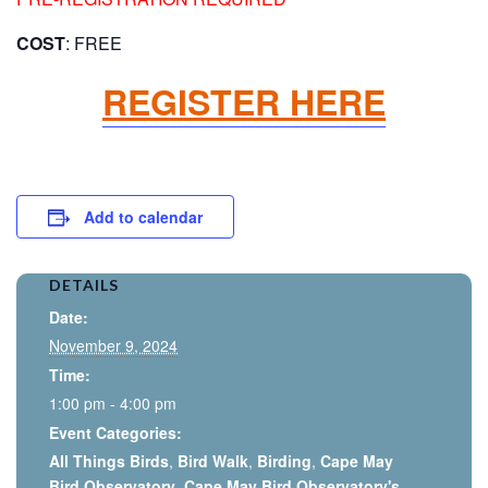
COST
: FREE
REGISTER HERE
Add to calendar
DETAILS
Date:
November 9, 2024
Time:
1:00 pm - 4:00 pm
Event Categories:
All Things Birds
,
Bird Walk
,
Birding
,
Cape May
Bird Observatory
,
Cape May Bird Observatory's