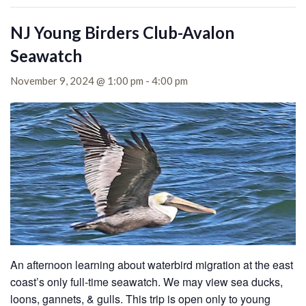
NJ Young Birders Club-Avalon
Seawatch
November 9, 2024 @ 1:00 pm
-
4:00 pm
An afternoon learning about waterbird migration at the east
coast’s only full-time seawatch. We may view sea ducks,
loons, gannets, & gulls. This trip is open only to young