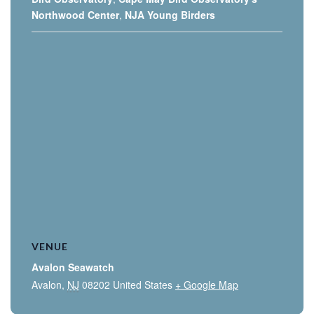
Northwood Center
,
NJA Young Birders
VENUE
Avalon Seawatch
Avalon
,
NJ
08202
United States
+ Google Map