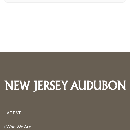
LATEST
Who We Are