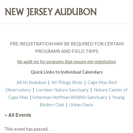
PRE-REGISTRATION MAY BE REQUIRED FOR CERTAIN
PROGRAMS AND FIELD TRIPS
No walk-ins for programs that require pre-registration
Quick Links to Individual Calendars
All NJ Audubon
|
All Things Birds
|
Cape May Bird
Observatory
|
Lorrimer Nature Sanctuary
|
Nature Center of
Cape May
|
Scherman Hoffman Wildlife Sanctuary
|
Young
Birders Club
|
Urban Oasis
« All Events
This event has passed.