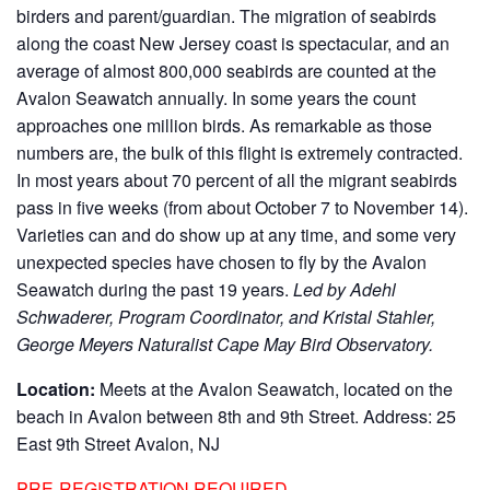
birders and parent/guardian. The migration of seabirds
along the coast New Jersey coast is spectacular, and an
average of almost 800,000 seabirds are counted at the
Avalon Seawatch annually. In some years the count
approaches one million birds. As remarkable as those
numbers are, the bulk of this flight is extremely contracted.
In most years about 70 percent of all the migrant seabirds
pass in five weeks (from about October 7 to November 14).
Varieties can and do show up at any time, and some very
unexpected species have chosen to fly by the Avalon
Seawatch during the past 19 years.
Led by Adehl
Schwaderer, Program Coordinator, and Kristal Stahler,
George Meyers Naturalist Cape May Bird Observatory.
Location:
Meets at the Avalon Seawatch, located on the
beach in Avalon between 8th and 9th Street. Address: 25
East 9th Street Avalon, NJ
PRE-REGISTRATION REQUIRED