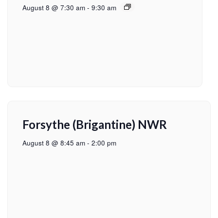
August 8 @ 7:30 am
-
9:30 am
Forsythe (Brigantine) NWR
August 8 @ 8:45 am
-
2:00 pm