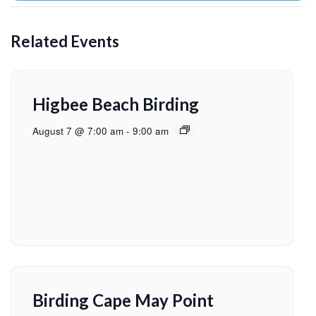
Related Events
Higbee Beach Birding
August 7 @ 7:00 am
-
9:00 am
Birding Cape May Point