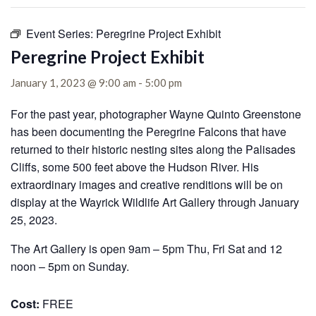
Event Series:
Peregrine Project Exhibit
Peregrine Project Exhibit
January 1, 2023 @ 9:00 am
-
5:00 pm
For the past year, photographer Wayne Quinto Greenstone
has been documenting the Peregrine Falcons that have
returned to their historic nesting sites along the Palisades
Cliffs, some 500 feet above the Hudson River. His
extraordinary images and creative renditions will be on
display at the Wayrick Wildlife Art Gallery through January
25, 2023.
The Art Gallery is open 9am – 5pm Thu, Fri Sat and 12
noon – 5pm on Sunday.
Cost:
FREE