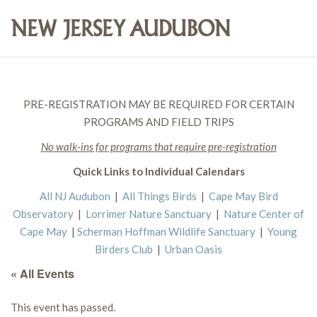
PRE-REGISTRATION MAY BE REQUIRED FOR CERTAIN
PROGRAMS AND FIELD TRIPS
No walk-ins for programs that require pre-registration
Quick Links to Individual Calendars
All NJ Audubon
|
All Things Birds
|
Cape May Bird
Observatory
|
Lorrimer Nature Sanctuary
|
Nature Center of
Cape May
|
Scherman Hoffman Wildlife Sanctuary
|
Young
Birders Club
|
Urban Oasis
« All Events
This event has passed.