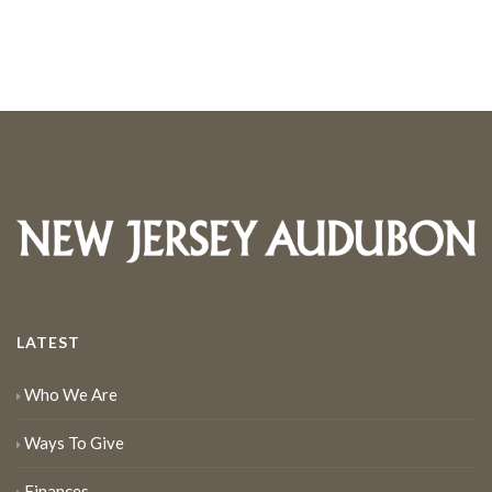
LATEST
Who We Are
Ways To Give
Finances