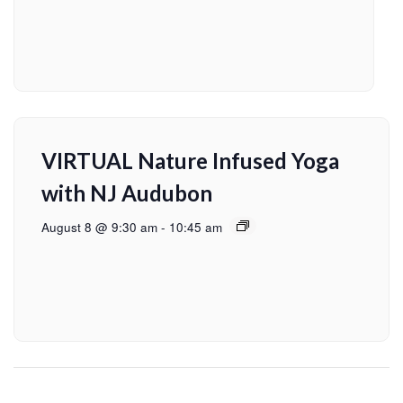
VIRTUAL Nature Infused Yoga
with NJ Audubon
August 8 @ 9:30 am
-
10:45 am