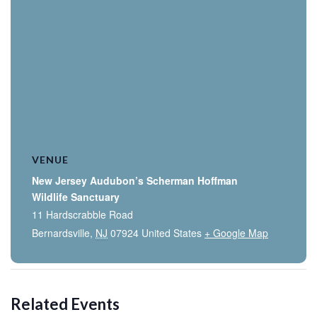
VENUE
New Jersey Audubon’s Scherman Hoffman
Wildlife Sanctuary
11 Hardscrabble Road
Bernardsville
,
NJ
07924
United States
+ Google Map
Related Events