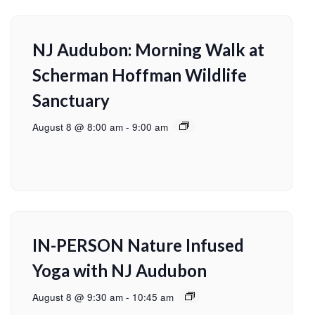
NJ Audubon: Morning Walk at
Scherman Hoffman Wildlife
Sanctuary
August 8 @ 8:00 am
-
9:00 am
IN-PERSON Nature Infused
Yoga with NJ Audubon
August 8 @ 9:30 am
-
10:45 am