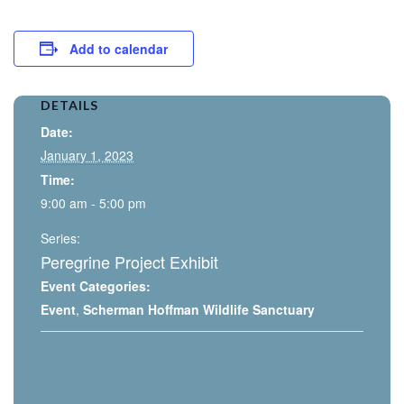
Add to calendar
DETAILS
Date:
January 1, 2023
Time:
9:00 am - 5:00 pm
Series:
Peregrine Project Exhibit
Event Categories:
Event
,
Scherman Hoffman Wildlife Sanctuary