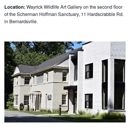
Location:
Wayrick Wildlife Art Gallery on the second floor
of the Scherman Hoffman Sanctuary, 11 Hardscrabble Rd.
in Bernardsville.