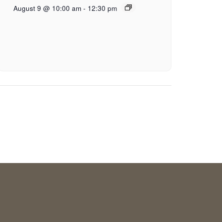
August 9 @ 10:00 am
-
12:30 pm