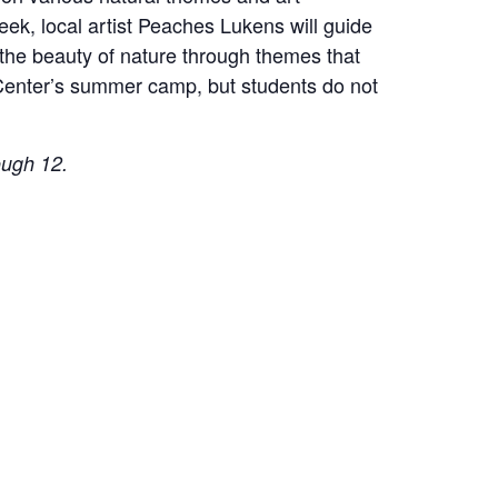
eek, local artist Peaches Lukens will guide
 the beauty of nature through themes that
e Center’s summer camp, but students do not
ough 12.