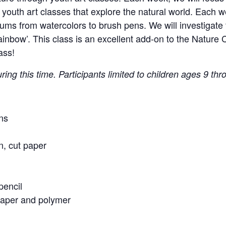
youth art classes that explore the natural world. Each w
ums from watercolors to brush pens. We will investigate
Rainbow’. This class is an excellent add-on to the Natur
ass!
ring this time. Participants limited to children ages 9 thr
ns
n, cut paper
pencil
paper and polymer