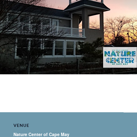
VENUE
Nature Center of Cape May