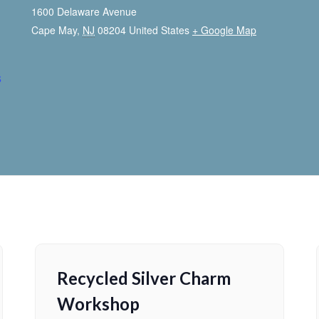
1600 Delaware Avenue
Cape May
,
NJ
08204
United States
+ Google Map
s
Recycled Silver Charm
Workshop