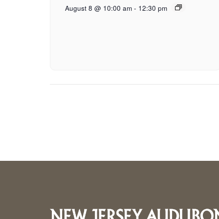
August 8 @ 10:00 am
-
12:30 pm