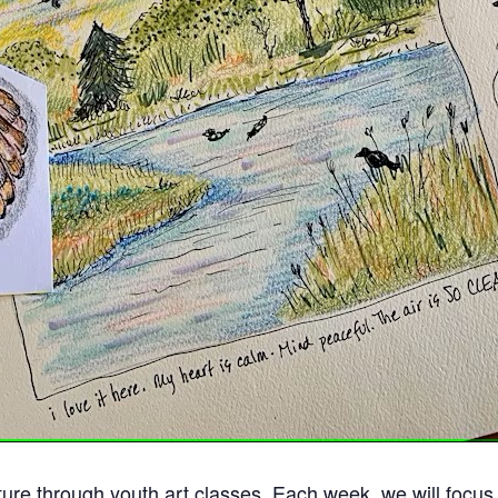
ure through youth art classes. Each week, we will focus