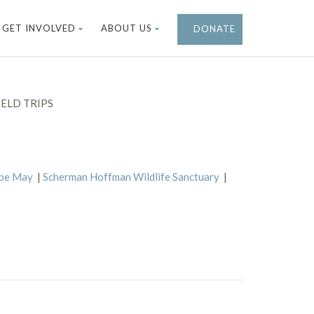
GET INVOLVED
ABOUT US
DONATE
ELD TRIPS
ape May
|
Scherman Hoffman Wildlife Sanctuary
|