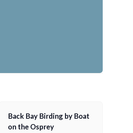
Back Bay Birding by Boat
on the Osprey