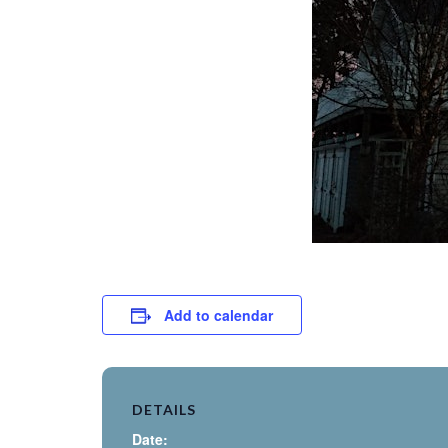
Add to calendar
DETAILS
Date: