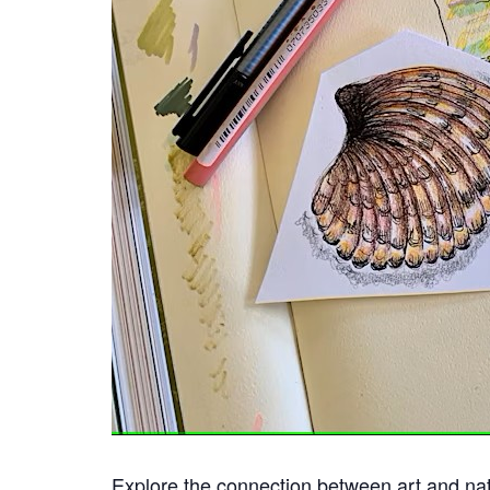
Explore the connection between art and nat