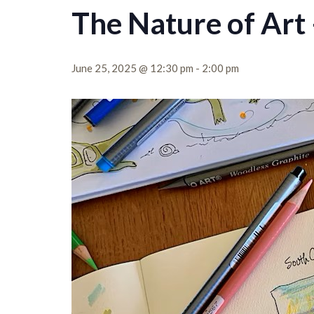
The Nature of Art 
June 25, 2025 @ 12:30 pm
-
2:00 pm