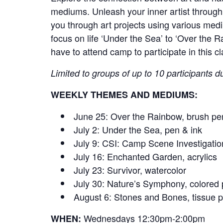
mediums. Unleash your inner artist through 
you through art projects using various medi
focus on life ‘Under the Sea’ to ‘Over the 
have to attend camp to participate in this cl
Limited to groups of up to 10 participants du
WEEKLY THEMES AND MEDIUMS:
June 25: Over the Rainbow, brush pe
July 2: Under the Sea, pen & ink
July 9: CSI: Camp Scene Investigatio
July 16: Enchanted Garden, acrylics
July 23: Survivor, watercolor
July 30: Nature’s Symphony, colored 
August 6: Stones and Bones, tissue 
Wednesdays 12:30pm-2:00pm
WHEN: