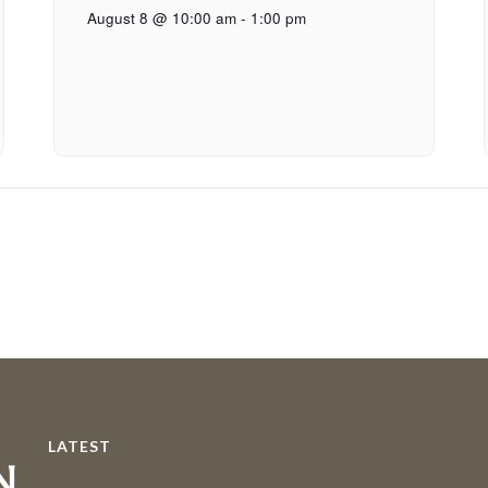
August 8 @ 10:00 am
-
1:00 pm
LATEST