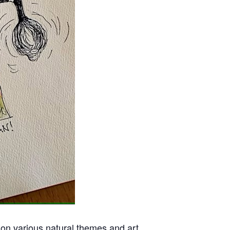
 on various natural themes and art