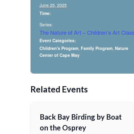
June 25, 2025
Time:
Series:
The Nature of Art – Children’s Art Clas
Event Categories:
Children's Program
,
Family Program
,
Nature
Center of Cape May
Related Events
Back Bay Birding by Boat
on the Osprey