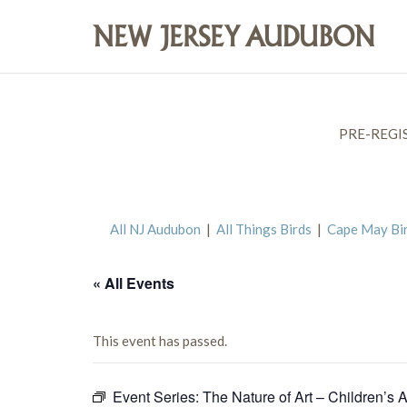
PRE-REGI
All NJ Audubon
|
All Things Birds
|
Cape May Bi
« All Events
This event has passed.
Event Series:
The Nature of Art – Children’s A