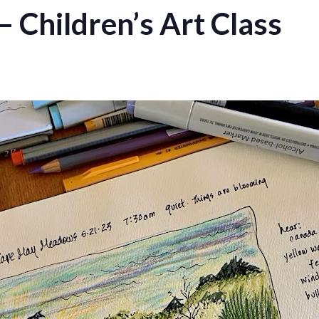
– Children’s Art Class