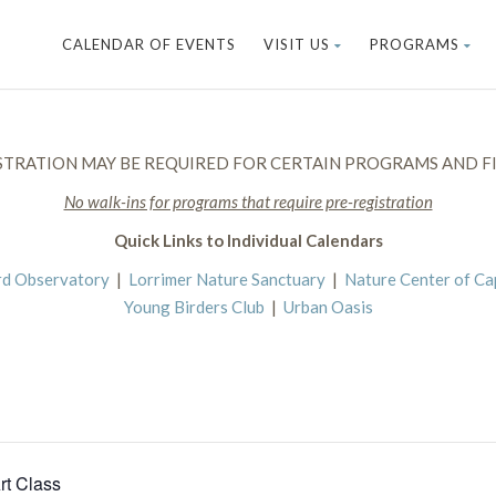
CALENDAR OF EVENTS
VISIT US
PROGRAMS
STRATION MAY BE REQUIRED FOR CERTAIN PROGRAMS AND FI
No walk-ins for programs that require pre-registration
Quick Links to Individual Calendars
rd Observatory
|
Lorrimer Nature Sanctuary
|
Nature Center of C
Young Birders Club
|
Urban Oasis
rt Class