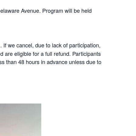
Delaware Avenue. Program will be held
f we cancel, due to lack of participation,
are eligible for a full refund. Participants
less than 48 hours in advance unless due to