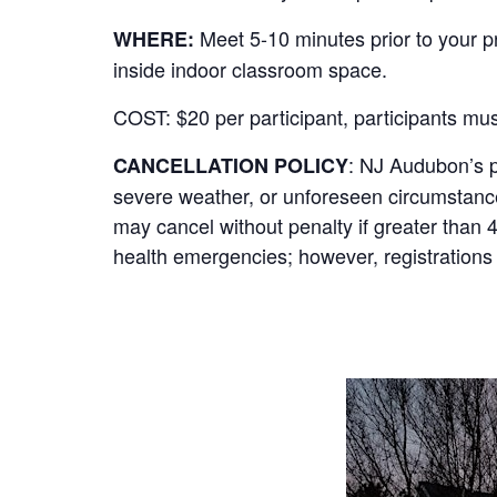
Meet 5-10 minutes prior to your 
WHERE:
inside indoor classroom space.
COST:
$20 per participant, participants mu
: NJ Audubon’s p
CANCELLATION POLICY
severe weather, or unforeseen circumstances, 
may cancel without penalty if greater than 
health emergencies; however, registrations 