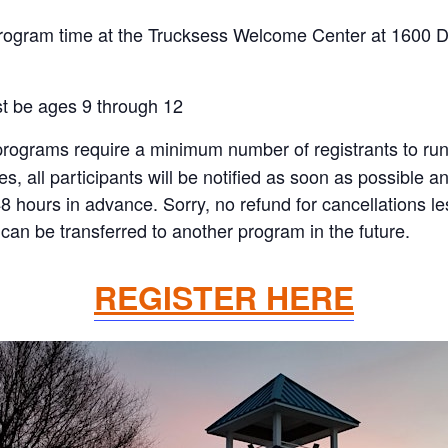
program time at the Trucksess Welcome Center at 1600 
st be ages 9 through 12
rograms require a minimum number of registrants to run. I
all participants will be notified as soon as possible and 
48 hours in advance. Sorry, no refund for cancellations 
can be transferred to another program in the future.
REGISTER HERE