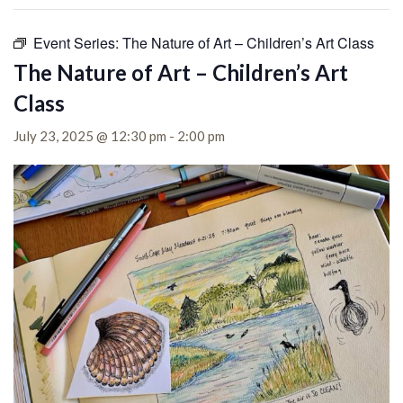
Event Series:
The Nature of Art – Children’s Art Class
The Nature of Art – Children’s Art
Class
July 23, 2025 @ 12:30 pm
-
2:00 pm