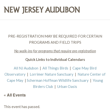
PRE-REGISTRATION MAY BE REQUIRED FOR CERTAIN
PROGRAMS AND FIELD TRIPS
No walk-ins for programs that require pre-registration
Quick Links to Individual Calendars
All NJ Audubon
|
All Things Birds
|
Cape May Bird
Observatory
|
Lorrimer Nature Sanctuary
|
Nature Center of
Cape May
|
Scherman Hoffman Wildlife Sanctuary
|
Young
Birders Club
|
Urban Oasis
« All Events
This event has passed.