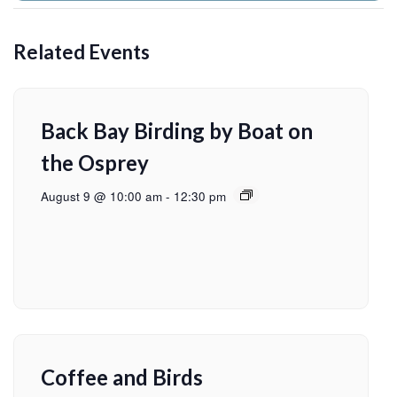
Related Events
Back Bay Birding by Boat on
the Osprey
August 9 @ 10:00 am
-
12:30 pm
Coffee and Birds