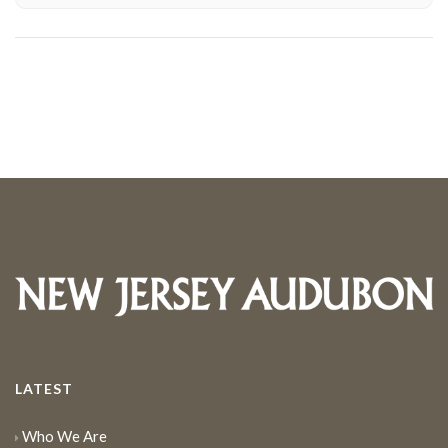
LATEST
Who We Are