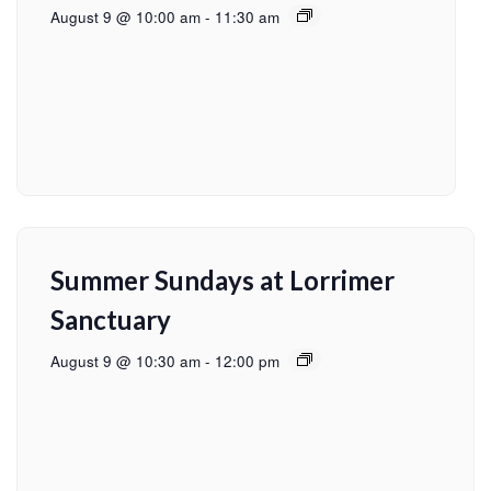
August 9 @ 10:00 am
-
11:30 am
Summer Sundays at Lorrimer
Sanctuary
August 9 @ 10:30 am
-
12:00 pm