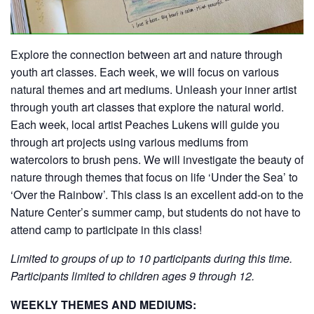
Explore the connection between art and nature through
youth art classes. Each week, we will focus on various
natural themes and art mediums. Unleash your inner artist
through youth art classes that explore the natural world.
Each week, local artist Peaches Lukens will guide you
through art projects using various mediums from
watercolors to brush pens. We will investigate the beauty of
nature through themes that focus on life ‘Under the Sea’ to
‘Over the Rainbow’. This class is an excellent add-on to the
Nature Center’s summer camp, but students do not have to
attend camp to participate in this class!
Limited to groups of up to 10 participants during this time.
Participants limited to children ages 9 through 12.
WEEKLY THEMES AND MEDIUMS: