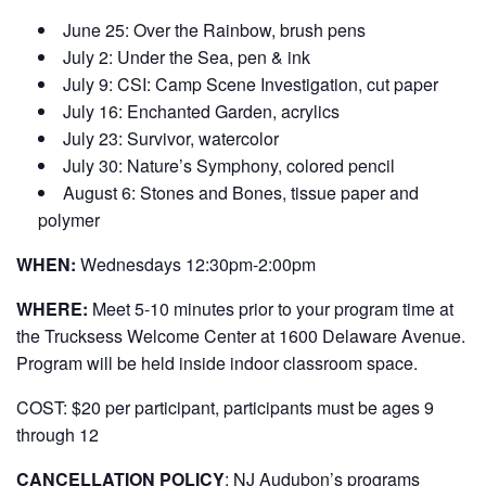
June 25: Over the Rainbow, brush pens
July 2: Under the Sea, pen & ink
July 9: CSI: Camp Scene Investigation, cut paper
July 16: Enchanted Garden, acrylics
July 23: Survivor, watercolor
July 30: Nature’s Symphony, colored pencil
August 6: Stones and Bones, tissue paper and
polymer
WHEN:
Wednesdays 12:30pm-2:00pm
WHERE:
Meet 5-10 minutes prior to your program time at
the Trucksess Welcome Center at 1600 Delaware Avenue.
Program will be held inside indoor classroom space.
COST:
$20 per participant, participants must be ages 9
through 12
CANCELLATION POLICY
: NJ Audubon’s programs