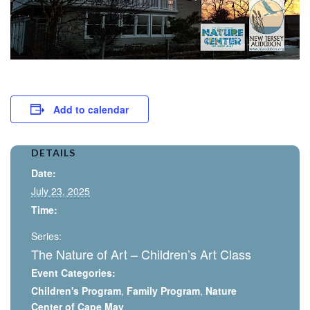
Add to calendar
DETAILS
Date:
July 23, 2025
Time:
Series:
The Nature of Art – Children’s Art Class
Event Categories:
Children's Program
,
Family Program
,
Nature
Center of Cape May