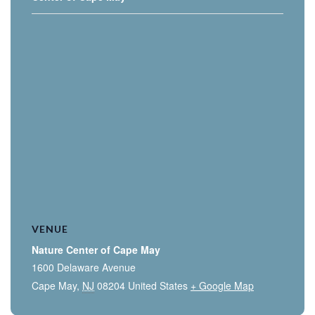
VENUE
Nature Center of Cape May
1600 Delaware Avenue
Cape May
,
NJ
08204
United States
+ Google Map