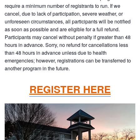
require a minimum number of registrants to run. If we
cancel, due to lack of participation, severe weather, or
unforeseen circumstances, all participants will be notified
as soon as possible and are eligible for a full refund.
Participants may cancel without penalty if greater than 48
hours in advance. Sorry, no refund for cancellations less
than 48 hours in advance unless due to health
emergencies; however, registrations can be transferred to
another program in the future.
REGISTER HERE