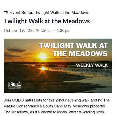
Event Series:
Twilight Walk at the Meadows
Twilight Walk at the Meadows
October 19, 2022 @ 4:30 pm
-
6:30 pm
Join CMBO naturalists for this 2-hour evening walk around The
Nature Conservancy’s South Cape May Meadows property!
The Meadows, as it’s known to locals, attracts wading birds,