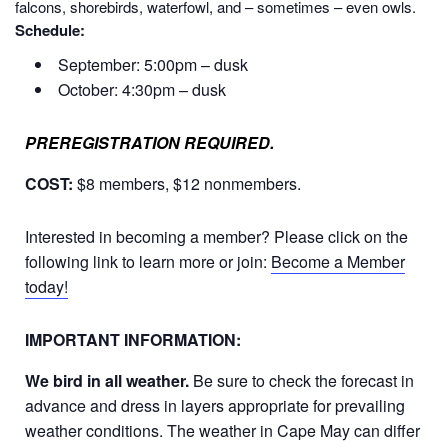
falcons, shorebirds, waterfowl, and – sometimes – even owls.
Schedule:
September: 5:00pm – dusk
October: 4:30pm – dusk
PREREGISTRATION REQUIRED.
COST:
$8 members, $12 nonmembers.
Interested in becoming a member? Please click on the
following link to learn more or join:
Become a Member
today!
IMPORTANT INFORMATION:
We bird in all weather.
Be sure to check the forecast in
advance and dress in layers appropriate for prevailing
weather conditions. The weather in Cape May can differ