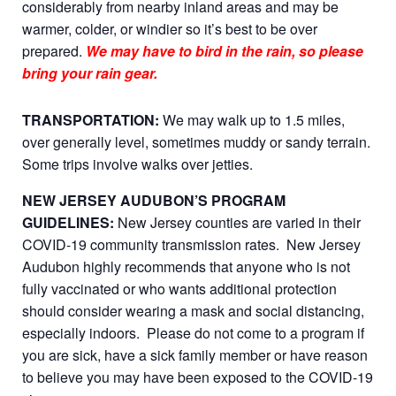
considerably from nearby inland areas and may be
warmer, colder, or windier so it’s best to be over
prepared.
We may have to bird in the rain, so please
bring your rain gear.
TRANSPORTATION:
We may walk up to 1.5 miles,
over generally level, sometimes muddy or sandy terrain.
Some trips involve walks over jetties.
NEW JERSEY AUDUBON’S PROGRAM
GUIDELINES:
New Jersey counties are varied in their
COVID-19 community transmission rates. New Jersey
Audubon highly recommends that anyone who is not
fully vaccinated or who wants additional protection
should consider wearing a mask and social distancing,
especially indoors. Please do not come to a program if
you are sick, have a sick family member or have reason
to believe you may have been exposed to the COVID-19