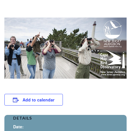
Add to calendar
DETAILS
Date: