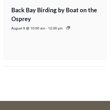
Back Bay Birding by Boat on the
Osprey
August 9 @ 10:00 am
-
12:30 pm