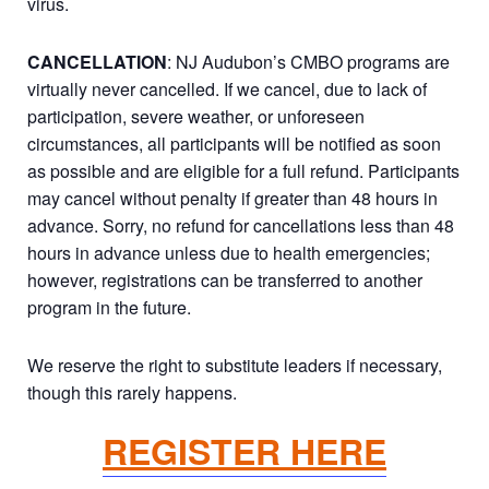
virus.
CANCELLATION
: NJ Audubon’s CMBO programs are
virtually never cancelled. If we cancel, due to lack of
participation, severe weather, or unforeseen
circumstances, all participants will be notified as soon
as possible and are eligible for a full refund. Participants
may cancel without penalty if greater than 48 hours in
advance. Sorry, no refund for cancellations less than 48
hours in advance unless due to health emergencies;
however, registrations can be transferred to another
program in the future.
We reserve the right to substitute leaders if necessary,
though this rarely happens.
REGISTER HERE