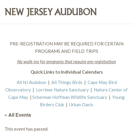
PRE-REGISTRATION MAY BE REQUIRED FOR CERTAIN
PROGRAMS AND FIELD TRIPS
No walk-ins for programs that require pre-registration
Quick Links to Individual Calendars
All NJ Audubon
|
All Things Birds
|
Cape May Bird
Observatory
|
Lorrimer Nature Sanctuary
|
Nature Center of
Cape May
|
Scherman Hoffman Wildlife Sanctuary
|
Young
Birders Club
|
Urban Oasis
« All Events
This event has passed.