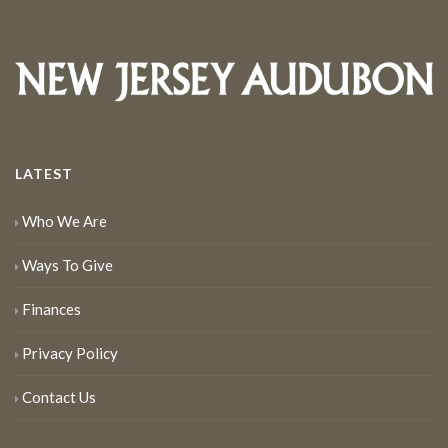
LATEST
Who We Are
Ways To Give
Finances
Privacy Policy
Contact Us