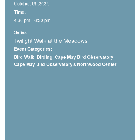
October 19, 2022
Time:
4:30 pm - 6:30 pm
Series:
Twilight Walk at the Meadows
Event Categories:
Bird Walk
,
Birding
,
Cape May Bird Observatory
,
Cape May Bird Observatory's Northwood Center