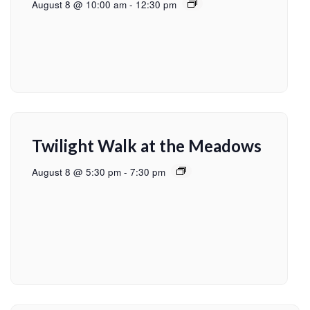
August 8 @ 10:00 am
-
12:30 pm
Twilight Walk at the Meadows
August 8 @ 5:30 pm
-
7:30 pm