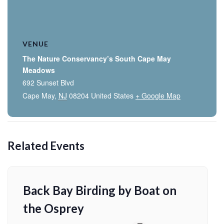
VENUE
The Nature Conservancy’s South Cape May
Meadows
692 Sunset Blvd
Cape May
,
NJ
08204
United States
+ Google Map
Related Events
Back Bay Birding by Boat on
the Osprey