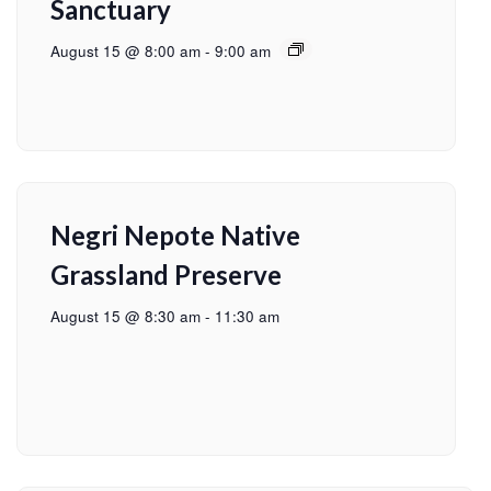
Sanctuary
August 15 @ 8:00 am
-
9:00 am
Negri Nepote Native
Grassland Preserve
August 15 @ 8:30 am
-
11:30 am