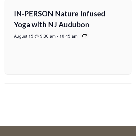
IN-PERSON Nature Infused
Yoga with NJ Audubon
August 15 @ 9:30 am
-
10:45 am