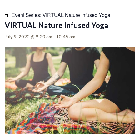
Event Series:
VIRTUAL Nature Infused Yoga
VIRTUAL Nature Infused Yoga
July 9, 2022 @ 9:30 am
-
10:45 am