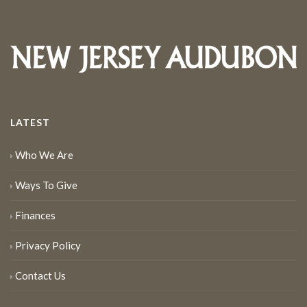
LATEST
Who We Are
Ways To Give
Finances
Privacy Policy
Contact Us