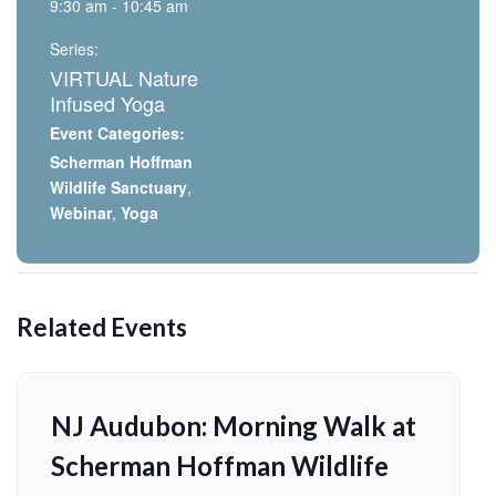
9:30 am - 10:45 am
Series:
VIRTUAL Nature
Infused Yoga
Event Categories:
Scherman Hoffman
Wildlife Sanctuary
,
Webinar
,
Yoga
Related Events
NJ Audubon: Morning Walk at
Scherman Hoffman Wildlife