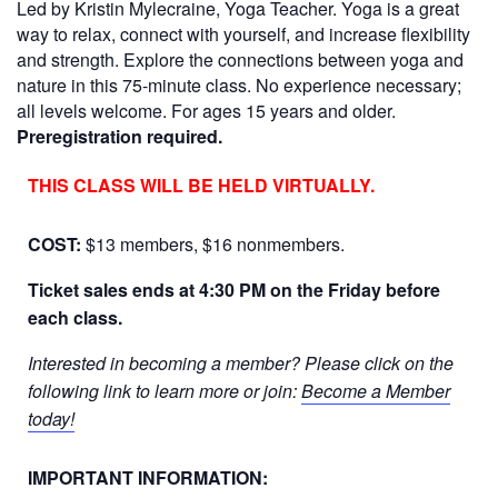
Led by Kristin Mylecraine, Yoga Teacher. Yoga is a great
way to relax, connect with yourself, and increase flexibility
and strength. Explore the connections between yoga and
nature in this 75-minute class. No experience necessary;
all levels welcome. For ages 15 years and older.
Preregistration required.
THIS CLASS WILL BE HELD VIRTUALLY.
COST:
$13 members, $16 nonmembers.
Ticket sales ends at 4:30 PM on the Friday before
each class.
Interested in becoming a member? Please click on the
following link to learn more or join:
Become a Member
today!
IMPORTANT INFORMATION: