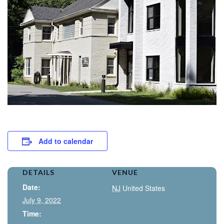
Add to calendar
DETAILS
VENUE
Date:
NJ
United States
July 9, 2022
Time: