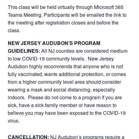
This class will be held virtually through Microsoft 365
Teams Meeting. Participants will be emailed the link to
the meeting after registration closes and before the
class.
NEW JERSEY AUDUBON’S PROGRAM
GUIDELINES:
All NJ counties are considered medium
to low COVID-19 community levels. New Jersey
Audubon highly recommends that anyone who is not
fully vaccinated, wants additional protection, or comes
from a higher community level area should consider
wearing a mask and social distancing, especially
indoors. Please do not come to a program if you are
sick, have a sick family member or have reason to
believe you may have been exposed to the COVID-19
virus.
CANCELLATION:
NJ Audubon’s programs require a