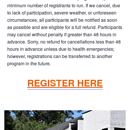
minimum number of registrants to run. If we cancel, due
to lack of participation, severe weather, or unforeseen
circumstances, all participants will be notified as soon
as possible and are eligible for a full refund. Participants
may cancel without penalty if greater than 48 hours in
advance. Sorry, no refund for cancellations less than 48
hours in advance unless due to health emergencies;
however, registrations can be transferred to another
program in the future.
REGISTER HERE