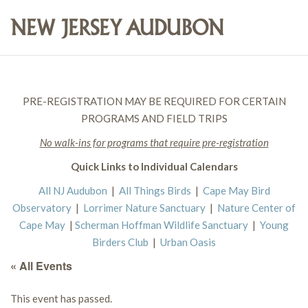
PRE-REGISTRATION MAY BE REQUIRED FOR CERTAIN
PROGRAMS AND FIELD TRIPS
No walk-ins for programs that require pre-registration
Quick Links to Individual Calendars
All NJ Audubon
|
All Things Birds
|
Cape May Bird
Observatory
|
Lorrimer Nature Sanctuary
|
Nature Center of
Cape May
|
Scherman Hoffman Wildlife Sanctuary
|
Young
Birders Club
|
Urban Oasis
« All Events
This event has passed.