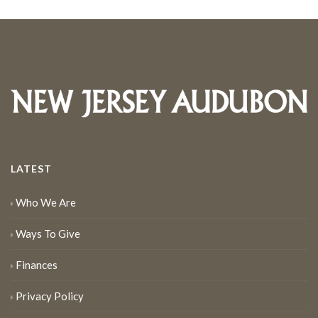
LATEST
Who We Are
Ways To Give
Finances
Privacy Policy