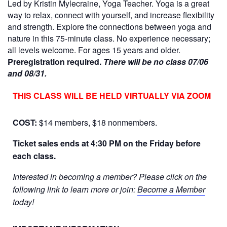
Led by Kristin Mylecraine, Yoga Teacher. Yoga is a great
way to relax, connect with yourself, and increase flexibility
and strength. Explore the connections between yoga and
nature in this 75-minute class. No experience necessary;
all levels welcome. For ages 15 years and older.
Preregistration required.
There will be no class 07/06
and 08/31.
THIS CLASS WILL BE HELD VIRTUALLY VIA ZOOM
COST:
$14 members, $18 nonmembers.
Ticket sales ends at 4:30 PM on the Friday before
each class.
Interested in becoming a member? Please click on the
following link to learn more or join:
Become a Member
today!