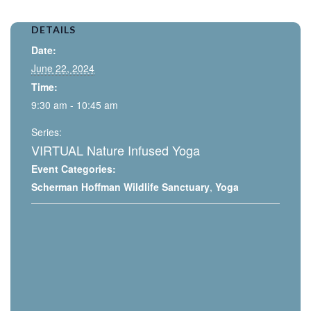
DETAILS
Date:
June 22, 2024
Time:
9:30 am - 10:45 am
Series:
VIRTUAL Nature Infused Yoga
Event Categories:
Scherman Hoffman Wildlife Sanctuary
,
Yoga