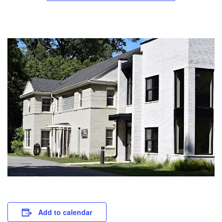
Add to calendar