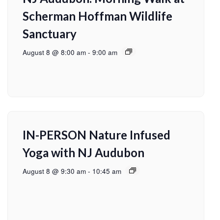
Scherman Hoffman Wildlife
Sanctuary
August 8 @ 8:00 am
-
9:00 am
IN-PERSON Nature Infused
Yoga with NJ Audubon
August 8 @ 9:30 am
-
10:45 am