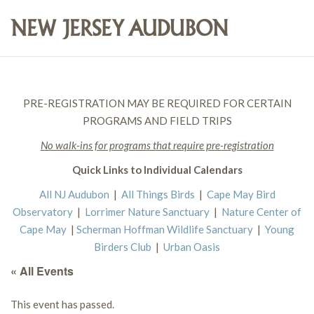
PRE-REGISTRATION MAY BE REQUIRED FOR CERTAIN
PROGRAMS AND FIELD TRIPS
No walk-ins for programs that require pre-registration
Quick Links to Individual Calendars
All NJ Audubon
|
All Things Birds
|
Cape May Bird
Observatory
|
Lorrimer Nature Sanctuary
|
Nature Center of
Cape May
|
Scherman Hoffman Wildlife Sanctuary
|
Young
Birders Club
|
Urban Oasis
« All Events
This event has passed.