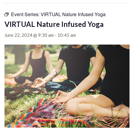
Event Series:
VIRTUAL Nature Infused Yoga
VIRTUAL Nature Infused Yoga
June 22, 2024 @ 9:30 am
-
10:45 am