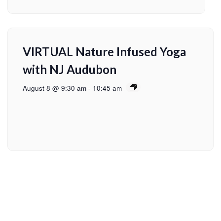
VIRTUAL Nature Infused Yoga
with NJ Audubon
August 8 @ 9:30 am
-
10:45 am