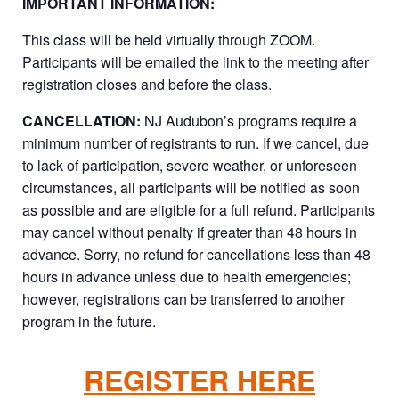
IMPORTANT INFORMATION:
This class will be held virtually through ZOOM.
Participants will be emailed the link to the meeting after
registration closes and before the class.
CANCELLATION:
NJ Audubon’s programs require a
minimum number of registrants to run. If we cancel, due
to lack of participation, severe weather, or unforeseen
circumstances, all participants will be notified as soon
as possible and are eligible for a full refund. Participants
may cancel without penalty if greater than 48 hours in
advance. Sorry, no refund for cancellations less than 48
hours in advance unless due to health emergencies;
however, registrations can be transferred to another
program in the future.
REGISTER HERE