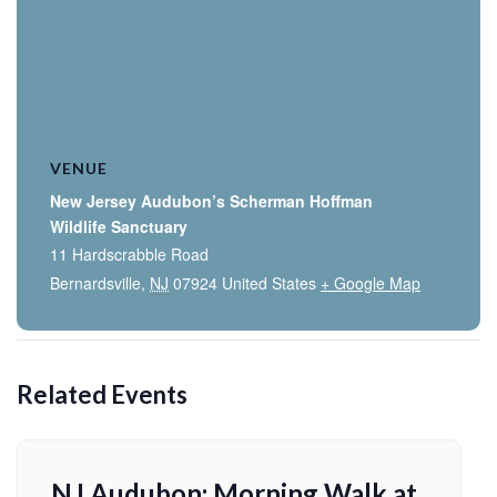
VENUE
New Jersey Audubon’s Scherman Hoffman
Wildlife Sanctuary
11 Hardscrabble Road
Bernardsville
,
NJ
07924
United States
+ Google Map
Related Events
NJ Audubon: Morning Walk at