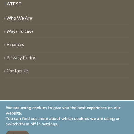
LATEST
Who We Are
Ways To Give
Finances
Privacy Policy
Contact Us
We are using cookies to give you the best experience on our
website.
You can find out more about which cookies we are using or
New Jersey Audubon Society is a 501 (c)(3) • All Rights Reserved
switch them off in
settings
.