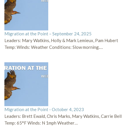
Migration at the Point – September 24, 2025
Leaders: Mary Watkins, Holly & Mark Lemieux, Pam Hubert
Temp: Winds: Weather Conditions: Slow morning.…
Migration at the Point - October 4, 2023
Leaders: Brett Ewald, Chris Marks, Mary Watkins, Carrie Bell
Temp: 65°F Winds: N 1mph Weather…