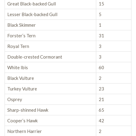
Great Black-backed Gull
15
Lesser Black-backed Gull
5
Black Skimmer
1
Forster’s Tern
31
Royal Tern
3
Double-crested Cormorant
3
White Ibis
60
Black Vulture
2
Turkey Vulture
23
Osprey
21
Sharp-shinned Hawk
65
Cooper’s Hawk
42
Northern Harrier
2