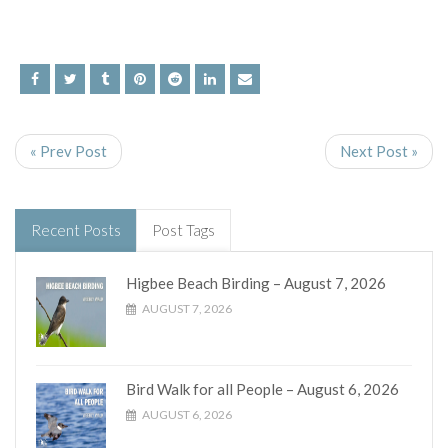
« Prev Post
Next Post »
Recent Posts
Post Tags
Higbee Beach Birding – August 7, 2026
AUGUST 7, 2026
Bird Walk for all People – August 6, 2026
AUGUST 6, 2026