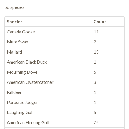
56 species
Species
Count
Canada Goose
11
Mute Swan
2
Mallard
13
American Black Duck
1
Mourning Dove
6
American Oystercatcher
3
Killdeer
1
Parasitic Jaeger
1
Laughing Gull
5
American Herring Gull
75