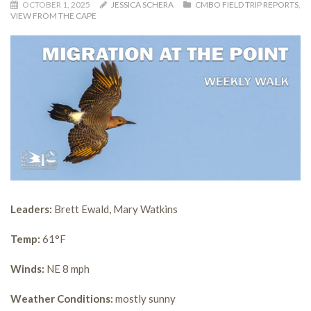
OCTOBER 1, 2025
JESSICA SCHERA
CMBO FIELD TRIP REPORTS
,
VIEW FROM THE CAPE
Leaders:
Brett Ewald, Mary Watkins
Temp:
61°F
Winds:
NE 8 mph
Weather Conditions:
mostly sunny