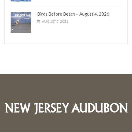
Birds Before Beach – August 4, 2026
AUGUST 5, 2026