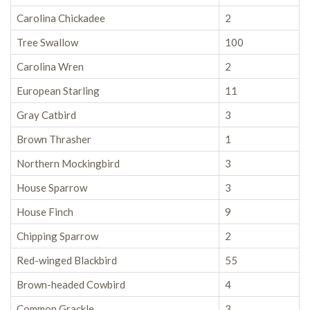
Carolina Chickadee
2
Tree Swallow
100
Carolina Wren
2
European Starling
11
Gray Catbird
3
Brown Thrasher
1
Northern Mockingbird
3
House Sparrow
3
House Finch
9
Chipping Sparrow
2
Red-winged Blackbird
55
Brown-headed Cowbird
4
Common Grackle
3