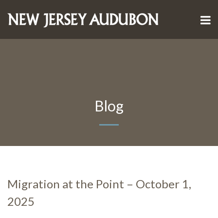
Blog
Migration at the Point – October 1,
2025