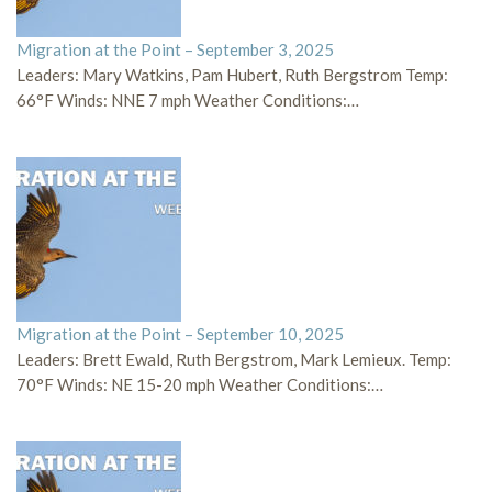
Migration at the Point – September 3, 2025
Leaders: Mary Watkins, Pam Hubert, Ruth Bergstrom Temp:
66°F Winds: NNE 7 mph Weather Conditions:…
Migration at the Point – September 10, 2025
Leaders: Brett Ewald, Ruth Bergstrom, Mark Lemieux. Temp:
70°F Winds: NE 15-20 mph Weather Conditions:…