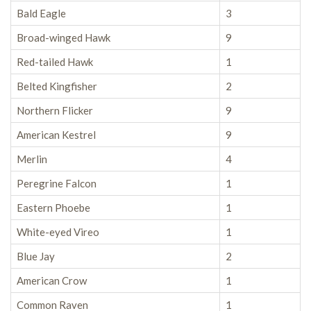
Bald Eagle
3
Broad-winged Hawk
9
Red-tailed Hawk
1
Belted Kingfisher
2
Northern Flicker
9
American Kestrel
9
Merlin
4
Peregrine Falcon
1
Eastern Phoebe
1
White-eyed Vireo
1
Blue Jay
2
American Crow
1
Common Raven
1