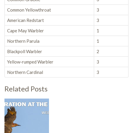
Common Yellowthroat
3
American Redstart
3
Cape May Warbler
1
Northern Parula
1
Blackpoll Warbler
2
Yellow-rumped Warbler
3
Northern Cardinal
3
Related Posts