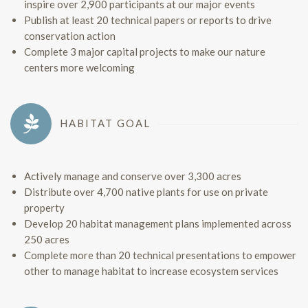
inspire over 2,900 participants at our major events
Publish at least 20 technical papers or reports to drive
conservation action
Complete 3 major capital projects to make our nature
centers more welcoming
HABITAT GOAL
Actively manage and conserve over 3,300 acres
Distribute over 4,700 native plants for use on private
property
Develop 20 habitat management plans implemented across
250 acres
Complete more than 20 technical presentations to empower
other to manage habitat to increase ecosystem services