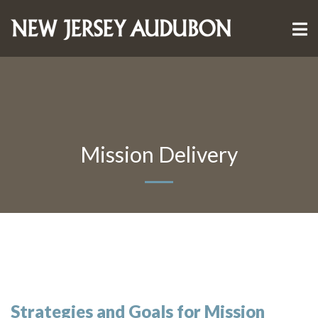
Mission Delivery
Strategies and Goals for Mission