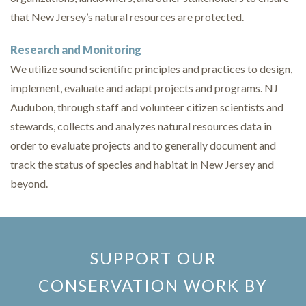
that New Jersey’s natural resources are protected.
Research and Monitoring
We utilize sound scientific principles and practices to design,
implement, evaluate and adapt projects and programs. NJ
Audubon, through staff and volunteer citizen scientists and
stewards, collects and analyzes natural resources data in
order to evaluate projects and to generally document and
track the status of species and habitat in New Jersey and
beyond.
SUPPORT OUR
CONSERVATION WORK BY