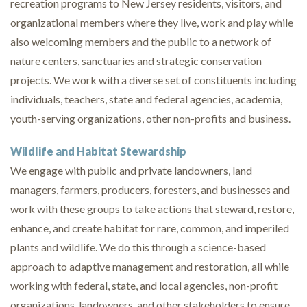
recreation programs to New Jersey residents, visitors, and
organizational members where they live, work and play while
also welcoming members and the public to a network of
nature centers, sanctuaries and strategic conservation
projects. We work with a diverse set of constituents including
individuals, teachers, state and federal agencies, academia,
youth-serving organizations, other non-profits and business.
Wildlife and Habitat Stewardship
We engage with public and private landowners, land
managers, farmers, producers, foresters, and businesses and
work with these groups to take actions that steward, restore,
enhance, and create habitat for rare, common, and imperiled
plants and wildlife. We do this through a science-based
approach to adaptive management and restoration, all while
working with federal, state, and local agencies, non-profit
organizations, landowners, and other stakeholders to ensure