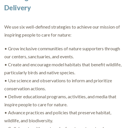
Delivery
We use six well-defined strategies to achieve our mission of
inspiring people to care for nature:
• Grow inclusive communities of nature supporters through
our centers, sanctuaries, and events.
• Create and encourage model habitats that benefit wildlife,
particularly birds and native species.
• Use science and observations to inform and prioritize
conservation actions.
• Deliver educational programs, activities, and media that
inspire people to care for nature.
• Advance practices and policies that preserve habitat,
wildlife, and biodiversity.