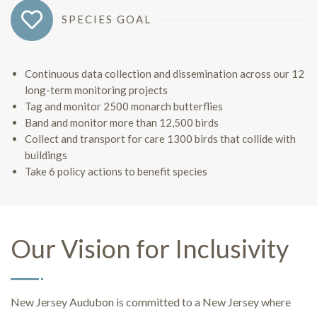
SPECIES GOAL
Continuous data collection and dissemination across our 12
long-term monitoring projects
Tag and monitor 2500 monarch butterflies
Band and monitor more than 12,500 birds
Collect and transport for care 1300 birds that collide with
buildings
Take 6 policy actions to benefit species
Our Vision for Inclusivity
New Jersey Audubon is committed to a New Jersey where