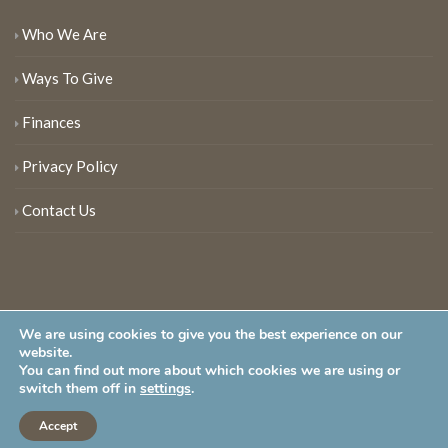
Who We Are
Ways To Give
Finances
Privacy Policy
Contact Us
We are using cookies to give you the best experience on our
website.
You can find out more about which cookies we are using or
New Jersey Audubon Society is a 501 (c)(3) • All Rights Reserved
switch them off in
settings
.
Accept