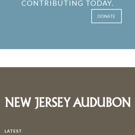
CONTRIBUTING TODAY.
DONATE
LATEST