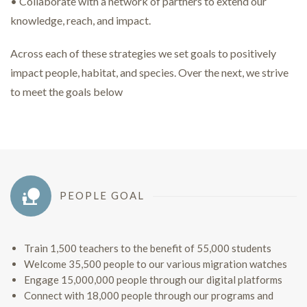
• Collaborate with a network of partners to extend our
knowledge, reach, and impact.
Across each of these strategies we set goals to positively
impact people, habitat, and species. Over the next, we strive
to meet the goals below
PEOPLE GOAL
Train 1,500 teachers to the benefit of 55,000 students
Welcome 35,500 people to our various migration watches
Engage 15,000,000 people through our digital platforms
Connect with 18,000 people through our programs and