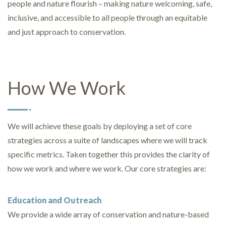
people and nature flourish – making nature welcoming, safe,
inclusive, and accessible to all people through an equitable
and just approach to conservation.
How We Work
We will achieve these goals by deploying a set of core
strategies across a suite of landscapes where we will track
specific metrics. Taken together this provides the clarity of
how we work and where we work. Our core strategies are:
Education and Outreach
We provide a wide array of conservation and nature-based