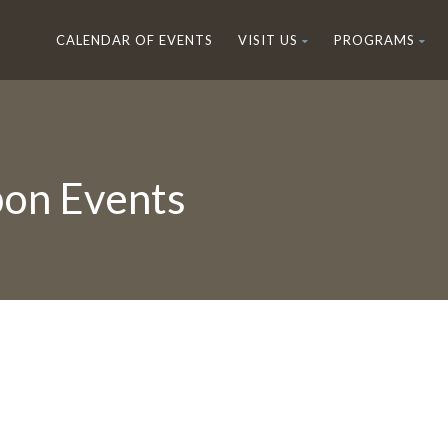
CALENDAR OF EVENTS
VISIT US
PROGRAMS
on Events