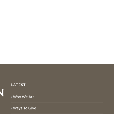
LATEST
Who We Are
Ways To Give