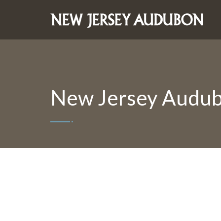
New Jersey Audub