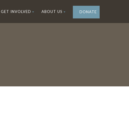
GET INVOLVED
ABOUT US
DONATE