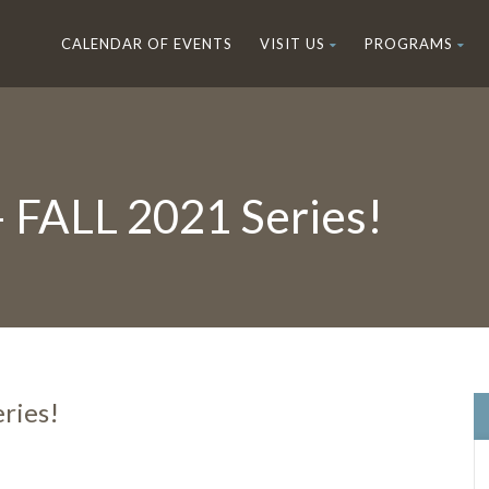
CALENDAR OF EVENTS
VISIT US
PROGRAMS
– FALL 2021 Series!
ries!