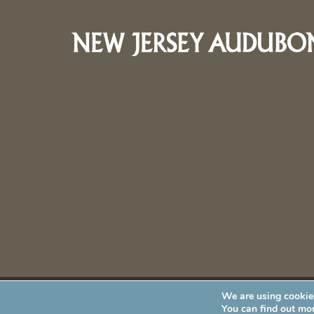
We are using cookies
New Jersey Audubon Society is a 501 (c)(3) • All Rights Re
You can find out mo