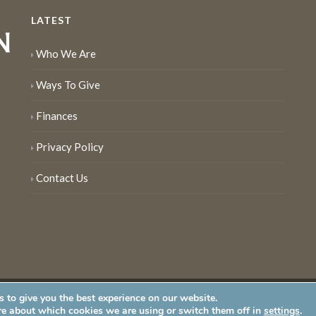
LATEST
Who We Are
Ways To Give
Finances
Privacy Policy
Contact Us
 to give you the best experience on our website.
served
re about which cookies we are using or switch them off in
settings
.