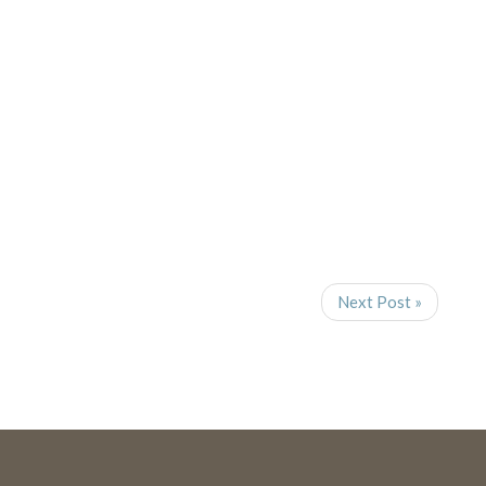
Navigat
Next Post »