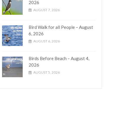
2026
AUGUST 7, 2026
Bird Walk for all People – August
6, 2026
AUGUST 6, 2026
Birds Before Beach – August 4,
2026
AUGUST 5, 2026
tion