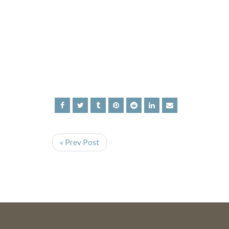
« Prev Post