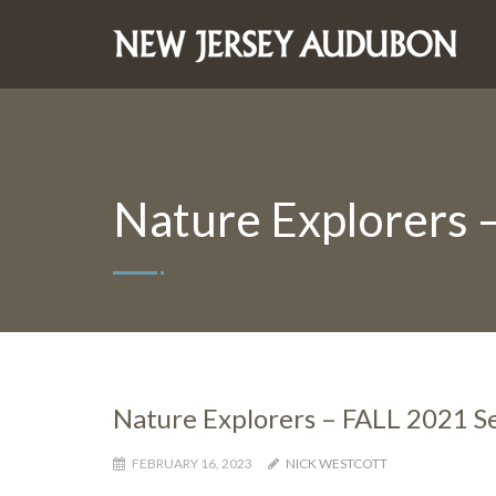
Nature Explorers 
Nature Explorers – FALL 2021 Se
FEBRUARY 16, 2023
NICK WESTCOTT