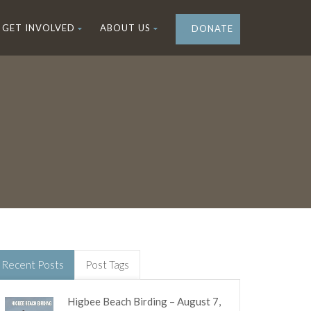
GET INVOLVED
ABOUT US
DONATE
Recent Posts
Post Tags
Higbee Beach Birding – August 7,