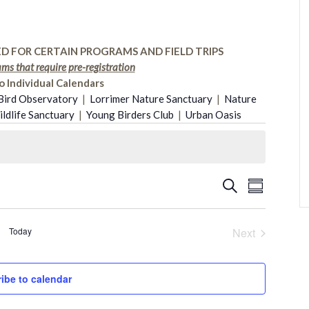
D FOR CERTAIN PROGRAMS AND FIELD TRIPS
ms that require pre-registration
o Individual Calendars
Bird Observatory
|
Lorrimer Nature Sanctuary
|
Nature
dlife Sanctuary
|
Young Birders Club
|
Urban Oasis
Event
Search
Events
Summary
Views
Search
Today
Next
Naviga
Events
and
ibe to calendar
Views