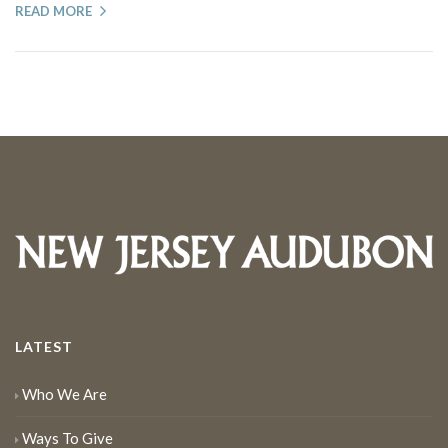
READ MORE
LATEST
Who We Are
Ways To Give