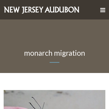
monarch migration