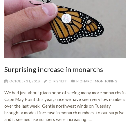
Surprising increase in monarchs
OCTOBER 31, 2018
CHRIS NEFF
MONARCH MONITORING
We had just about given hope of seeing many more monarchs in
Cape May Point this year, since we have seen very low numbers
over the last week. Gentle northwest winds on Tuesday
brought a modest increase in monarch numbers, to our surprise,
and it seemed like numbers were increasing…...