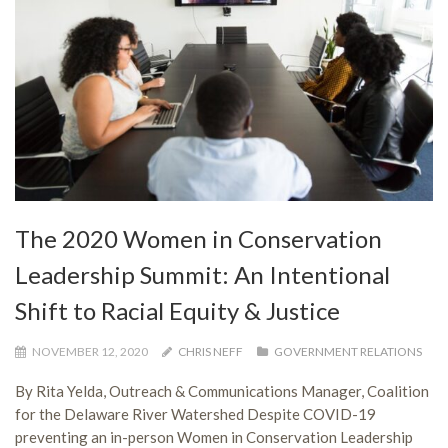
The 2020 Women in Conservation
Leadership Summit: An Intentional
Shift to Racial Equity & Justice
NOVEMBER 12, 2020
CHRIS NEFF
GOVERNMENT RELATIONS
By Rita Yelda, Outreach & Communications Manager, Coalition
for the Delaware River Watershed Despite COVID-19
preventing an in-person Women in Conservation Leadership