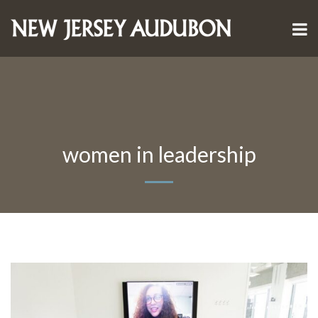
women in leadership