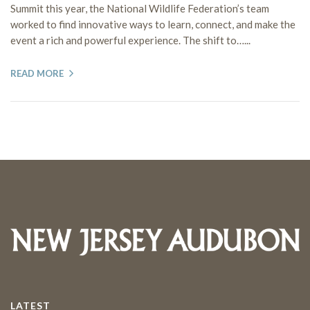
Summit this year, the National Wildlife Federation’s team
worked to find innovative ways to learn, connect, and make the
event a rich and powerful experience. The shift to…...
READ MORE
LATEST