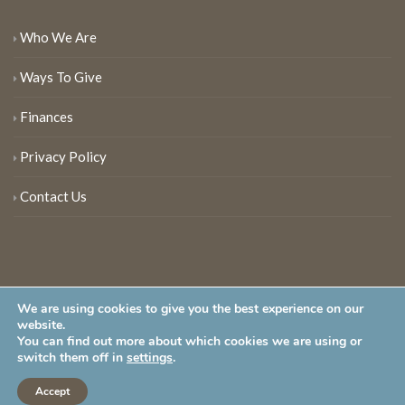
Who We Are
Ways To Give
Finances
Privacy Policy
Contact Us
We are using cookies to give you the best experience on our
website.
You can find out more about which cookies we are using or
New Jersey Audubon Society is a 501 (c)(3) • All Rights Reserved
switch them off in
settings
.
Accept