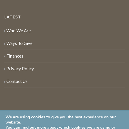
LATEST
Who We Are
Ways To Give
Finances
Privacy Policy
Contact Us
We are using cookies to give you the best experience on our
website.
You can find out more about which cookies we are using or