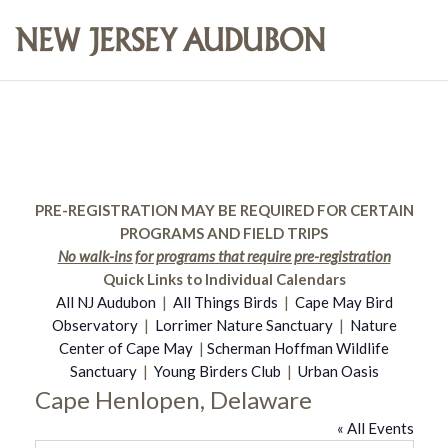
PRE-REGISTRATION MAY BE REQUIRED FOR CERTAIN
PROGRAMS AND FIELD TRIPS
No walk-ins for programs that require pre-registration
Quick Links to Individual Calendars
All NJ Audubon
|
All Things Birds
|
Cape May Bird
Observatory
|
Lorrimer Nature Sanctuary
|
Nature
Center of Cape May
|
Scherman Hoffman Wildlife
Sanctuary
|
Young Birders Club
|
Urban Oasis
Cape Henlopen, Delaware
« All Events