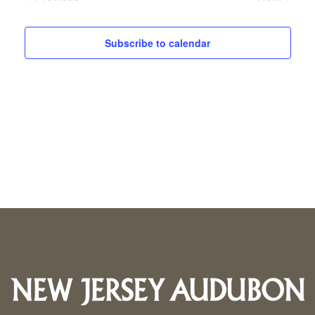
Events
Events
Subscribe to calendar