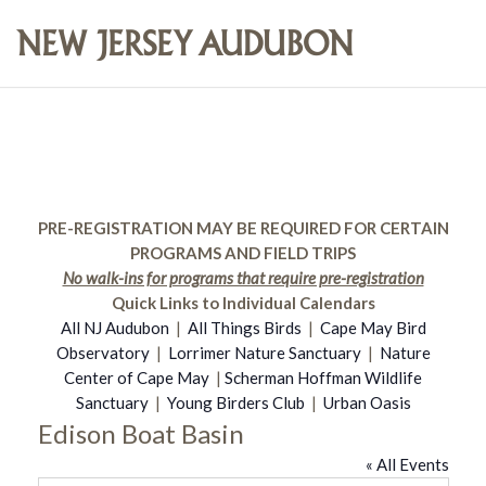
PRE-REGISTRATION MAY BE REQUIRED FOR CERTAIN
PROGRAMS AND FIELD TRIPS
No walk-ins for programs that require pre-registration
Quick Links to Individual Calendars
All NJ Audubon
|
All Things Birds
|
Cape May Bird
Observatory
|
Lorrimer Nature Sanctuary
|
Nature
Center of Cape May
|
Scherman Hoffman Wildlife
Sanctuary
|
Young Birders Club
|
Urban Oasis
Edison Boat Basin
« All Events