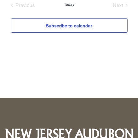
Previous
Today
Next
Events
Events
Subscribe to calendar