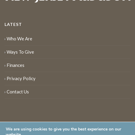
LATEST
Who We Are
Ways To Give
Finances
Privacy Policy
Contact Us
We are using cookies to give you the best experience on our
website.